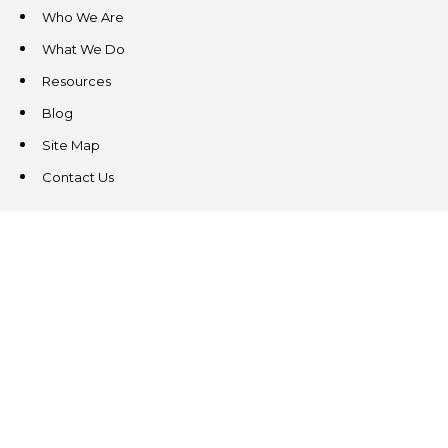
Who We Are
What We Do
Resources
Blog
Site Map
Contact Us
CONTACT US
3831 West Chester Pike
Suite 202
Newtown Square, PA 19073
(484) 324-4343
(484) 324-4343
MAIN/FAX
info@steeplechasecp.com
47 Enterprise Drive