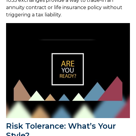
1035 exchanges provide a way to trade-in an
annuity contract or life insurance policy without
triggering a tax liability.
Risk Tolerance: What’s Your
Style?