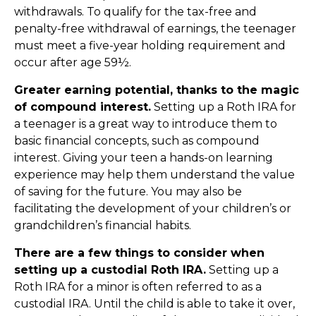
withdrawals. To qualify for the tax-free and
penalty-free withdrawal of earnings, the teenager
must meet a five-year holding requirement and
occur after age 59½.
Greater earning potential, thanks to the magic
of compound interest.
Setting up a Roth IRA for
a teenager is a great way to introduce them to
basic financial concepts, such as compound
interest. Giving your teen a hands-on learning
experience may help them understand the value
of saving for the future. You may also be
facilitating the development of your children’s or
grandchildren’s financial habits.
There are a few things to consider when
setting up a custodial Roth IRA.
Setting up a
Roth IRA for a minor is often referred to as a
custodial IRA. Until the child is able to take it over,