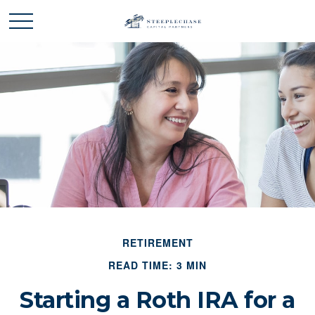
RETIREMENT
READ TIME: 3 MIN
Starting a Roth IRA for a