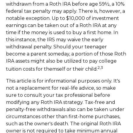
withdrawn from a Roth IRA before age 59½, a 10%
federal tax penalty may apply. There is, however, a
notable exception. Up to $10,000 of investment
earnings can be taken out of a Roth IRA at any
time if the money is used to buy a first home. In
this instance, the IRS may waive the early
withdrawal penalty. Should your teenager
become a parent someday, a portion of those Roth
IRA assets might also be utilized to pay college
2,3
tuition costs for themself or their child.
This article is for informational purposes only. It's
not a replacement for real-life advice, so make
sure to consult your tax professional before
modifying any Roth IRA strategy. Tax-free and
penalty-free withdrawals also can be taken under
circumstances other than first-home purchases,
such as the owner's death. The original Roth IRA
owner is not required to take minimum annual