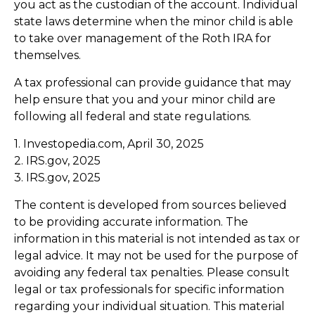
you act as the custodian of the account. Individual
state laws determine when the minor child is able
to take over management of the Roth IRA for
themselves.
A tax professional can provide guidance that may
help ensure that you and your minor child are
following all federal and state regulations.
1. Investopedia.com, April 30, 2025
2. IRS.gov, 2025
3. IRS.gov, 2025
The content is developed from sources believed
to be providing accurate information. The
information in this material is not intended as tax or
legal advice. It may not be used for the purpose of
avoiding any federal tax penalties. Please consult
legal or tax professionals for specific information
regarding your individual situation. This material