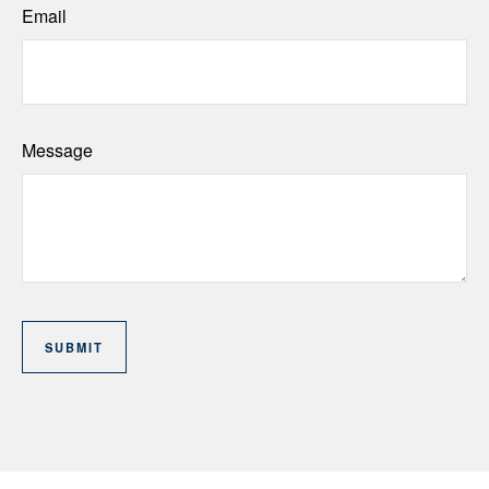
Email
Message