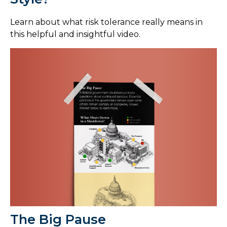
Learn about what risk tolerance really means in
this helpful and insightful video.
The Big Pause