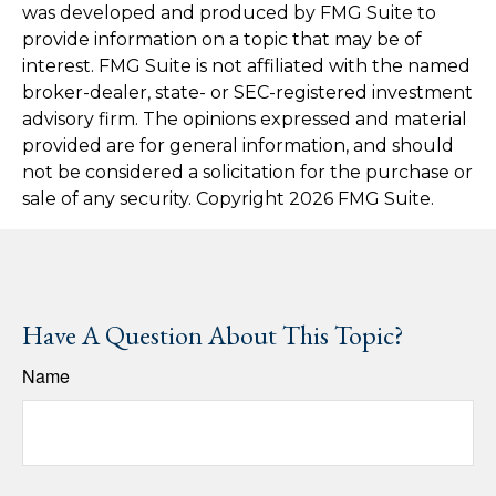
was developed and produced by FMG Suite to
provide information on a topic that may be of
interest. FMG Suite is not affiliated with the named
broker-dealer, state- or SEC-registered investment
advisory firm. The opinions expressed and material
provided are for general information, and should
not be considered a solicitation for the purchase or
sale of any security. Copyright
2026 FMG Suite.
Have A Question About This Topic?
Name