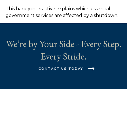
This handy interactive explains which essential
government services are affected by a shutdown.
We’re by Your Side - Every Step.
Every Stride.
CONTACT US TODAY