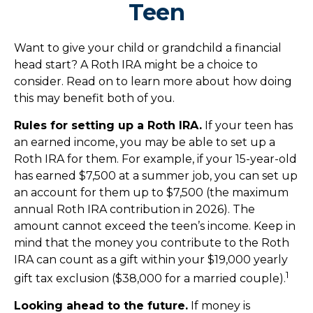
Teen
Want to give your child or grandchild a financial
head start? A Roth IRA might be a choice to
consider. Read on to learn more about how doing
this may benefit both of you.
Rules for setting up a Roth IRA.
If your teen has
an earned income, you may be able to set up a
Roth IRA for them. For example, if your 15-year-old
has earned $7,500 at a summer job, you can set up
an account for them up to $7,500 (the maximum
annual Roth IRA contribution in 2026). The
amount cannot exceed the teen’s income. Keep in
mind that the money you contribute to the Roth
IRA can count as a gift within your $19,000 yearly
1
gift tax exclusion ($38,000 for a married couple).
Looking ahead to the future.
If money is