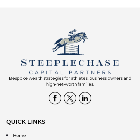
Bespoke wealth strategies for athletes, business owners and
high-net-worth families.
QUICK LINKS
Home