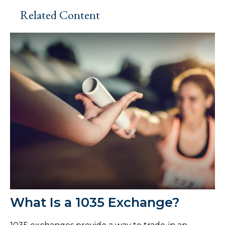
Related Content
What Is a 1035 Exchange?