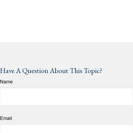
Have A Question About This Topic?
Name
Email