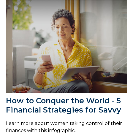
How to Conquer the World - 5
Financial Strategies for Savvy
Learn more about women taking control of their
finances with this infographic.