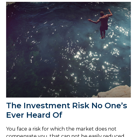
The Investment Risk No One’s
Ever Heard Of
You face a risk for which the market does not
compensate you, that can not be easily reduced