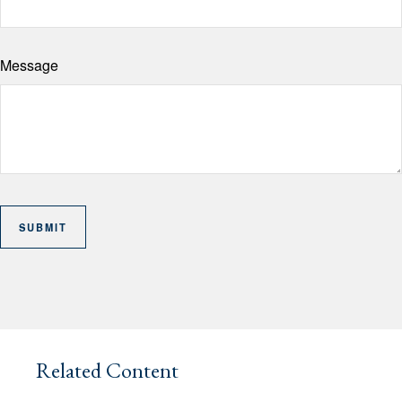
Message
Related Content