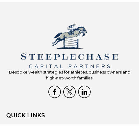
Bespoke wealth strategies for athletes, business owners and
high-net-worth families.
QUICK LINKS
Home
Who We Are