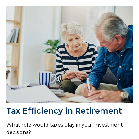
Tax Efficiency in Retirement
What role would taxes play in your investment
decisions?