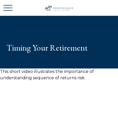
Timing Your Retirement
This short video illustrates the importance of
understanding sequence of returns risk.