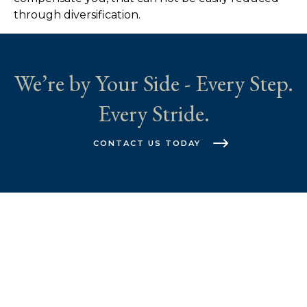
through diversification.
We’re by Your Side - Every Step.
Every Stride.
CONTACT US TODAY