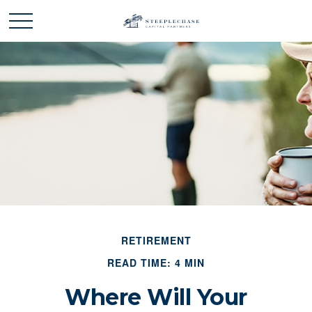
RETIREMENT
READ TIME: 4 MIN
Where Will Your