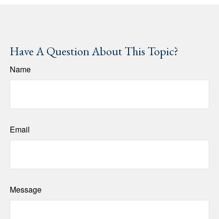
Have A Question About This Topic?
Name
Email
Message