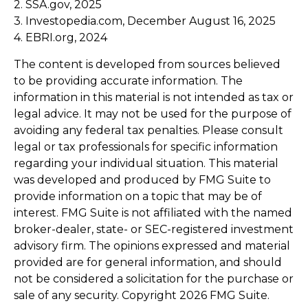
2. SSA.gov, 2025
3. Investopedia.com, December August 16, 2025
4. EBRI.org, 2024
The content is developed from sources believed
to be providing accurate information. The
information in this material is not intended as tax or
legal advice. It may not be used for the purpose of
avoiding any federal tax penalties. Please consult
legal or tax professionals for specific information
regarding your individual situation. This material
was developed and produced by FMG Suite to
provide information on a topic that may be of
interest. FMG Suite is not affiliated with the named
broker-dealer, state- or SEC-registered investment
advisory firm. The opinions expressed and material
provided are for general information, and should
not be considered a solicitation for the purchase or
sale of any security. Copyright
2026 FMG Suite.