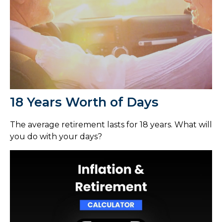
18 Years Worth of Days
The average retirement lasts for 18 years. What will
you do with your days?