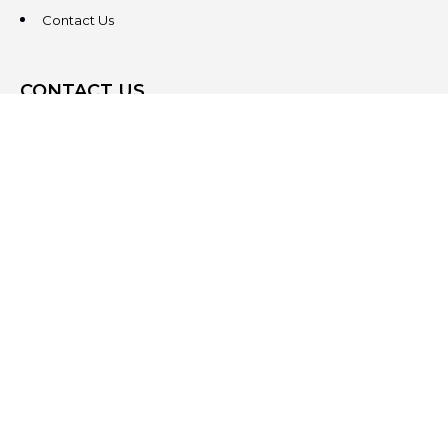
Contact Us
CONTACT US
3831 West Chester Pike
Suite 202
Newtown Square, PA 19073
(484) 324-4343
(484) 324-4343
MAIN/FAX
info@steeplechasecp.com
47 Enterprise Drive
Office 224
Windham, NH 03087
(603) 825-5950
(484) 324-4343
MAIN/FAX
info@steeplechasecp.com