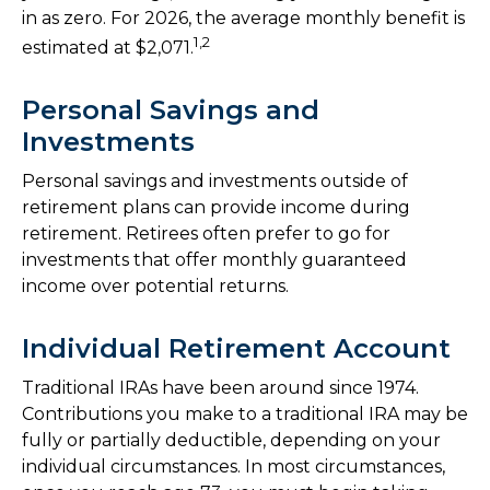
in as zero. For 2026, the average monthly benefit is
1,2
estimated at $2,071.
Personal Savings and
Investments
Personal savings and investments outside of
retirement plans can provide income during
retirement. Retirees often prefer to go for
investments that offer monthly guaranteed
income over potential returns.
Individual Retirement Account
Traditional IRAs have been around since 1974.
Contributions you make to a traditional IRA may be
fully or partially deductible, depending on your
individual circumstances. In most circumstances,