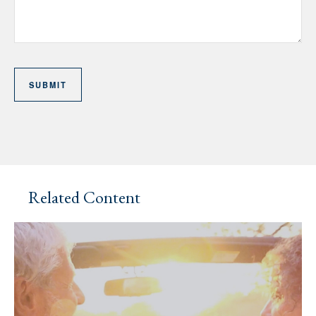
Related Content