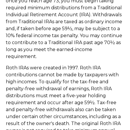
once you reach age 73, you must begin taking
required minimum distributions from a Traditional
Individual Retirement Account (IRA). Withdrawals
from Traditional IRAs are taxed as ordinary income
and, if taken before age 59½, may be subject to a
10% federal income tax penalty. You may continue
to contribute to a Traditional IRA past age 70½ as
long as you meet the earned-income
requirement.
Roth IRAs were created in 1997. Roth IRA
contributions cannot be made by taxpayers with
high incomes. To qualify for the tax-free and
penalty-free withdrawal of earnings, Roth IRA
distributions must meet a five-year holding
requirement and occur after age 59½. Tax-free
and penalty-free withdrawals also can be taken
under certain other circumstances, including as a
result of the owner's death. The original Roth IRA