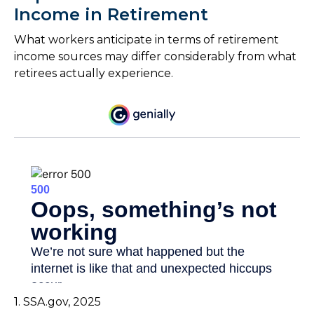
Income in Retirement
What workers anticipate in terms of retirement
income sources may differ considerably from what
retirees actually experience.
1. SSA.gov, 2025