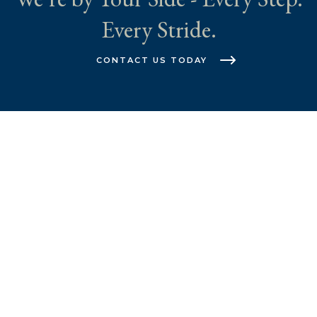
Every Stride.
CONTACT US TODAY