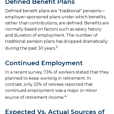
Defined Benefit Plans
Defined benefit plans are "traditional" pensions—
employer–sponsored plans under which benefits,
rather than contributions, are defined. Benefits are
normally based on factors such as salary history
and duration of employment. The number of
traditional pension plans has dropped dramatically
3
during the past 30 years.
Continued Employment
In a recent survey, 73% of workers stated that they
planned to keep working in retirement. In
contrast, only 25% of retirees reported that
continued employment was a major or minor
4
source of retirement income.
Expected Vs. Actual Sources of