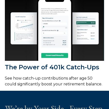
The Power of 401k Catch-Ups
See how catch-up contributions after age 50
could significantly boost your retirement balance.
We’re by Your Side - Every Step.