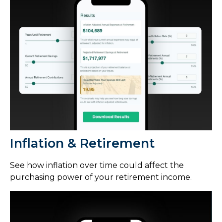
Inflation & Retirement
See how inflation over time could affect the
purchasing power of your retirement income.