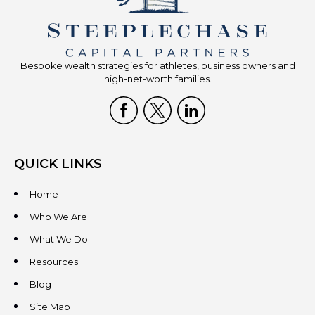
Bespoke wealth strategies for athletes, business owners and
high-net-worth families.
QUICK LINKS
Home
Who We Are
What We Do
Resources
Blog
Site Map