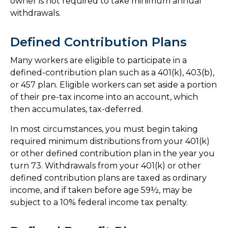
owner is not required to take minimum annual
withdrawals.
Defined Contribution Plans
Many workers are eligible to participate in a
defined-contribution plan such as a 401(k), 403(b),
or 457 plan. Eligible workers can set aside a portion
of their pre-tax income into an account, which
then accumulates, tax-deferred.
In most circumstances, you must begin taking
required minimum distributions from your 401(k)
or other defined contribution plan in the year you
turn 73. Withdrawals from your 401(k) or other
defined contribution plans are taxed as ordinary
income, and if taken before age 59½, may be
subject to a 10% federal income tax penalty.