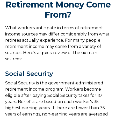
Retirement Money Come
From?
What workers anticipate in terms of retirement
income sources may differ considerably from what
retirees actually experience. For many people,
retirement income may come from a variety of
sources. Here's a quick review of the six main
sources:
Social Security
Social Security is the government-administered
retirement income program. Workers become
eligible after paying Social Security taxes for 10
years. Benefits are based on each worker's 35
highest earning years. If there are fewer than 35
years of earnings, non-earning years are averaged