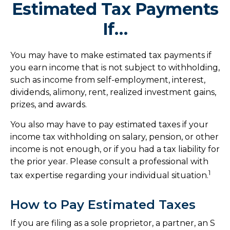
Estimated Tax Payments
If…
You may have to make estimated tax payments if
you earn income that is not subject to withholding,
such as income from self-employment, interest,
dividends, alimony, rent, realized investment gains,
prizes, and awards.
You also may have to pay estimated taxes if your
income tax withholding on salary, pension, or other
income is not enough, or if you had a tax liability for
the prior year. Please consult a professional with
1
tax expertise regarding your individual situation.
How to Pay Estimated Taxes
If you are filing as a sole proprietor, a partner, an S