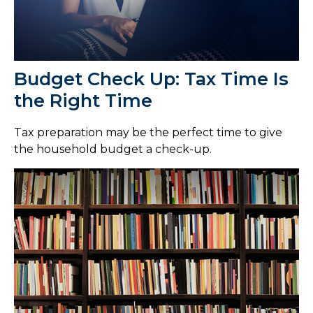
Budget Check Up: Tax Time Is
the Right Time
Tax preparation may be the perfect time to give
the household budget a check-up.