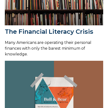
The Financial Literacy Crisis
Many Americans are operating their personal
finances with only the barest minimum of
knowledge.