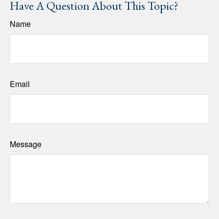
Have A Question About This Topic?
Name
Email
Message