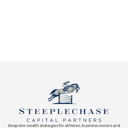
Bespoke wealth strategies for athletes, business owners and