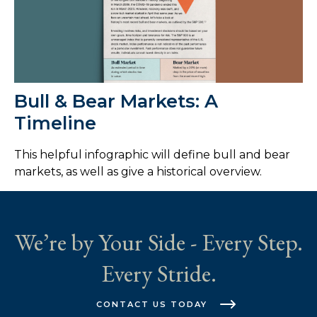
Bull & Bear Markets: A
Timeline
This helpful infographic will define bull and bear
markets, as well as give a historical overview.
We’re by Your Side - Every Step.
Every Stride.
CONTACT US TODAY