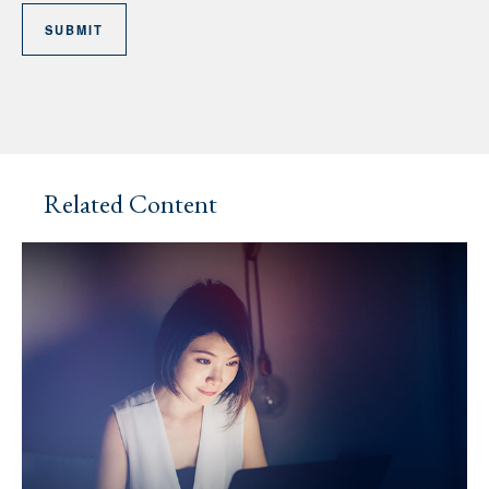
Related Content