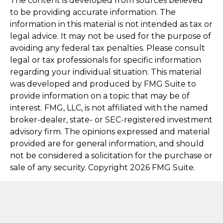
The content is developed from sources believed
to be providing accurate information. The
information in this material is not intended as tax or
legal advice. It may not be used for the purpose of
avoiding any federal tax penalties. Please consult
legal or tax professionals for specific information
regarding your individual situation. This material
was developed and produced by FMG Suite to
provide information on a topic that may be of
interest. FMG, LLC, is not affiliated with the named
broker-dealer, state- or SEC-registered investment
advisory firm. The opinions expressed and material
provided are for general information, and should
not be considered a solicitation for the purchase or
sale of any security. Copyright
2026 FMG Suite.