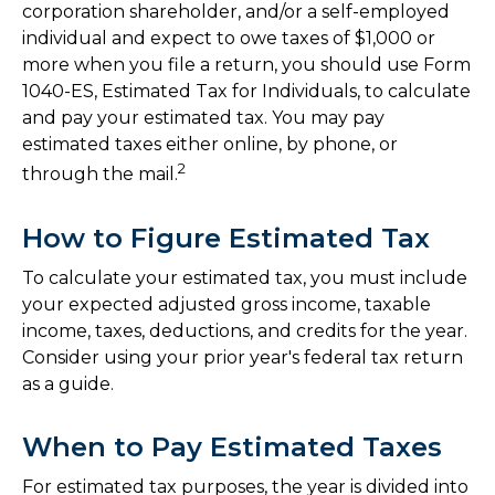
corporation shareholder, and/or a self-employed
individual and expect to owe taxes of $1,000 or
more when you file a return, you should use Form
1040-ES, Estimated Tax for Individuals, to calculate
and pay your estimated tax. You may pay
estimated taxes either online, by phone, or
2
through the mail.
How to Figure Estimated Tax
To calculate your estimated tax, you must include
your expected adjusted gross income, taxable
income, taxes, deductions, and credits for the year.
Consider using your prior year's federal tax return
as a guide.
When to Pay Estimated Taxes
For estimated tax purposes, the year is divided into