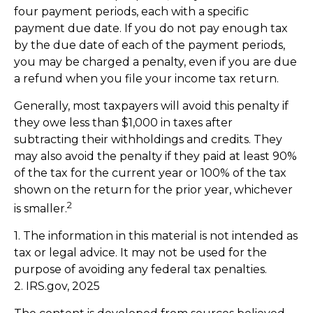
four payment periods, each with a specific
payment due date. If you do not pay enough tax
by the due date of each of the payment periods,
you may be charged a penalty, even if you are due
a refund when you file your income tax return.
Generally, most taxpayers will avoid this penalty if
they owe less than $1,000 in taxes after
subtracting their withholdings and credits. They
may also avoid the penalty if they paid at least 90%
of the tax for the current year or 100% of the tax
shown on the return for the prior year, whichever
2
is smaller.
1. The information in this material is not intended as
tax or legal advice. It may not be used for the
purpose of avoiding any federal tax penalties.
2. IRS.gov, 2025