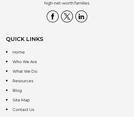
high-net-worth families.
QUICK LINKS
Home
Who We Are
What We Do
Resources
Blog
Site Map
Contact Us
CONTACT US