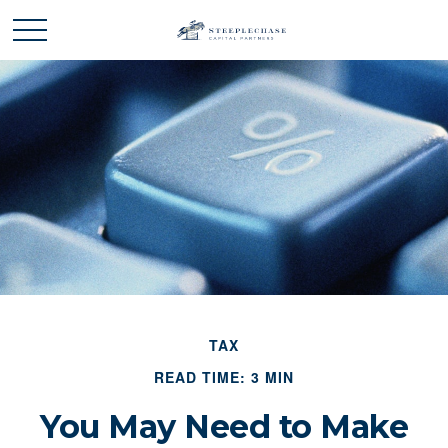
TAX
READ TIME: 3 MIN
You May Need to Make