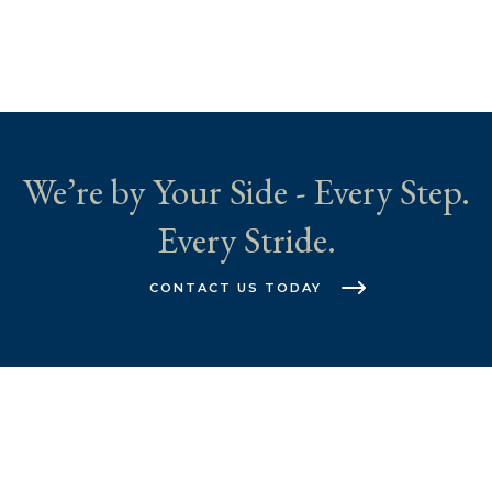
We’re by Your Side - Every Step.
Every Stride.
CONTACT US TODAY