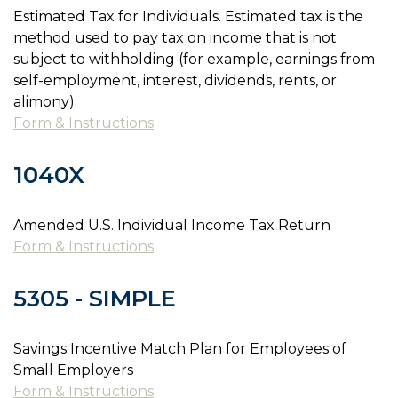
Estimated Tax for Individuals. Estimated tax is the
method used to pay tax on income that is not
subject to withholding (for example, earnings from
self-employment, interest, dividends, rents, or
alimony).
Form & Instructions
1040X
Amended U.S. Individual Income Tax Return
Form & Instructions
5305 - SIMPLE
Savings Incentive Match Plan for Employees of
Small Employers
Form & Instructions