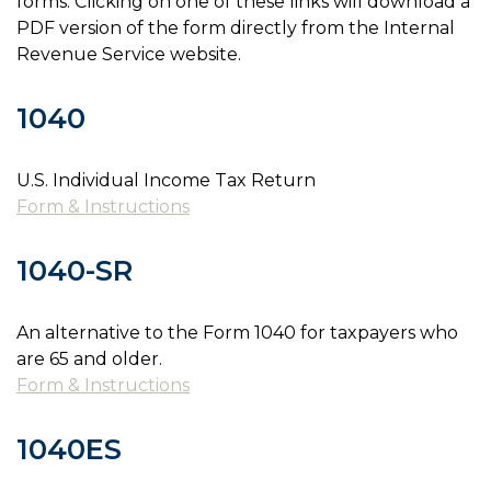
forms. Clicking on one of these links will download a
PDF version of the form directly from the Internal
Revenue Service website.
1040
U.S. Individual Income Tax Return
Form & Instructions
1040-SR
An alternative to the Form 1040 for taxpayers who
are 65 and older.
Form & Instructions
1040ES