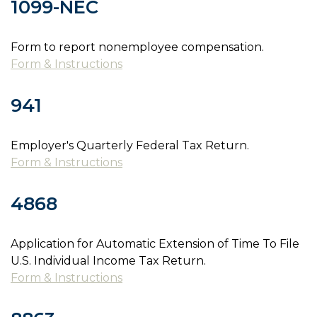
1099-NEC
Form to report nonemployee compensation.
Form & Instructions
941
Employer's Quarterly Federal Tax Return.
Form & Instructions
4868
Application for Automatic Extension of Time To File
U.S. Individual Income Tax Return.
Form & Instructions