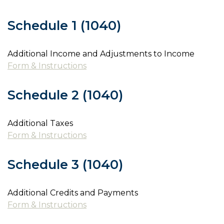
Schedule 1 (1040)
Additional Income and Adjustments to Income
Form & Instructions
Schedule 2 (1040)
Additional Taxes
Form & Instructions
Schedule 3 (1040)
Additional Credits and Payments
Form & Instructions