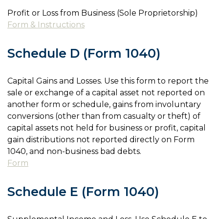
Profit or Loss from Business (Sole Proprietorship)
Form & Instructions
Schedule D (Form 1040)
Capital Gains and Losses. Use this form to report the
sale or exchange of a capital asset not reported on
another form or schedule, gains from involuntary
conversions (other than from casualty or theft) of
capital assets not held for business or profit, capital
gain distributions not reported directly on Form
1040, and non-business bad debts.
Form
Schedule E (Form 1040)