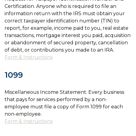
Certification. Anyone who is required to file an
information return with the IRS must obtain your
correct taxpayer identification number (TIN) to
report, for example, income paid to you, real estate
transactions, mortgage interest you paid, acquisition
or abandonment of secured property, cancellation
of debt, or contributions you made to an IRA.
Form & Instructions
1099
Miscellaneous Income Statement. Every business
that pays for services performed by a non-
employee must file a copy of Form 1099 for each
non-employee.
Form & Instructions