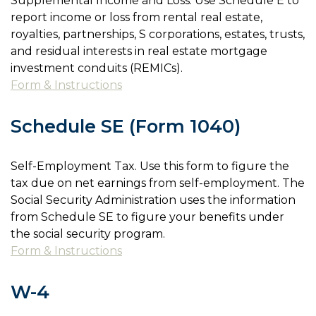
Supplemental Income and Loss. Use Schedule E to
report income or loss from rental real estate,
royalties, partnerships, S corporations, estates, trusts,
and residual interests in real estate mortgage
investment conduits (REMICs).
Form & Instructions
Schedule SE (Form 1040)
Self-Employment Tax. Use this form to figure the
tax due on net earnings from self-employment. The
Social Security Administration uses the information
from Schedule SE to figure your benefits under
the social security program.
Form & Instructions
W-4