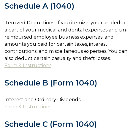
Schedule A (1040)
Itemized Deductions. If you itemize, you can deduct
a part of your medical and dental expenses and un-
reimbursed employee business expenses, and
amounts you paid for certain taxes, interest,
contributions, and miscellaneous expenses. You can
also deduct certain casualty and theft losses.
Form & Instructions
Schedule B (Form 1040)
Interest and Ordinary Dividends.
Form & Instructions
Schedule C (Form 1040)