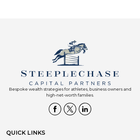
Bespoke wealth strategies for athletes, business owners and
high-net-worth families.
QUICK LINKS