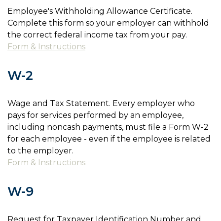
Employee's Withholding Allowance Certificate.
Complete this form so your employer can withhold
the correct federal income tax from your pay.
Form & Instructions
W-2
Wage and Tax Statement. Every employer who
pays for services performed by an employee,
including noncash payments, must file a Form W-2
for each employee - even if the employee is related
to the employer.
Form & Instructions
W-9
Request for Taxpayer Identification Number and