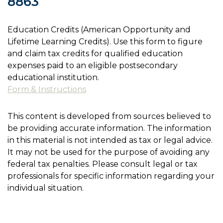
8863
Education Credits (American Opportunity and
Lifetime Learning Credits). Use this form to figure
and claim tax credits for qualified education
expenses paid to an eligible postsecondary
educational institution.
Form & Instructions
This content is developed from sources believed to
be providing accurate information. The information
in this material is not intended as tax or legal advice.
It may not be used for the purpose of avoiding any
federal tax penalties. Please consult legal or tax
professionals for specific information regarding your
individual situation.