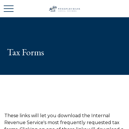
Tax Forms
These links will let you download the Internal
Revenue Service's most frequently requested tax