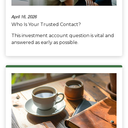
April 16, 2026
Who Is Your Trusted Contact?
This investment account question is vital and
answered as early as possible.