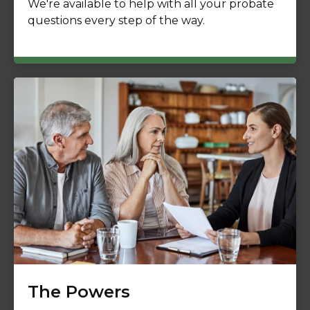
We're available to help with all your probate
questions every step of the way.
The Powers