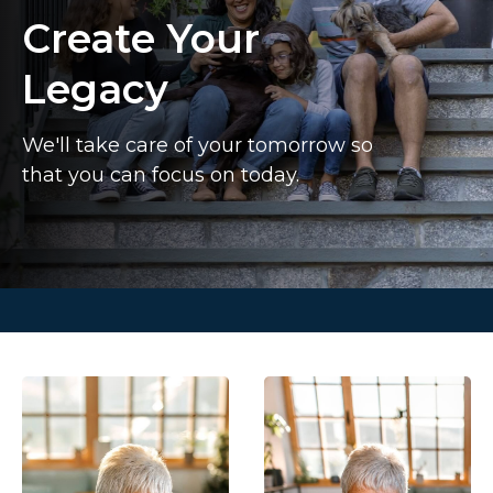
Create Your
Legacy
We'll take care of your tomorrow so
that you can focus on today.