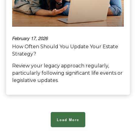
February 17, 2026
How Often Should You Update Your Estate
Strategy?
Review your legacy approach regularly,
particularly following significant life events or
legislative updates.
Load More