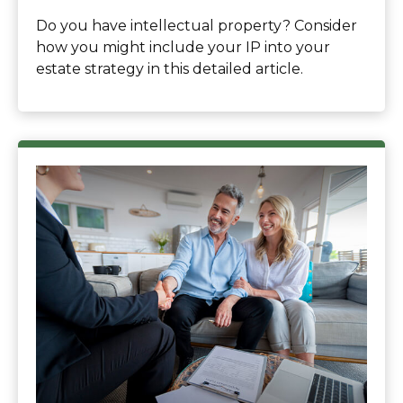
Do you have intellectual property? Consider
how you might include your IP into your
estate strategy in this detailed article.