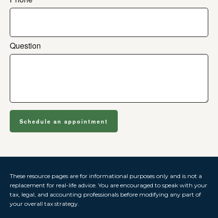
Question
Schedule an appointment
These resource
pages
are for informational purposes only and is not a
replacement for real-life advice. You are encouraged to speak with your
tax, legal, and accounting professionals before modifying any part of
your overall tax strategy.