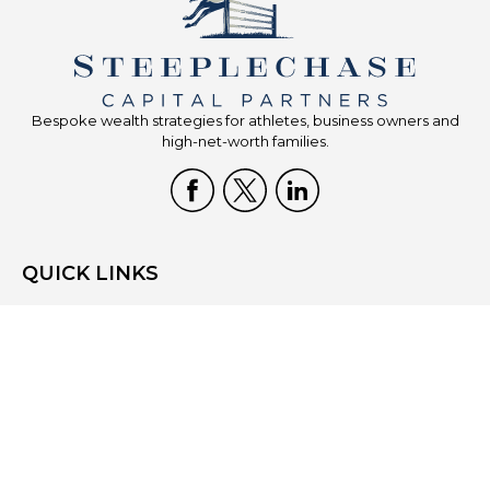
Bespoke wealth strategies for athletes, business owners and
high-net-worth families.
QUICK LINKS
Home
Who We Are
What We Do
Resources
Blog