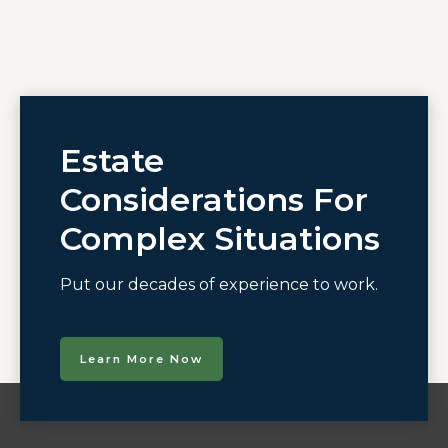
Estate
Considerations For
Complex Situations
Put our decades of experience to work.
Learn More Now