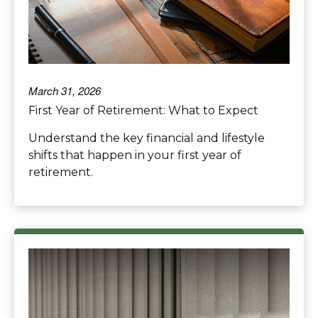
March 31, 2026
First Year of Retirement: What to Expect
Understand the key financial and lifestyle
shifts that happen in your first year of
retirement.