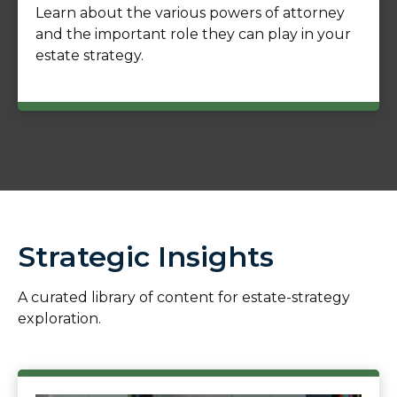
Learn about the various powers of attorney
and the important role they can play in your
estate strategy.
Strategic Insights
A curated library of content for estate-strategy
exploration.