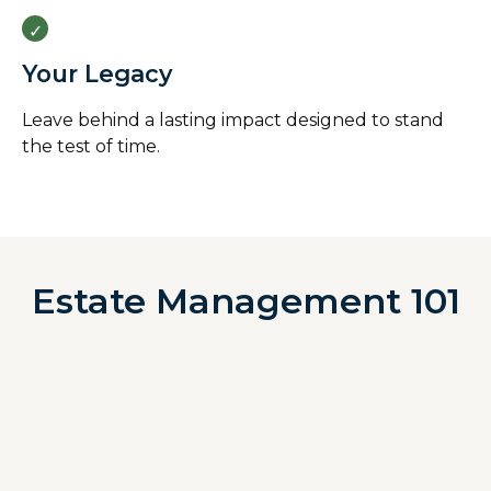
Your Legacy
Leave behind a lasting impact designed to stand
the test of time.
Estate Management 101