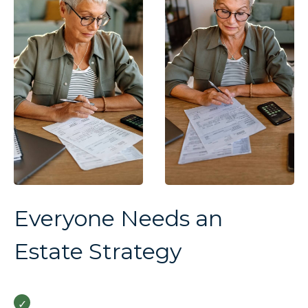
Everyone Needs an
Estate Strategy