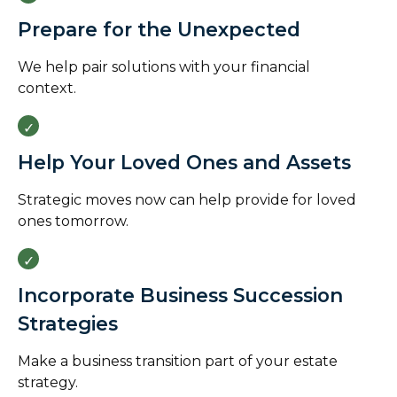
Prepare for the Unexpected
We help pair solutions with your financial
context.
Help Your Loved Ones and Assets
Strategic moves now can help provide for loved
ones tomorrow.
Incorporate Business Succession
Strategies
Make a business transition part of your estate
strategy.