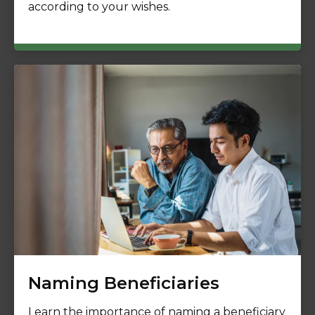
according to your wishes.
Naming Beneficiaries
Learn the importance of naming a beneficiary