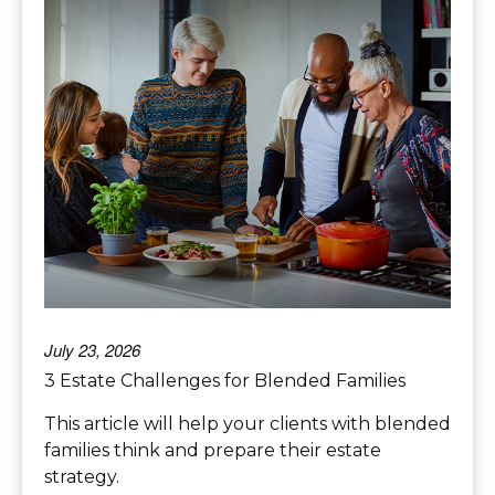
July 23, 2026
3 Estate Challenges for Blended Families
This article will help your clients with blended
families think and prepare their estate
strategy.