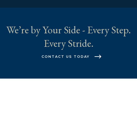
We’re by Your Side - Every Step.
Every Stride.
CONTACT US TODAY