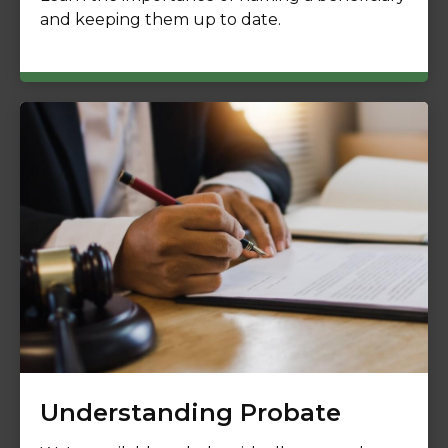
and keeping them up to date.
Understanding Probate