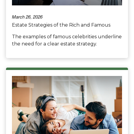
March 26, 2026
Estate Strategies of the Rich and Famous
The examples of famous celebrities underline
the need for a clear estate strategy.