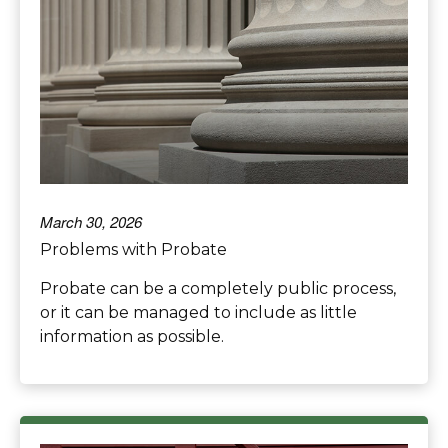
March 30, 2026
Problems with Probate
Probate can be a completely public process,
or it can be managed to include as little
information as possible.