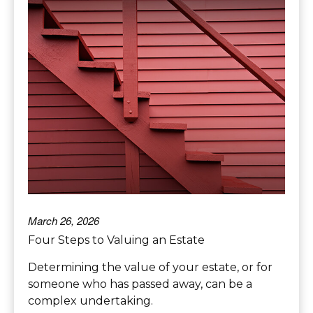
March 26, 2026
Four Steps to Valuing an Estate
Determining the value of your estate, or for
someone who has passed away, can be a
complex undertaking.