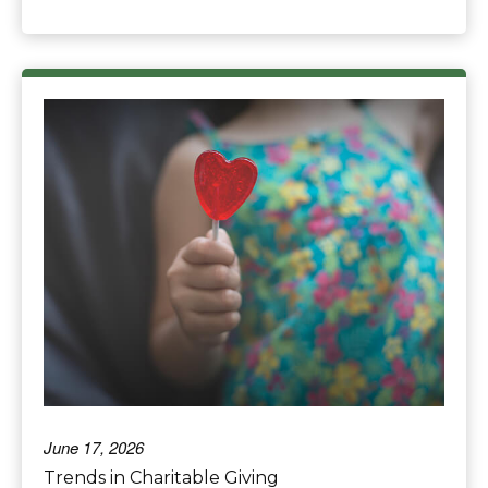
June 17, 2026
Trends in Charitable Giving