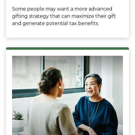
Some people may want a more advanced
gifting strategy that can maximize their gift
and generate potential tax benefits.