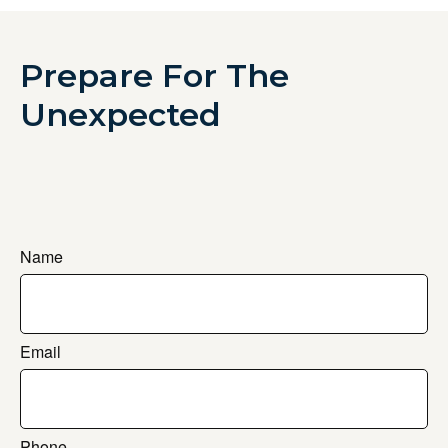
Prepare For The
Unexpected
Name
Email
Phone