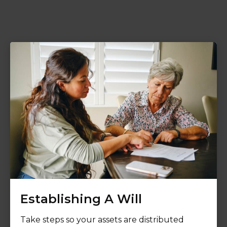
Establishing A Will
Take steps so your assets are distributed