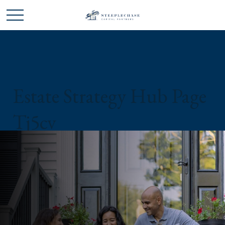
Estate Strategy Hub Page
Tj5cv