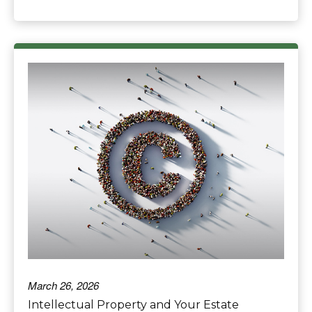
March 26, 2026
Intellectual Property and Your Estate