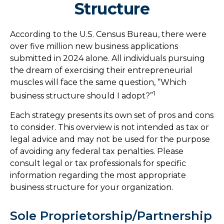
Structure
According to the U.S. Census Bureau, there were
over five million new business applications
submitted in 2024 alone. All individuals pursuing
the dream of exercising their entrepreneurial
muscles will face the same question, “Which
1
business structure should I adopt?”
Each strategy presents its own set of pros and cons
to consider. This overview is not intended as tax or
legal advice and may not be used for the purpose
of avoiding any federal tax penalties. Please
consult legal or tax professionals for specific
information regarding the most appropriate
business structure for your organization.
Sole Proprietorship/Partnership