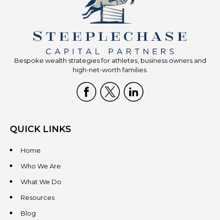
Bespoke wealth strategies for athletes, business owners and
high-net-worth families.
QUICK LINKS
Home
Who We Are
What We Do
Resources
Blog