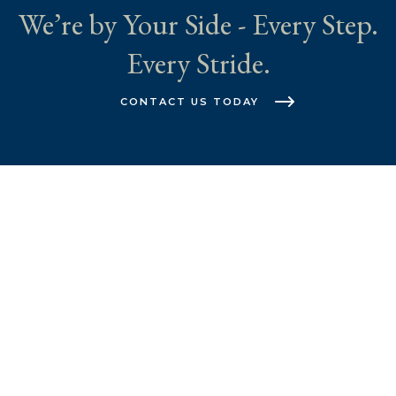
We’re by Your Side - Every Step.
Every Stride.
CONTACT US TODAY