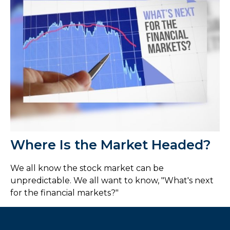
Where Is the Market Headed?
We all know the stock market can be
unpredictable. We all want to know, "What's next
for the financial markets?"