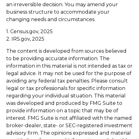
an irreversible decision. You may amend your
business structure to accommodate your
changing needs and circumstances.
1. Census.gov, 2025
2. IRS.gov, 2025
The content is developed from sources believed
to be providing accurate information. The
information in this material is not intended as tax or
legal advice. It may not be used for the purpose of
avoiding any federal tax penalties. Please consult
legal or tax professionals for specific information
regarding your individual situation. This material
was developed and produced by FMG Suite to
provide information on a topic that may be of
interest. FMG Suite is not affiliated with the named
broker-dealer, state- or SEC-registered investment
advisory firm. The opinions expressed and material