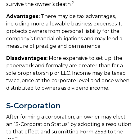
2
survive the owner’s death.
Advantages:
There may be tax advantages,
including more allowable business expenses. It
protects owners from personal liability for the
company’s financial obligations and may lend a
measure of prestige and permanence.
Disadvantages:
More expensive to set up, the
paperwork and formality are greater than for a
sole proprietorship or LLC. Income may be taxed
twice, once at the corporate level and once when
distributed to owners as dividend income.
S-Corporation
After forming a corporation, an owner may elect
an “S-Corporation Status” by adopting a resolution
to that effect and submitting Form 2553 to the
2