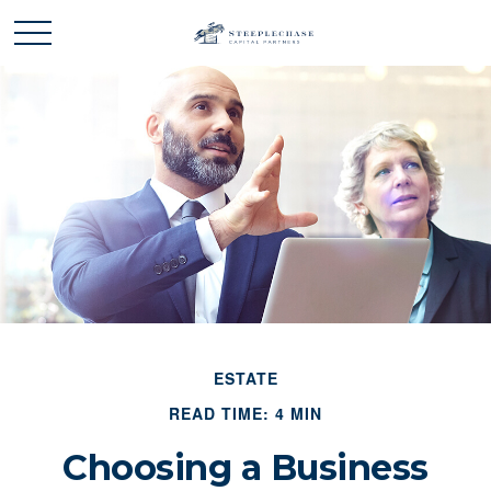
ESTATE
READ TIME: 4 MIN
Choosing a Business