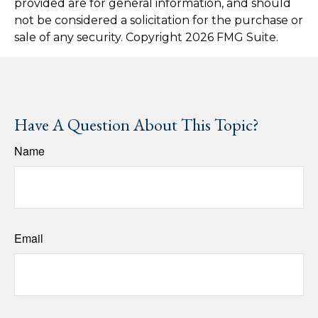
provided are for general information, and should
not be considered a solicitation for the purchase or
sale of any security. Copyright
2026 FMG Suite.
Have A Question About This Topic?
Name
Email