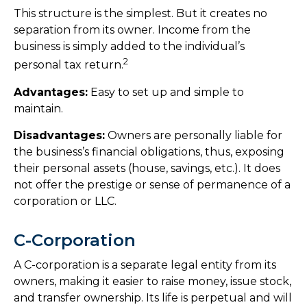
This structure is the simplest. But it creates no
separation from its owner. Income from the
business is simply added to the individual’s
2
personal tax return.
Advantages:
Easy to set up and simple to
maintain.
Disadvantages:
Owners are personally liable for
the business’s financial obligations, thus, exposing
their personal assets (house, savings, etc.). It does
not offer the prestige or sense of permanence of a
corporation or LLC.
C-Corporation
A C-corporation is a separate legal entity from its
owners, making it easier to raise money, issue stock,
and transfer ownership. Its life is perpetual and will