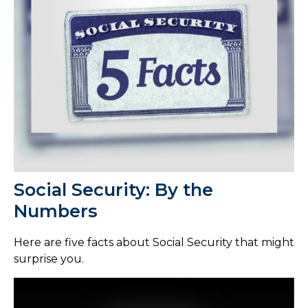
Social Security: By the
Numbers
Here are five facts about Social Security that might
surprise you.