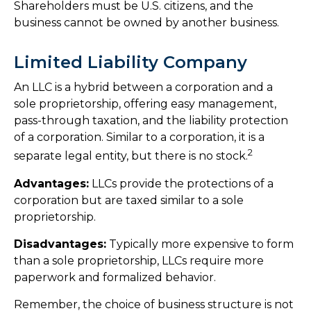
Shareholders must be U.S. citizens, and the
business cannot be owned by another business.
Limited Liability Company
An LLC is a hybrid between a corporation and a
sole proprietorship, offering easy management,
pass-through taxation, and the liability protection
of a corporation. Similar to a corporation, it is a
2
separate legal entity, but there is no stock.
Advantages:
LLCs provide the protections of a
corporation but are taxed similar to a sole
proprietorship.
Disadvantages:
Typically more expensive to form
than a sole proprietorship, LLCs require more
paperwork and formalized behavior.
Remember, the choice of business structure is not