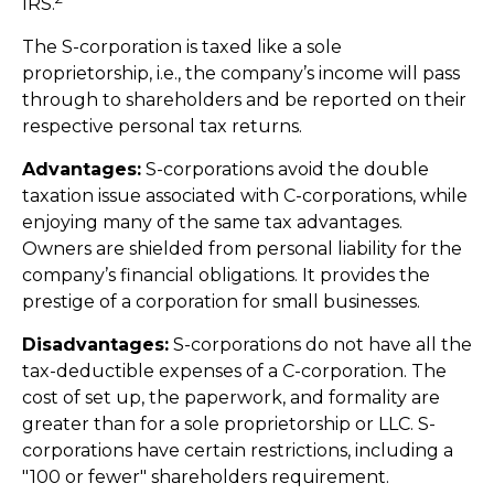
IRS.
The S-corporation is taxed like a sole
proprietorship, i.e., the company’s income will pass
through to shareholders and be reported on their
respective personal tax returns.
Advantages:
S-corporations avoid the double
taxation issue associated with C-corporations, while
enjoying many of the same tax advantages.
Owners are shielded from personal liability for the
company’s financial obligations. It provides the
prestige of a corporation for small businesses.
Disadvantages:
S-corporations do not have all the
tax-deductible expenses of a C-corporation. The
cost of set up, the paperwork, and formality are
greater than for a sole proprietorship or LLC. S-
corporations have certain restrictions, including a
"100 or fewer" shareholders requirement.