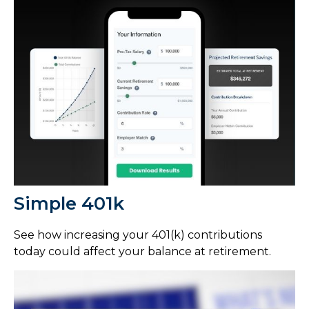
Simple 401k
See how increasing your 401(k) contributions
today could affect your balance at retirement.