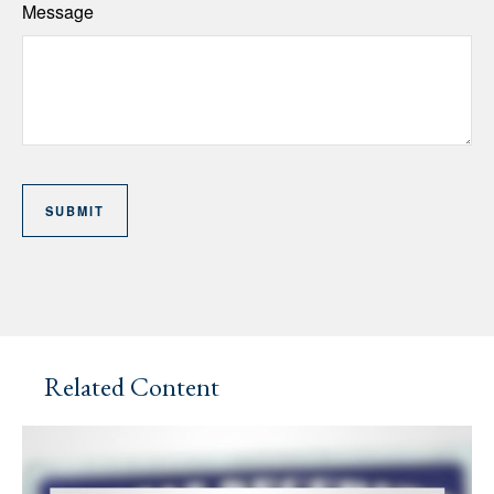
Message
Related Content