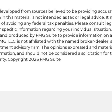
developed from sources believed to be providing accura
in this material is not intended as tax or legal advice. I
of avoiding any federal tax penalties. Please consult leg
r specific information regarding your individual situation.
and produced by FMG Suite to provide information on a
FMG, LLC, is not affiliated with the named broker-dealer, 
stment advisory firm. The opinions expressed and materi
ormation, and should not be considered a solicitation for
rity. Copyright
2026 FMG Suite.