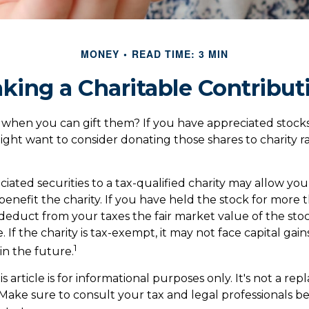
MONEY
READ TIME: 3 MIN
king a Charitable Contribut
 when you can gift them? If you have appreciated stocks
might want to consider donating those shares to charity r
iated securities to a tax-qualified charity may allow y
enefit the charity. If you have held the stock for more 
deduct from your taxes the fair market value of the stoc
 If the charity is tax-exempt, it may not face capital gain
1
it in the future.
s article is for informational purposes only. It's not a re
. Make sure to consult your tax and legal professionals 