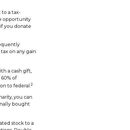
to a tax-
e opportunity
 if you donate
sequently
 tax on any gain
th a cash gift,
o 60% of
2
on to federal.
arity, you can
inally bought
ated stock to a