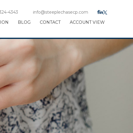
 324-4343
info@steeplechasecp.com
TION
BLOG
CONTACT
ACCOUNT VIEW