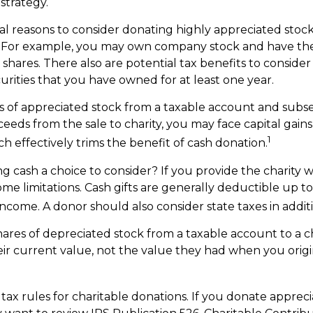
 strategy.
al reasons to consider donating highly appreciated stock 
. For example, you may own company stock and have th
shares. There also are potential tax benefits to consider
urities that you have owned for at least one year.
res of appreciated stock from a taxable account and sub
eeds from the sale to charity, you may face capital gains
1
ch effectively trims the benefit of cash donation.
 cash a choice to consider? If you provide the charity wi
me limitations. Cash gifts are generally deductible up t
ncome. A donor should also consider state taxes in additi
hares of depreciated stock from a taxable account to a ch
ir current value, not the value they had when you orig
x rules for charitable donations. If you donate appreci