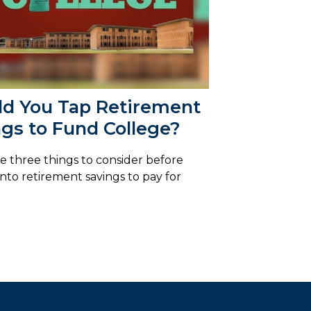
ld You Tap Retirement
gs to Fund College?
e three things to consider before
into retirement savings to pay for