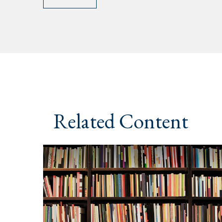
Related Content