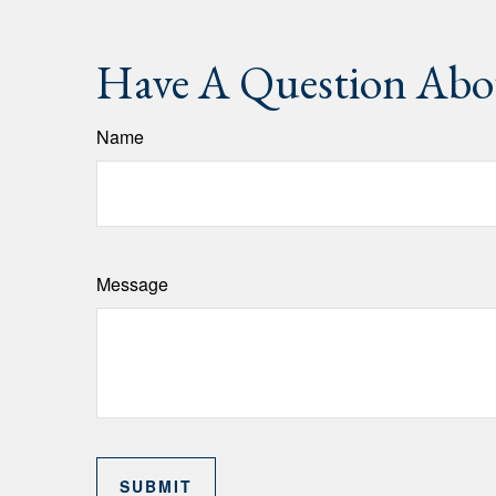
Have A Question Abou
Name
Message