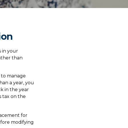
ion
 in your
ather than
ou to manage
than a year, you
k in the year
s tax on the
placement for
before modifying