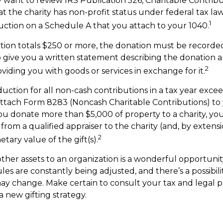
y want to review IRS Publication 526, Charitable Contrib
t the charity has non-profit status under federal tax la
1
ction on a Schedule A that you attach to your 1040.
ution totals $250 or more, the donation must be recorded 
o give you a written statement describing the donation a
2
oviding you with goods or services in exchange for it.
duction for all non-cash contributions in a tax year exce
ttach Form 8283 (Noncash Charitable Contributions) to
you donate more than $5,000 of property to a charity, you
 from a qualified appraiser to the charity (and, by extensi
2
tary value of the gift(s).
other assets to an organization is a wonderful opportunit
les are constantly being adjusted, and there’s a possibili
ay change. Make certain to consult your tax and legal p
a new gifting strategy.