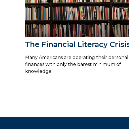
The Financial Literacy Crisi
Many Americans are operating their personal
finances with only the barest minimum of
knowledge.