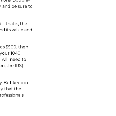
utions. Double-
w, and be sure to
– that is, the
nd its value and
eds $500, then
 your 1040
 will need to
on, the IRS)
y. But keep in
ty that the
rofessionals