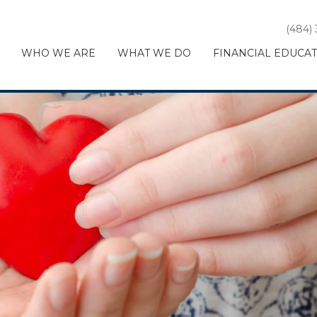
(484)
WHO WE ARE
WHAT WE DO
FINANCIAL EDUCA