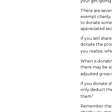
your gift-giving
There are sever
exempt charity
to donate some 
appreciated sec
If you sell sha
donate the proc
you realize, whi
When is donating
there may be so
adjusted gross i
If you donate s
only deduct the
1
them.
Remember the ta