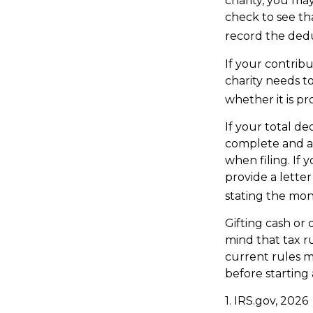
charity, you ma
check to see tha
record the dedu
If your contrib
charity needs t
whether it is pr
If your total de
complete and a
when filing. If 
provide a letter
stating the mone
Gifting cash or 
mind that tax ru
current rules m
before starting 
1. IRS.gov, 2026