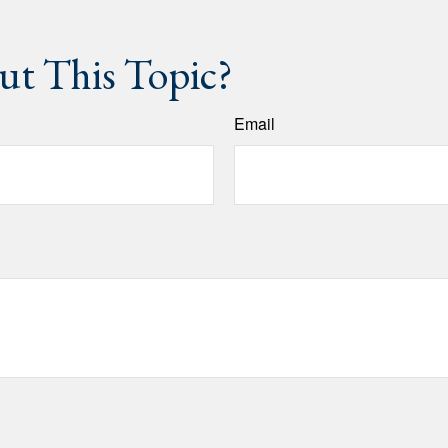
t This Topic?
Email