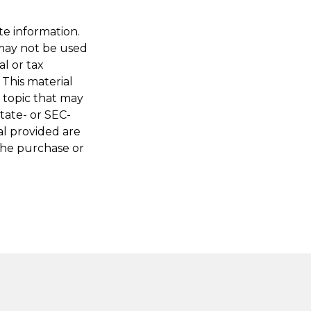
te information.
t may not be used
al or tax
 This material
 topic that may
state- or SEC-
al provided are
 the purchase or