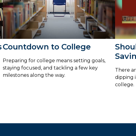
s
Countdown to College
Shou
Savin
Preparing for college means setting goals,
staying focused, and tackling a few key
There ar
milestones along the way.
dipping 
college.