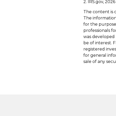
2. IRS.gov, 2026
The content is 
The information 
for the purpose 
professionals fo
was developed 
be of interest. 
registered inve
for general inf
sale of any secu