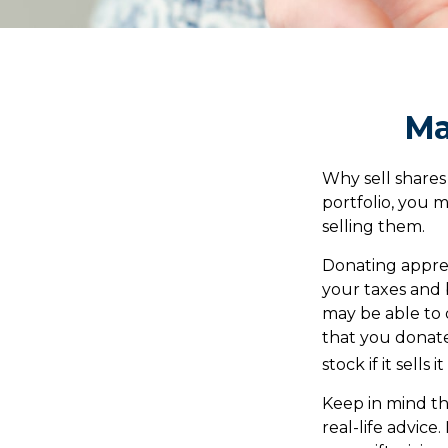
Ma
Why sell shares
portfolio, you 
selling them.
Donating apprec
your taxes and b
may be able to 
that you donate.
stock if it sells 
Keep in mind thi
real-life advice