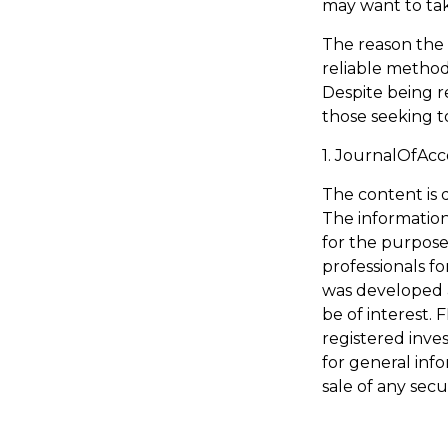
may want to tak
The reason the 
reliable method
Despite being r
those seeking to
1. JournalOfAc
The content is 
The information 
for the purpose 
professionals fo
was developed 
be of interest. 
registered inve
for general inf
sale of any secu