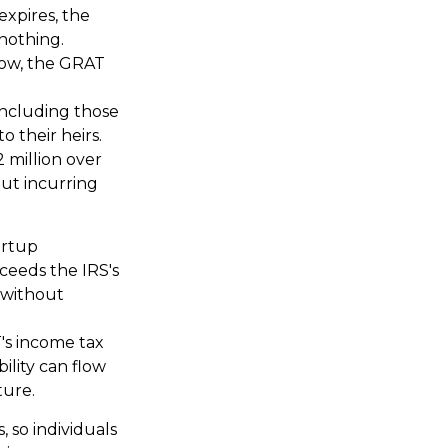
expires, the
 nothing.
 low, the GRAT
 including those
o their heirs.
 million over
out incurring
artup
ceeds the IRS's
 without
's income tax
ility can flow
ture.
, so individuals