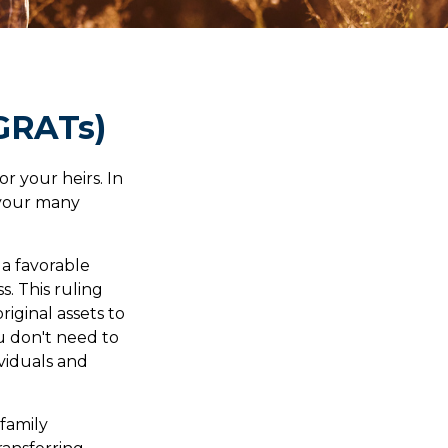
(GRATs)
r your heirs. In
h your many
 a favorable
s. This ruling
iginal assets to
ou don't need to
ividuals and
 family