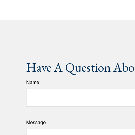
Have A Question Abou
Name
Message