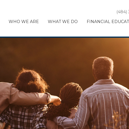
(484)
WHO WE ARE
WHAT WE DO
FINANCIAL EDUCA