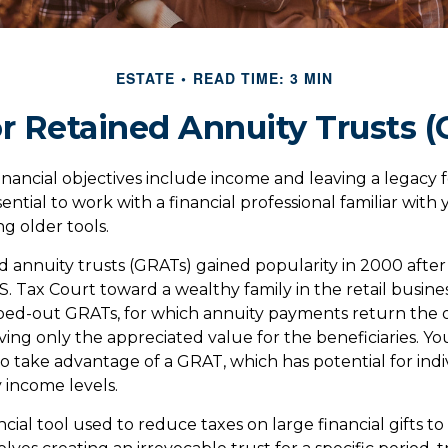
ESTATE
READ TIME: 3 MIN
r Retained Annuity Trusts 
nancial objectives include income and leaving a legacy fo
essential to work with a financial professional familiar wit
ng older tools.
d annuity trusts (GRATs) gained popularity in 2000 after
S. Tax Court toward a wealthy family in the retail busines
oed-out GRATs, for which annuity payments return the or
ving only the appreciated value for the beneficiaries. Y
 to take advantage of a GRAT, which has potential for ind
 income levels.
ncial tool used to reduce taxes on large financial gifts to