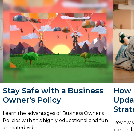
Stay Safe with a Business
How 
Owner's Policy
Upda
Stra
Learn the advantages of Business Owner's
Policies with this highly educational and fun
Review y
animated video.
particula