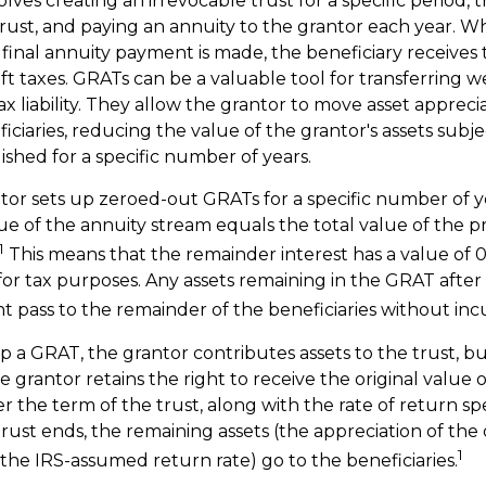
lves creating an irrevocable trust for a specific period, t
 trust, and paying an annuity to the grantor each year. W
 final annuity payment is made, the beneficiary receives 
ft taxes. GRATs can be a valuable tool for transferring w
x liability. They allow the grantor to move asset appreci
ciaries, reducing the value of the grantor's assets subjec
ished for a specific number of years.
antor sets up zeroed-out GRATs for a specific number of y
ue of the annuity stream equals the total value of the p
1
This means that the remainder interest has a value of 0,
for tax purposes. Any assets remaining in the GRAT after 
 pass to the remainder of the beneficiaries without incur
 a GRAT, the grantor contributes assets to the trust, bu
 grantor retains the right to receive the original value o
r the term of the trust, along with the rate of return sp
ust ends, the remaining assets (the appreciation of the 
1
the IRS-assumed return rate) go to the beneficiaries.