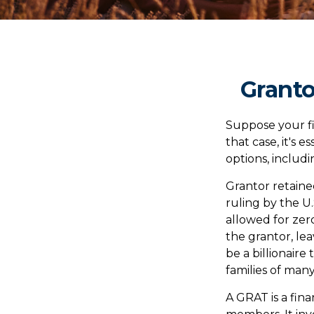
Granto
Suppose your fi
that case, it's 
options, includi
Grantor retaine
ruling by the U.
allowed for zer
the grantor, lea
be a billionaire
families of many
A GRAT is a fina