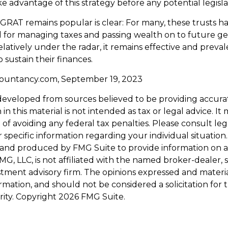
e advantage of this strategy before any potential legisla
GRAT remains popular is clear: For many, these trusts h
 for managing taxes and passing wealth on to future ge
elatively under the radar, it remains effective and prev
 sustain their finances.
countancy.com, September 19, 2023
developed from sources believed to be providing accura
in this material is not intended as tax or legal advice. I
of avoiding any federal tax penalties. Please consult leg
r specific information regarding your individual situation.
and produced by FMG Suite to provide information on a
FMG, LLC, is not affiliated with the named broker-dealer, 
stment advisory firm. The opinions expressed and materi
ormation, and should not be considered a solicitation for
rity. Copyright
2026 FMG Suite.