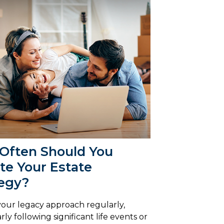
Often Should You
te Your Estate
tegy?
our legacy approach regularly,
rly following significant life events or