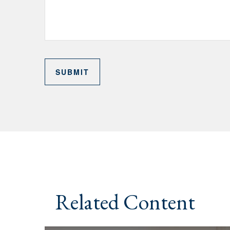
Related Content