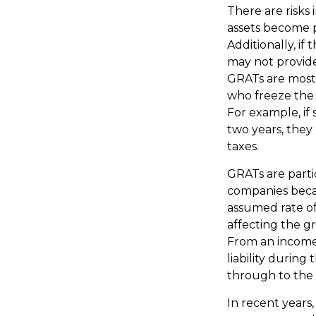
There are risks 
assets become p
Additionally, if
may not provid
GRATs are most u
who freeze the v
For example, if
two years, they 
taxes.
GRATs are parti
companies becau
assumed rate of
affecting the gr
From an income 
liability during
through to the 
In recent years,