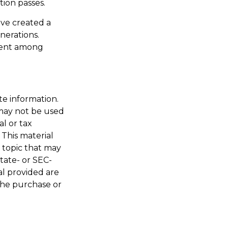
tion passes.
ave created a
nerations.
alent among
te information.
t may not be used
al or tax
 This material
 topic that may
state- or SEC-
al provided are
 the purchase or