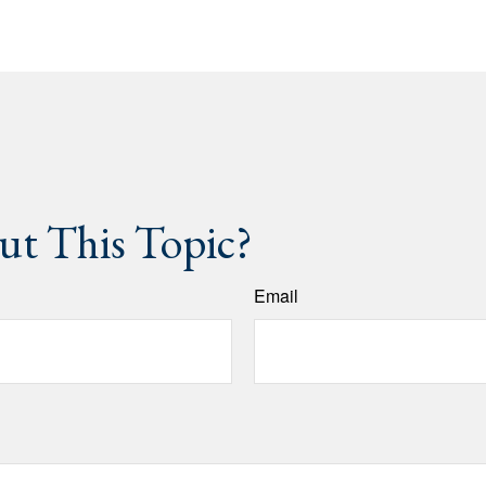
t This Topic?
Email