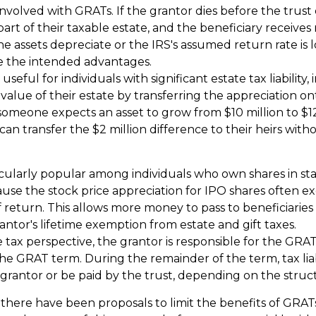
involved with GRATs. If the grantor dies before the trust 
art of their taxable estate, and the beneficiary receives
 the assets depreciate or the IRS's assumed return rate is
e the intended advantages.
seful for individuals with significant estate tax liability,
alue of their estate by transferring the appreciation ont
 someone expects an asset to grow from $10 million to $12
can transfer the $2 million difference to their heirs with
cularly popular among individuals who own shares in st
se the stock price appreciation for IPO shares often ex
 return. This allows more money to pass to beneficiaries
antor's lifetime exemption from estate and gift taxes.
tax perspective, the grantor is responsible for the GRAT
 the GRAT term. During the remainder of the term, tax liab
grantor or be paid by the trust, depending on the struc
 there have been proposals to limit the benefits of GRATs