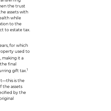
ransferring
hen the trust
the assets with
ealth while
ation to the
t to estate tax.
ears, for which
roperty used to
 making it a
the final
1
ring gift tax.
t—this is the
f the assets
ecified by the
original