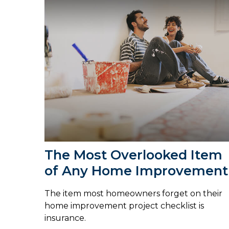
The Most Overlooked Item
of Any Home Improvement
The item most homeowners forget on their
home improvement project checklist is
insurance.