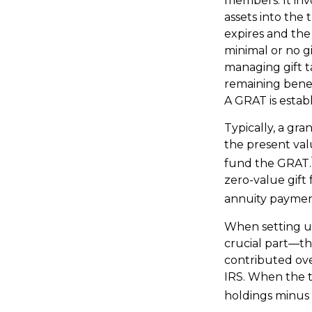
members. It invo
assets into the
expires and the
minimal or no gi
managing gift ta
remaining benefi
A GRAT is establ
Typically, a gr
the present val
fund the GRAT.
zero-value gift 
annuity payment
When setting up
crucial part—the
contributed ove
IRS. When the tr
holdings minus 