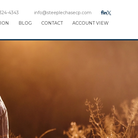
 324-4343
info@steeplechasecp.com
TION
BLOG
CONTACT
ACCOUNT VIEW