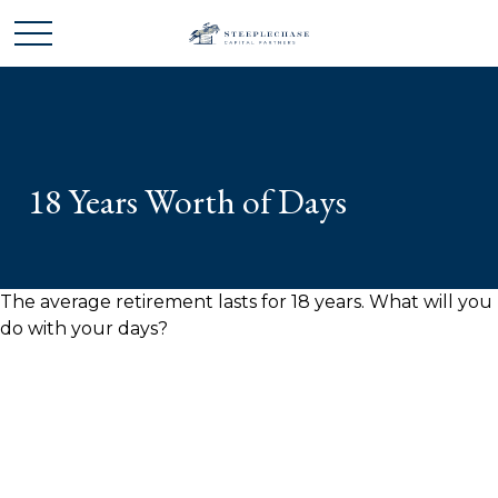
18 Years Worth of Days
The average retirement lasts for 18 years. What will you
do with your days?