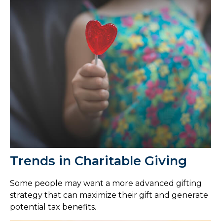
Trends in Charitable Giving
Some people may want a more advanced gifting
strategy that can maximize their gift and generate
potential tax benefits.