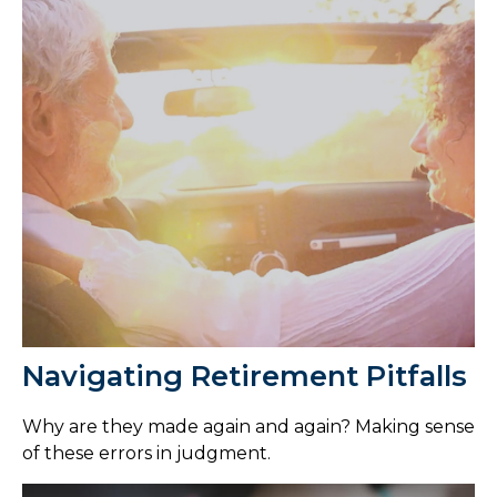
Navigating Retirement Pitfalls
Why are they made again and again? Making sense
of these errors in judgment.