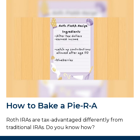
How to Bake a Pie-R-A
Roth IRAs are tax-advantaged differently from
traditional IRAs. Do you know how?