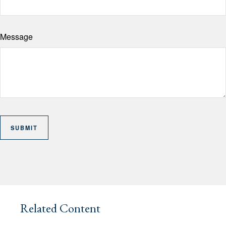
Message
Related Content