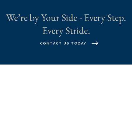
We’re by Your Side - Every Step.
Every Stride.
CONTACT US TODAY