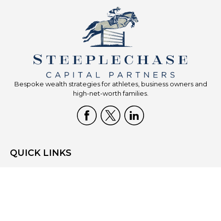
Bespoke wealth strategies for athletes, business owners and
high-net-worth families.
QUICK LINKS
Home
Who We Are
What We Do