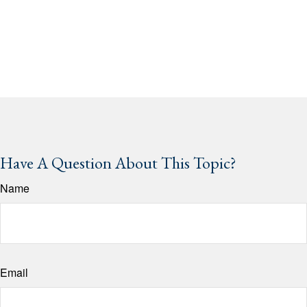
Have A Question About This Topic?
Name
Email