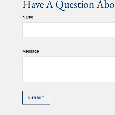
Have A Question Abou
Name
Message