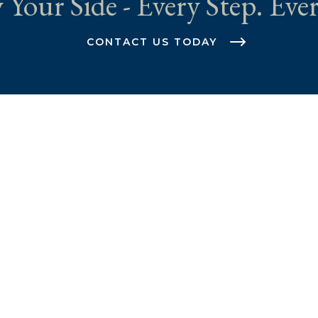
 Your Side - Every Step. Ever
CONTACT US TODAY