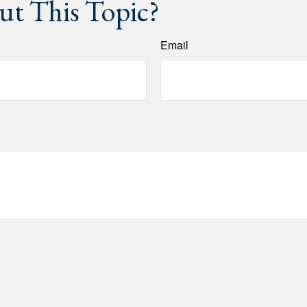
t This Topic?
Email