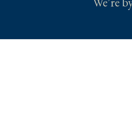
We’re by