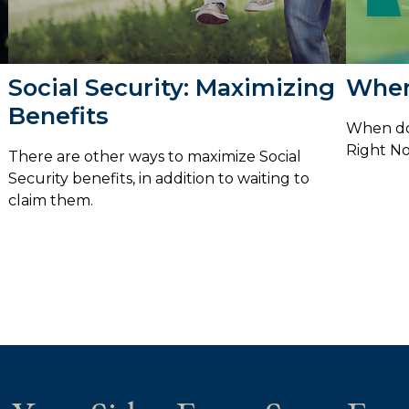
Social Security: Maximizing
When
Benefits
When do 
Right N
There are other ways to maximize Social
Security benefits, in addition to waiting to
claim them.