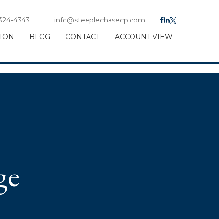
 324-4343
info@steeplechasecp.com
TION
BLOG
CONTACT
ACCOUNT VIEW
ge