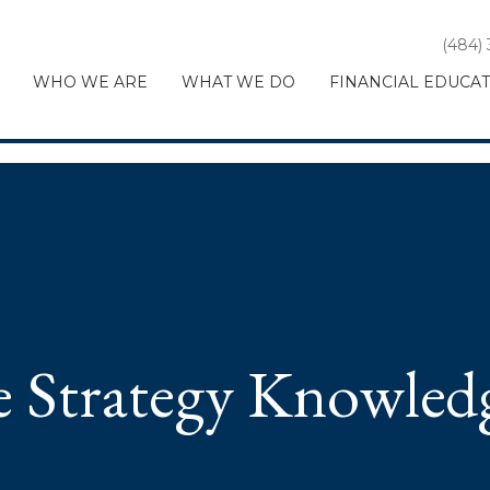
(484)
WHO WE ARE
WHAT WE DO
FINANCIAL EDUCA
te Strategy Knowled