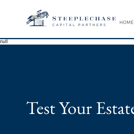
HOME
null
Test Your Esta