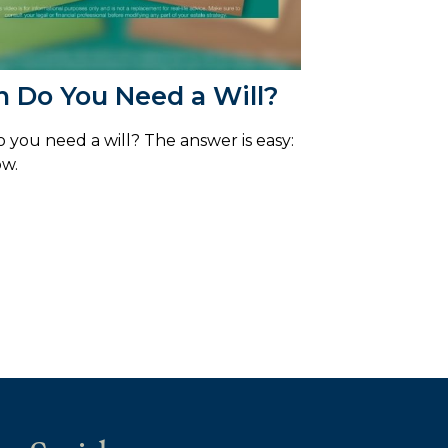
 Do You Need a Will?
you need a will? The answer is easy:
ow.