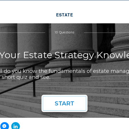
ESTATE