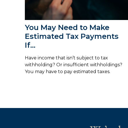
You May Need to Make
Estimated Tax Payments
If…
Have income that isn’t subject to tax
withholding? Or insufficient withholdings?
You may have to pay estimated taxes.