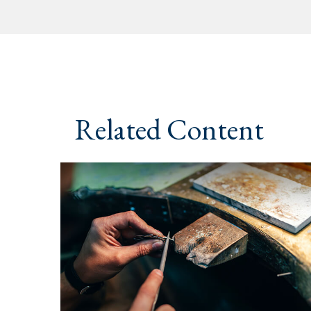
Related Content