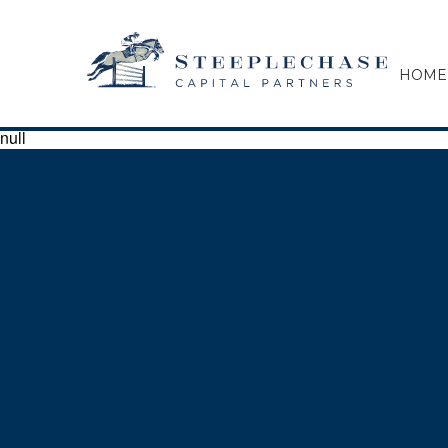
HOME
null