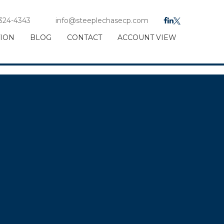
 324-4343
info@steeplechasecp.com
TION
BLOG
CONTACT
ACCOUNT VIEW