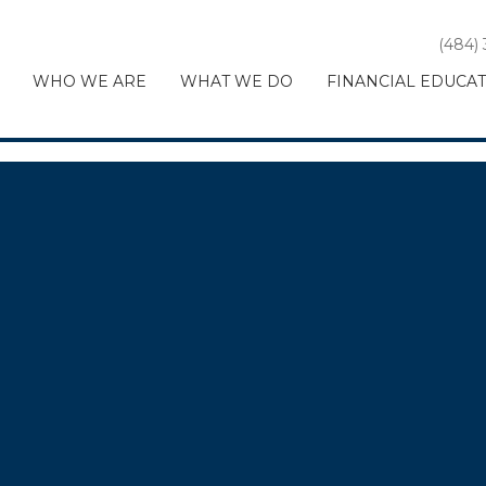
(484)
WHO WE ARE
WHAT WE DO
FINANCIAL EDUCA