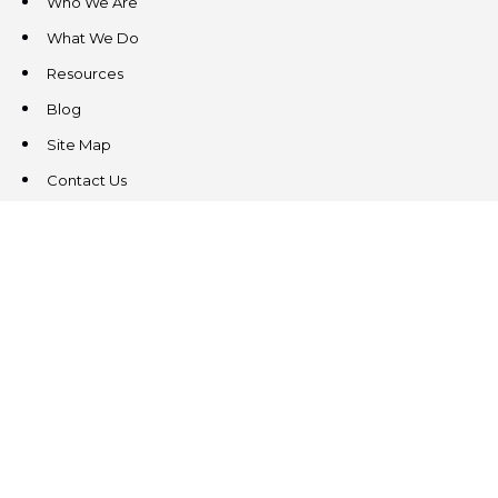
Who We Are
What We Do
Resources
Blog
Site Map
Contact Us
CONTACT US
3831 West Chester Pike
Suite 202
Newtown Square, PA 19073
(484) 324-4343
(484) 324-4343
MAIN/FAX
info@steeplechasecp.com
47 Enterprise Drive