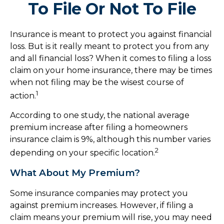
To File Or Not To File
Insurance is meant to protect you against financial
loss. But is it really meant to protect you from any
and all financial loss? When it comes to filing a loss
claim on your home insurance, there may be times
when not filing may be the wisest course of
1
action.
According to one study, the national average
premium increase after filing a homeowners
insurance claim is 9%, although this number varies
2
depending on your specific location.
What About My Premium?
Some insurance companies may protect you
against premium increases. However, if filing a
claim means your premium will rise, you may need