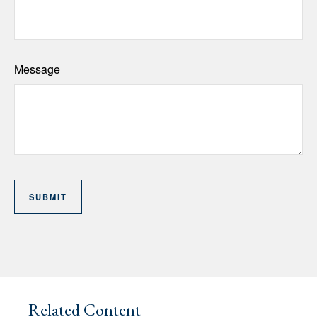
Message
Related Content