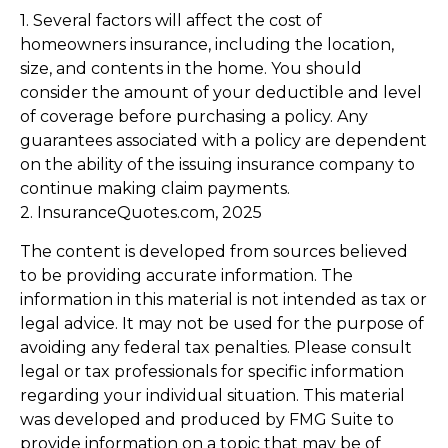
1. Several factors will affect the cost of
homeowners insurance, including the location,
size, and contents in the home. You should
consider the amount of your deductible and level
of coverage before purchasing a policy. Any
guarantees associated with a policy are dependent
on the ability of the issuing insurance company to
continue making claim payments.
2. InsuranceQuotes.com, 2025
The content is developed from sources believed
to be providing accurate information. The
information in this material is not intended as tax or
legal advice. It may not be used for the purpose of
avoiding any federal tax penalties. Please consult
legal or tax professionals for specific information
regarding your individual situation. This material
was developed and produced by FMG Suite to
provide information on a topic that may be of