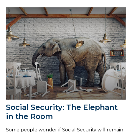
Social Security: The Elephant
in the Room
Some people wonder if Social Security will remain