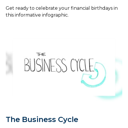
Get ready to celebrate your financial birthdays in
this informative infographic.
The Business Cycle