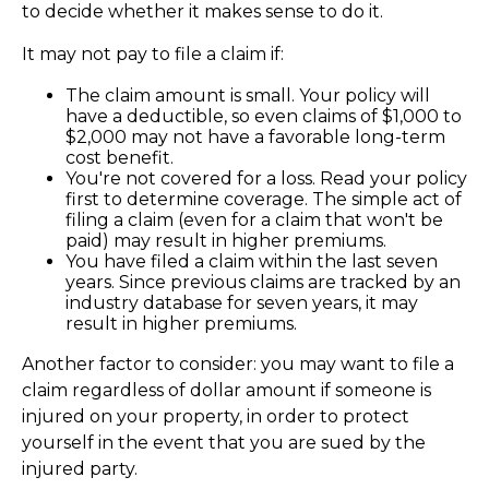
to decide whether it makes sense to do it.
It may not pay to file a claim if:
The claim amount is small. Your policy will
have a deductible, so even claims of $1,000 to
$2,000 may not have a favorable long-term
cost benefit.
You're not covered for a loss. Read your policy
first to determine coverage. The simple act of
filing a claim (even for a claim that won't be
paid) may result in higher premiums.
You have filed a claim within the last seven
years. Since previous claims are tracked by an
industry database for seven years, it may
result in higher premiums.
Another factor to consider: you may want to file a
claim regardless of dollar amount if someone is
injured on your property, in order to protect
yourself in the event that you are sued by the
injured party.