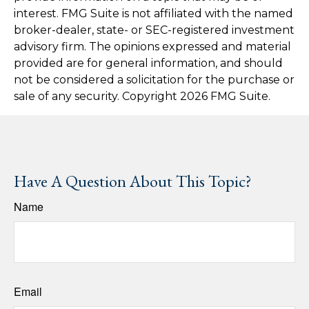
interest. FMG Suite is not affiliated with the named
broker-dealer, state- or SEC-registered investment
advisory firm. The opinions expressed and material
provided are for general information, and should
not be considered a solicitation for the purchase or
sale of any security. Copyright
2026 FMG Suite.
Have A Question About This Topic?
Name
Email