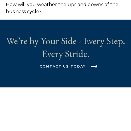
How will you weather the ups and downs of the
business cycle?
We’re by Your Side - Every Step.
Every Stride.
CONTACT US TODAY