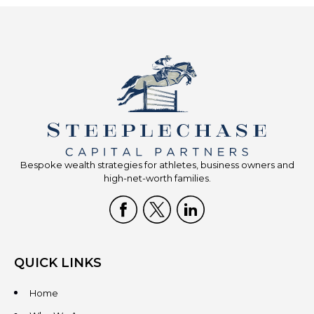
Bespoke wealth strategies for athletes, business owners and
high-net-worth families.
QUICK LINKS
Home