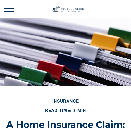
INSURANCE
READ TIME: 3 MIN
A Home Insurance Claim: