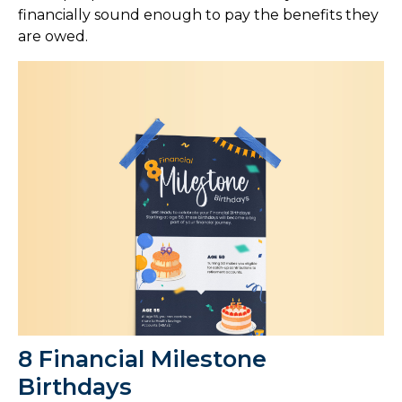
financially sound enough to pay the benefits they
are owed.
8 Financial Milestone
Birthdays