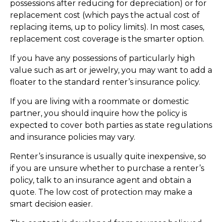
possessions after reducing for depreciation) or for
replacement cost (which pays the actual cost of
replacing items, up to policy limits). In most cases,
replacement cost coverage is the smarter option.
If you have any possessions of particularly high
value such as art or jewelry, you may want to add a
floater to the standard renter’s insurance policy.
If you are living with a roommate or domestic
partner, you should inquire how the policy is
expected to cover both parties as state regulations
and insurance policies may vary.
Renter’s insurance is usually quite inexpensive, so
if you are unsure whether to purchase a renter’s
policy, talk to an insurance agent and obtain a
quote. The low cost of protection may make a
smart decision easier.