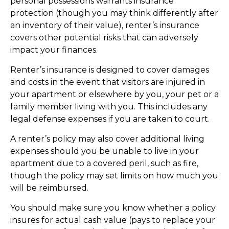
personal possessions warrants insurance
protection (though you may think differently after
an inventory of their value), renter’s insurance
covers other potential risks that can adversely
impact your finances.
Renter’s insurance is designed to cover damages
and costs in the event that visitors are injured in
your apartment or elsewhere by you, your pet or a
family member living with you. This includes any
legal defense expenses if you are taken to court.
A renter’s policy may also cover additional living
expenses should you be unable to live in your
apartment due to a covered peril, such as fire,
though the policy may set limits on how much you
will be reimbursed.
You should make sure you know whether a policy
insures for actual cash value (pays to replace your