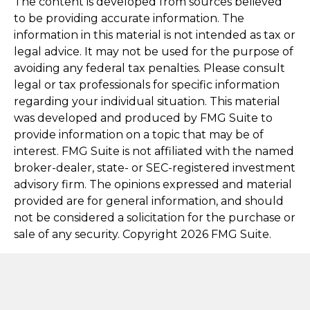
The content is developed from sources believed
to be providing accurate information. The
information in this material is not intended as tax or
legal advice. It may not be used for the purpose of
avoiding any federal tax penalties. Please consult
legal or tax professionals for specific information
regarding your individual situation. This material
was developed and produced by FMG Suite to
provide information on a topic that may be of
interest. FMG Suite is not affiliated with the named
broker-dealer, state- or SEC-registered investment
advisory firm. The opinions expressed and material
provided are for general information, and should
not be considered a solicitation for the purchase or
sale of any security. Copyright
2026 FMG Suite.