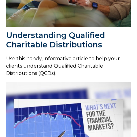
Understanding Qualified
Charitable Distributions
Use this handy, informative article to help your
clients understand Qualified Charitable
Distributions (QCDs).