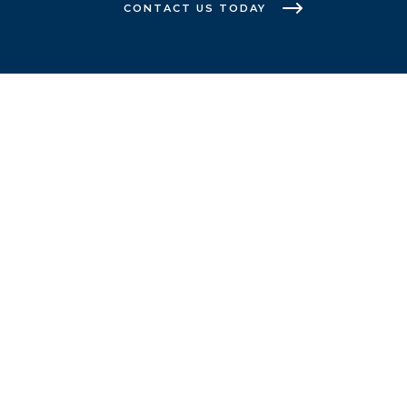
CONTACT US TODAY