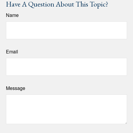
Have A Question About This Topic?
Name
Email
Message