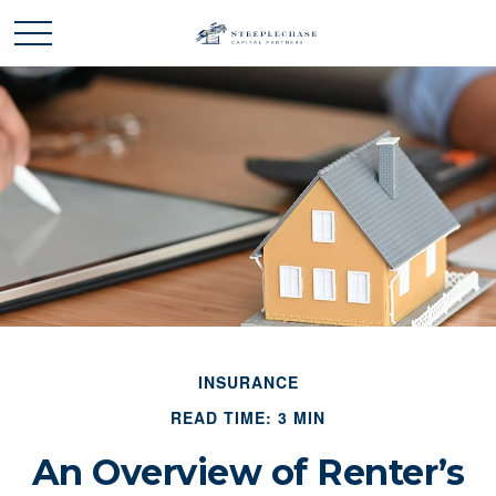
INSURANCE
READ TIME: 3 MIN
An Overview of Renter’s