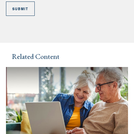
Related Content