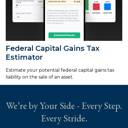
Federal Capital Gains Tax
Estimator
Estimate your potential federal capital gains tax
liability on the sale of an asset.
We’re by Your Side - Every Step.
Every Stride.