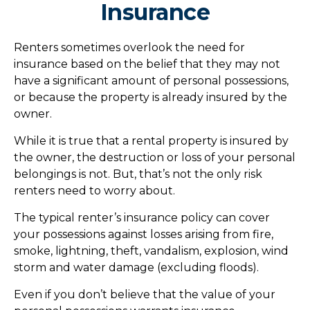
Insurance
Renters sometimes overlook the need for
insurance based on the belief that they may not
have a significant amount of personal possessions,
or because the property is already insured by the
owner.
While it is true that a rental property is insured by
the owner, the destruction or loss of your personal
belongings is not. But, that’s not the only risk
renters need to worry about.
The typical renter’s insurance policy can cover
your possessions against losses arising from fire,
smoke, lightning, theft, vandalism, explosion, wind
storm and water damage (excluding floods).
Even if you don’t believe that the value of your