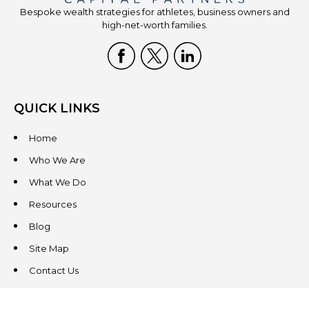
Bespoke wealth strategies for athletes, business owners and
high-net-worth families.
QUICK LINKS
Home
Who We Are
What We Do
Resources
Blog
Site Map
Contact Us