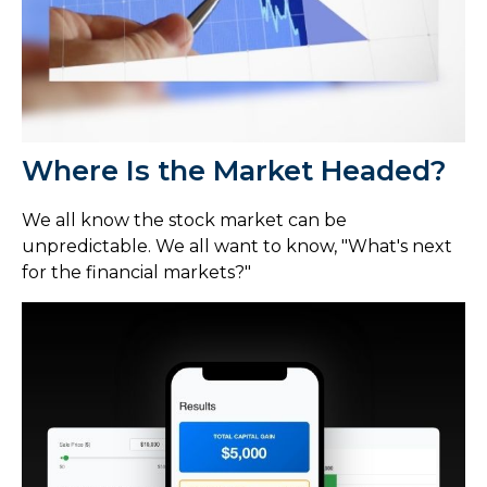
Where Is the Market Headed?
We all know the stock market can be
unpredictable. We all want to know, "What's next
for the financial markets?"