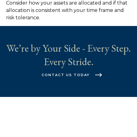
Consider how your assets are allocated and if that
allocation is consistent with your time frame and
risk tolerance.
We’re by Your Side - Every Step.
Every Stride.
CONTACT US TODAY