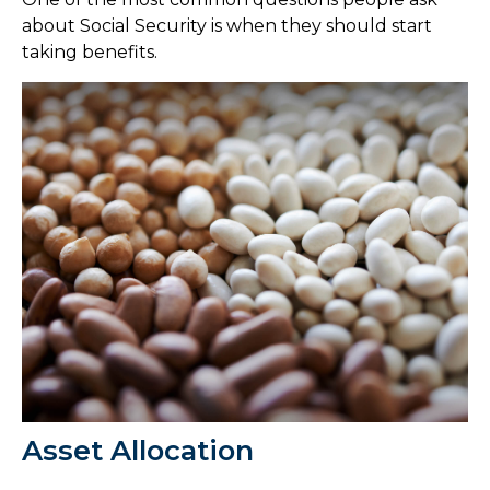
about Social Security is when they should start
taking benefits.
Asset Allocation