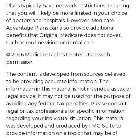
Plans typically have network restrictions, meaning
that you will likely be more limited in your choice
of doctors and hospitals. However, Medicare
Advantage Plans can also provide additional
benefits that Original Medicare does not cover,
such as routine vision or dental care.
©
2026 Medicare Rights Center. Used with
permission.
The content is developed from sources believed
to be providing accurate information. The
information in this material is not intended as tax or
legal advice. It may not be used for the purpose of
avoiding any federal tax penalties. Please consult
legal or tax professionals for specific information
regarding your individual situation. This material
was developed and produced by FMG Suite to
provide information on a topic that may be of