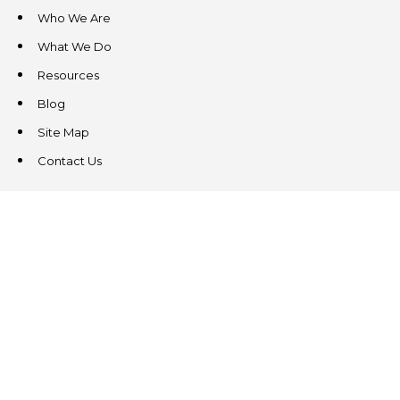
Who We Are
What We Do
Resources
Blog
Site Map
Contact Us
CONTACT US
3831 West Chester Pike
Suite 202
Newtown Square, PA 19073
(484) 324-4343
(484) 324-4343
MAIN/FAX
info@steeplechasecp.com