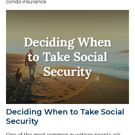
condo insurance.
Deciding When to Take Social
Security
One of the most common questions people ask