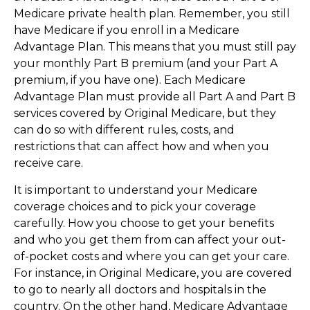
Medicare private health plan. Remember, you still
have Medicare if you enroll in a Medicare
Advantage Plan. This means that you must still pay
your monthly Part B premium (and your Part A
premium, if you have one). Each Medicare
Advantage Plan must provide all Part A and Part B
services covered by Original Medicare, but they
can do so with different rules, costs, and
restrictions that can affect how and when you
receive care.
It is important to understand your Medicare
coverage choices and to pick your coverage
carefully. How you choose to get your benefits
and who you get them from can affect your out-
of-pocket costs and where you can get your care.
For instance, in Original Medicare, you are covered
to go to nearly all doctors and hospitals in the
country. On the other hand, Medicare Advantage