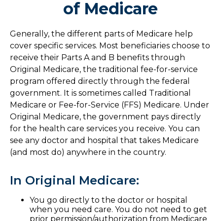
of Medicare
Generally, the different parts of Medicare help
cover specific services. Most beneficiaries choose to
receive their Parts A and B benefits through
Original Medicare, the traditional fee-for-service
program offered directly through the federal
government. It is sometimes called Traditional
Medicare or Fee-for-Service (FFS) Medicare. Under
Original Medicare, the government pays directly
for the health care services you receive. You can
see any doctor and hospital that takes Medicare
(and most do) anywhere in the country.
In Original Medicare:
You go directly to the doctor or hospital
when you need care. You do not need to get
prior permission/authorization from Medicare