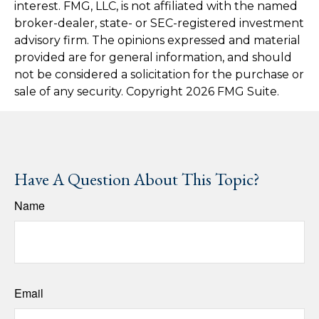
interest. FMG, LLC, is not affiliated with the named
broker-dealer, state- or SEC-registered investment
advisory firm. The opinions expressed and material
provided are for general information, and should
not be considered a solicitation for the purchase or
sale of any security. Copyright
2026 FMG Suite.
Have A Question About This Topic?
Name
Email