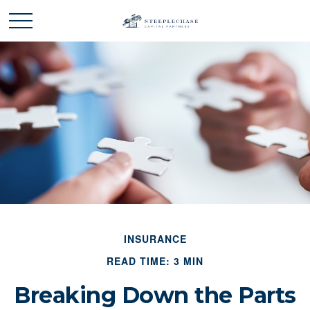
INSURANCE
READ TIME: 3 MIN
Breaking Down the Parts