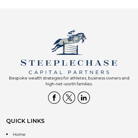
Bespoke wealth strategies for athletes, business owners and
high-net-worth families.
QUICK LINKS
Home