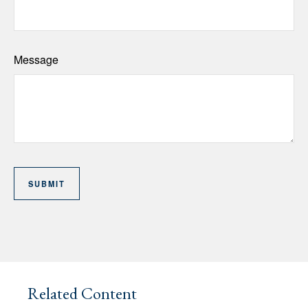
Message
Related Content