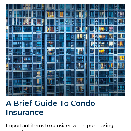
A Brief Guide To Condo
Insurance
Important items to consider when purchasing