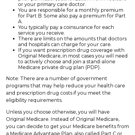
or your primary care doctor.
You are responsible for a monthly premium
for Part B. Some also pay a premium for Part
A.
You typically pay a coinsurance for each
service you receive.
There are limits on the amounts that doctors
and hospitals can charge for your care.
If you want prescription drug coverage with
Original Medicare, in most cases you will need
to actively choose and join a stand-alone
Medicare private drug plan (PDP).
Note: There are a number of government
programs that may help reduce your health care
and prescription drug costs if you meet the
eligibility requirements.
Unless you choose otherwise, you will have
Original Medicare. Instead of Original Medicare,
you can decide to get your Medicare benefits from
a Medicare Advantage Plan, also called Part C or