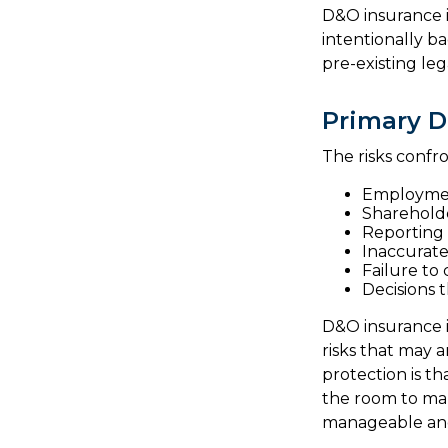
D&O insurance is
intentionally b
pre-existing leg
Primary D
The risks confr
Employmen
Shareholde
Reporting 
Inaccurate
Failure to
Decisions 
D&O insurance is
risks that may 
protection is t
the room to mak
manageable and