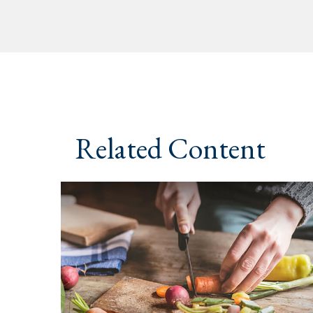
Related Content