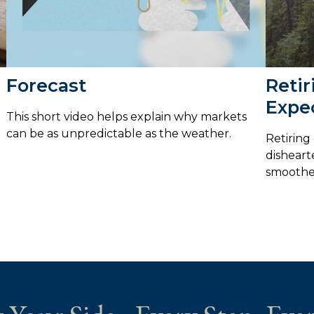
Forecast
Retir
Expe
This short video helps explain why markets
can be as unpredictable as the weather.
Retiring
disheart
smoothe