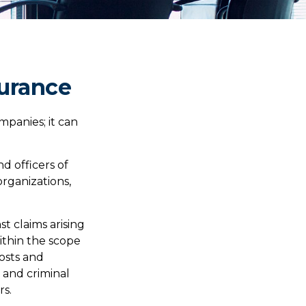
surance
ompanies; it can
nd officers of
organizations,
t claims arising
within the scope
costs and
e and criminal
rs.