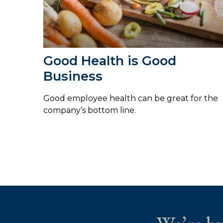
Good Health is Good
Business
Good employee health can be great for the
company’s bottom line.