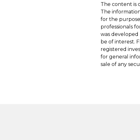
The content is 
The information 
for the purpose 
professionals fo
was developed 
be of interest. 
registered inve
for general inf
sale of any secu