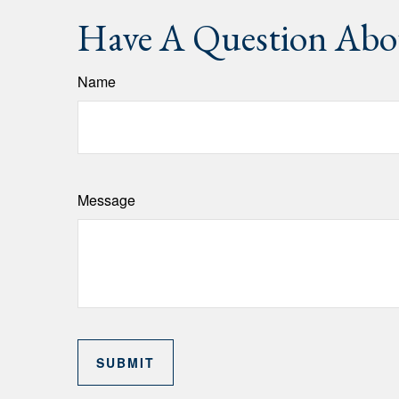
Have A Question Abou
Name
Message