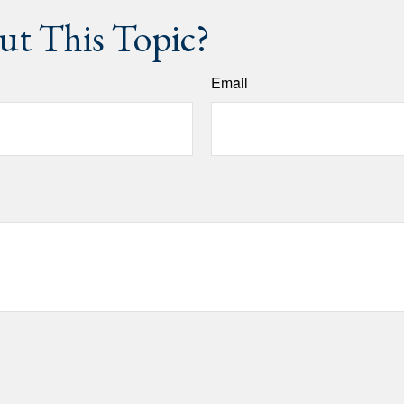
t This Topic?
Email