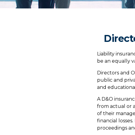
Direct
Liability insuran
be an equally v
Directors and Of
public and priva
and educational 
A D&O insurance
from actual or a
of their manage
financial losses
proceedings and