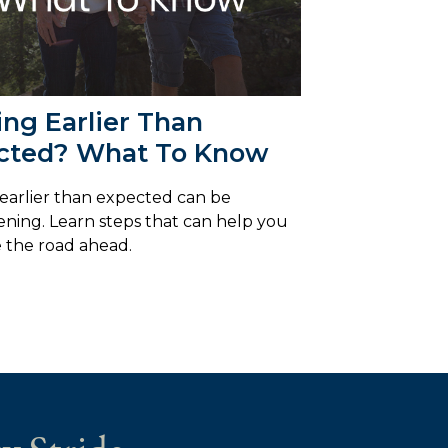
ing Earlier Than
cted? What To Know
 earlier than expected can be
ening. Learn steps that can help you
 the road ahead.