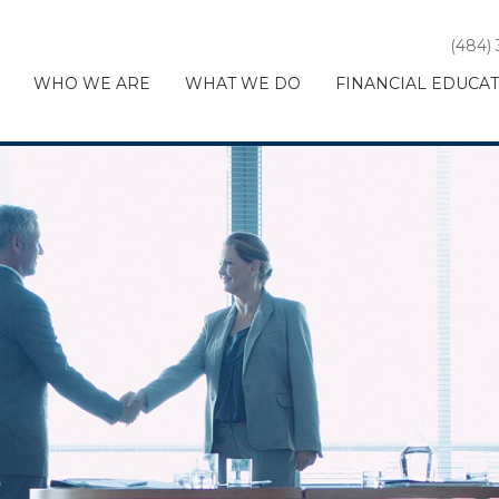
(484)
WHO WE ARE
WHAT WE DO
FINANCIAL EDUCA