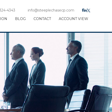
 324-4343
info@steeplechasecp.com
TION
BLOG
CONTACT
ACCOUNT VIEW