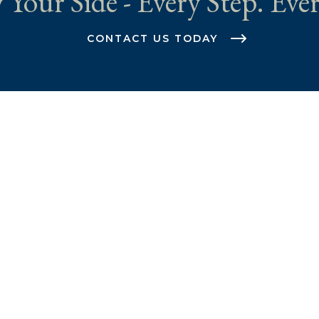
 Your Side - Every Step. Ever
CONTACT US TODAY