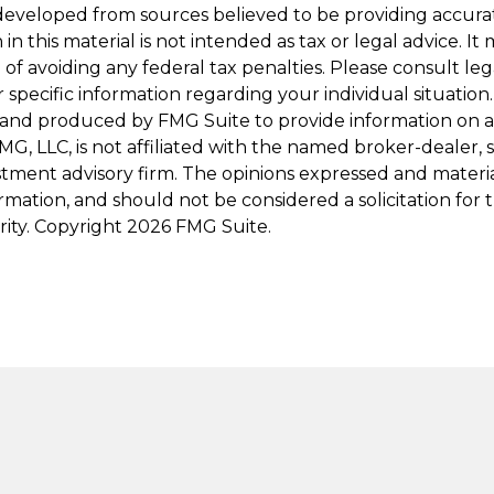
developed from sources believed to be providing accura
in this material is not intended as tax or legal advice. I
of avoiding any federal tax penalties. Please consult leg
r specific information regarding your individual situation.
and produced by FMG Suite to provide information on a
FMG, LLC, is not affiliated with the named broker-dealer, 
stment advisory firm. The opinions expressed and materi
ormation, and should not be considered a solicitation for
rity. Copyright
2026 FMG Suite.