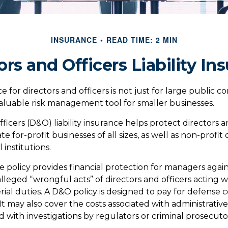
INSURANCE
READ TIME: 2 MIN
ors and Officers Liability In
ce for directors and officers is not just for large public c
aluable risk management tool for smaller businesses.
ficers (D&O) liability insurance helps protect directors a
te for-profit businesses of all sizes, as well as non-profit 
institutions.
 policy provides financial protection for managers agains
lleged “wrongful acts” of directors and officers acting 
rial duties. A D&O policy is designed to pay for defense 
. It may also cover the costs associated with administrativ
 with investigations by regulators or criminal prosecuto