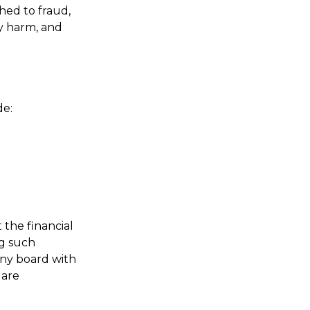
hed to fraud,
ly harm, and
de:
 the financial
ng such
any board with
 are