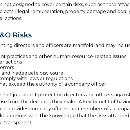
 not designed to cover certain risks, such as those attac
ad acts, illegal remuneration, property damage and bodi
al actions.
&O Risks
onting directors and officers are manifold, and may inclu
t practices and other human-resource-related issues
r actions
errors
 and inadequate disclosure
 comply with laws or regulations
that exceed the authority of a company officer
 not just about protecting directors and officers against
arise from the decisions they make. A key benefit of havi
hat it provides company officers and members of a comp
e decisions with the knowledge that the risks attached
 transparent.