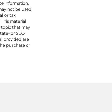
te information.
t may not be used
al or tax
 This material
 topic that may
state- or SEC-
al provided are
 the purchase or