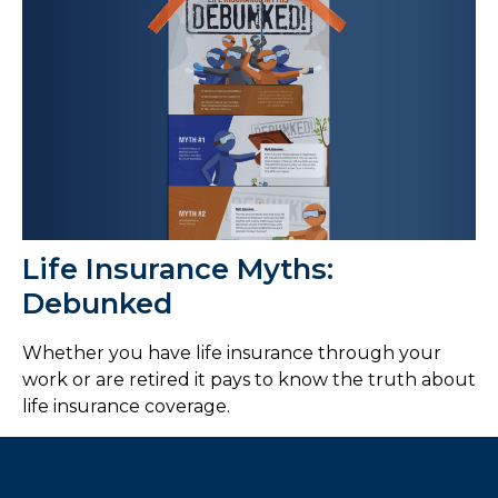
Life Insurance Myths:
Debunked
Whether you have life insurance through your
work or are retired it pays to know the truth about
life insurance coverage.