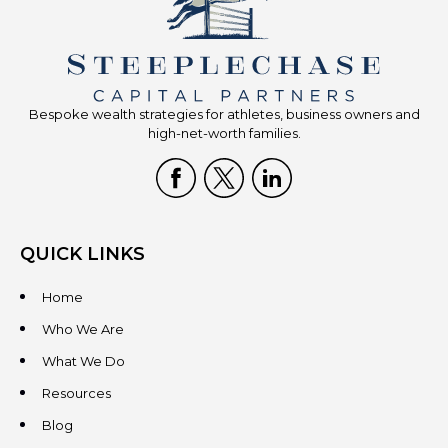
Bespoke wealth strategies for athletes, business owners and
high-net-worth families.
QUICK LINKS
Home
Who We Are
What We Do
Resources
Blog