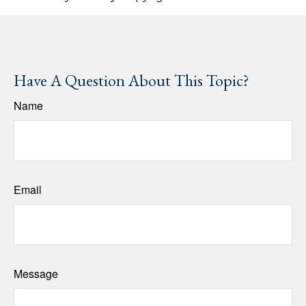
Have A Question About This Topic?
Name
Email
Message