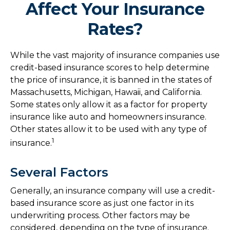
Affect Your Insurance
Rates?
While the vast majority of insurance companies use
credit-based insurance scores to help determine
the price of insurance, it is banned in the states of
Massachusetts, Michigan, Hawaii, and California.
Some states only allow it as a factor for property
insurance like auto and homeowners insurance.
Other states allow it to be used with any type of
1
insurance.
Several Factors
Generally, an insurance company will use a credit-
based insurance score as just one factor in its
underwriting process. Other factors may be
considered, depending on the type of insurance.