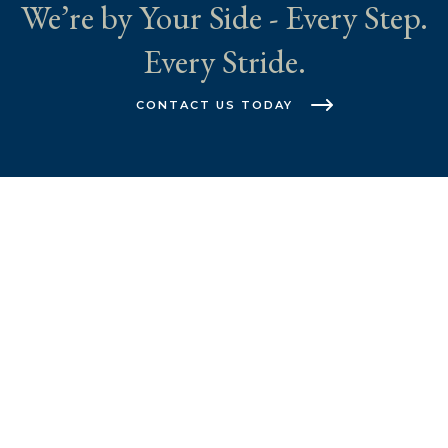
We’re by Your Side - Every Step.
Every Stride.
CONTACT US TODAY