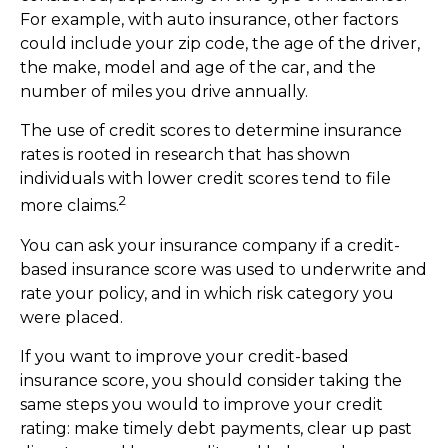
For example, with auto insurance, other factors
could include your zip code, the age of the driver,
the make, model and age of the car, and the
number of miles you drive annually.
The use of credit scores to determine insurance
rates is rooted in research that has shown
individuals with lower credit scores tend to file
2
more claims.
You can ask your insurance company if a credit-
based insurance score was used to underwrite and
rate your policy, and in which risk category you
were placed.
If you want to improve your credit-based
insurance score, you should consider taking the
same steps you would to improve your credit
rating: make timely debt payments, clear up past