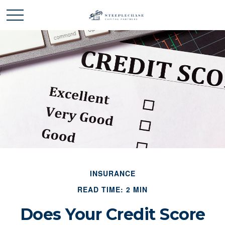
INSURANCE
READ TIME: 2 MIN
Does Your Credit Score