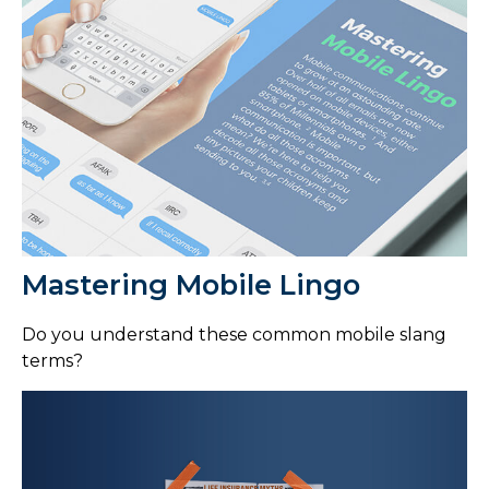
Mastering Mobile Lingo
Do you understand these common mobile slang
terms?