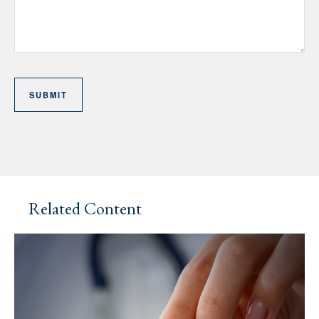
Related Content