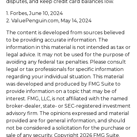
disputes, and keep credit card balances low.
1. Forbes, June 10, 2024
2. ValuePenguin.com, May 14, 2024
The content is developed from sources believed
to be providing accurate information. The
information in this material is not intended as tax or
legal advice. It may not be used for the purpose of
avoiding any federal tax penalties. Please consult
legal or tax professionals for specific information
regarding your individual situation. This material
was developed and produced by FMG Suite to
provide information on a topic that may be of
interest. FMG, LLC, is not affiliated with the named
broker-dealer, state- or SEC-registered investment
advisory firm. The opinions expressed and material
provided are for general information, and should
not be considered a solicitation for the purchase or
sale of any security. Copyright
2026 FMG Suite.