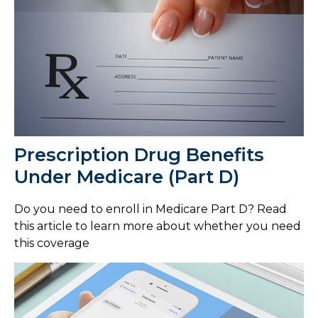
Prescription Drug Benefits
Under Medicare (Part D)
Do you need to enroll in Medicare Part D? Read
this article to learn more about whether you need
this coverage