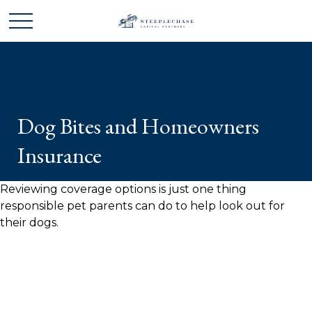
Dog Bites and Homeowners
Insurance
Reviewing coverage options is just one thing
responsible pet parents can do to help look out for
their dogs.