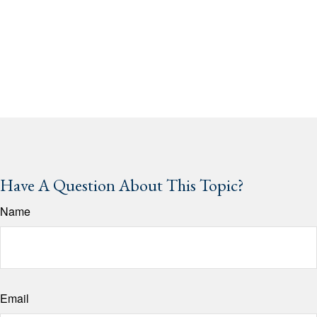
Have A Question About This Topic?
Name
Email