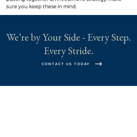
sure you keep these in mind.
We’re by Your Side - Every Step.
Every Stride.
CONTACT US TODAY