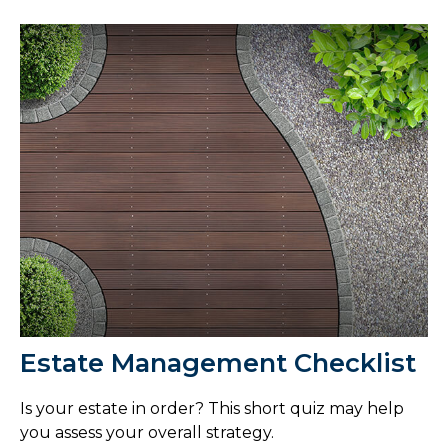
Estate Management Checklist
Is your estate in order? This short quiz may help
you assess your overall strategy.