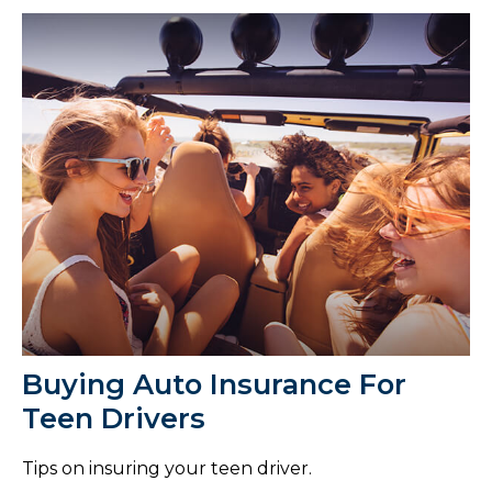
Buying Auto Insurance For
Teen Drivers
Tips on insuring your teen driver.