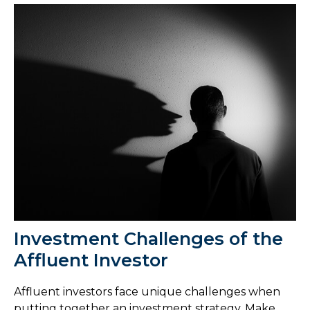
Investment Challenges of the
Affluent Investor
Affluent investors face unique challenges when
putting together an investment strategy. Make