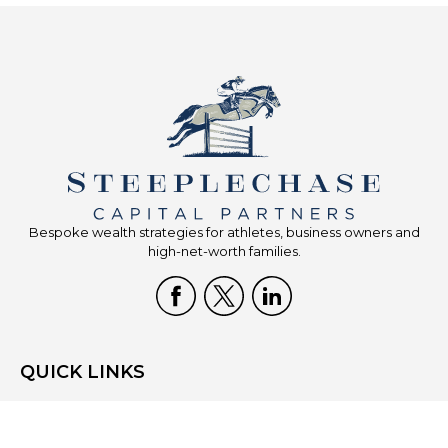
Bespoke wealth strategies for athletes, business owners and
high-net-worth families.
QUICK LINKS
Home
Who We Are