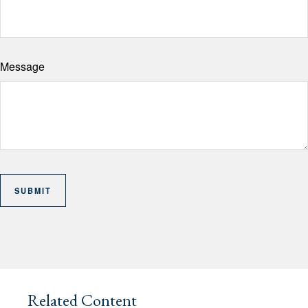
Message
Related Content