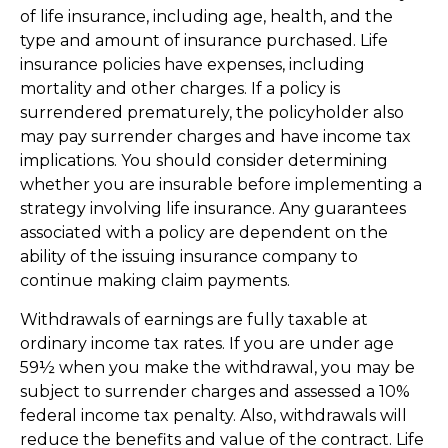
of life insurance, including age, health, and the
type and amount of insurance purchased. Life
insurance policies have expenses, including
mortality and other charges. If a policy is
surrendered prematurely, the policyholder also
may pay surrender charges and have income tax
implications. You should consider determining
whether you are insurable before implementing a
strategy involving life insurance. Any guarantees
associated with a policy are dependent on the
ability of the issuing insurance company to
continue making claim payments.
Withdrawals of earnings are fully taxable at
ordinary income tax rates. If you are under age
59½ when you make the withdrawal, you may be
subject to surrender charges and assessed a 10%
federal income tax penalty. Also, withdrawals will
reduce the benefits and value of the contract. Life