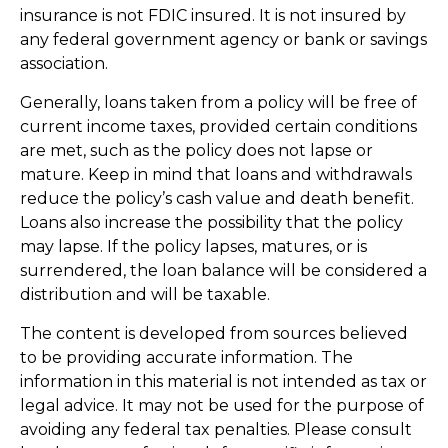
insurance is not FDIC insured. It is not insured by
any federal government agency or bank or savings
association.
Generally, loans taken from a policy will be free of
current income taxes, provided certain conditions
are met, such as the policy does not lapse or
mature. Keep in mind that loans and withdrawals
reduce the policy’s cash value and death benefit.
Loans also increase the possibility that the policy
may lapse. If the policy lapses, matures, or is
surrendered, the loan balance will be considered a
distribution and will be taxable.
The content is developed from sources believed
to be providing accurate information. The
information in this material is not intended as tax or
legal advice. It may not be used for the purpose of
avoiding any federal tax penalties. Please consult