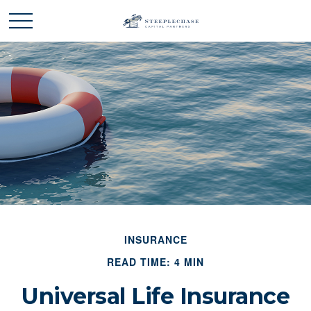
INSURANCE
READ TIME: 4 MIN
Universal Life Insurance