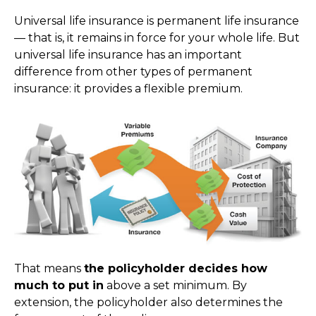
Universal life insurance is permanent life insurance
— that is, it remains in force for your whole life. But
universal life insurance has an important
difference from other types of permanent
insurance: it provides a flexible premium.
That means
the policyholder decides how
much to put in
above a set minimum. By
extension, the policyholder also determines the