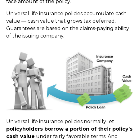
face amount of the policy.
Universal life insurance policies accumulate cash
value — cash value that grows tax deferred.
Guarantees are based on the claims-paying ability
of the issuing company.
Universal life insurance policies normally let
policyholders borrow a portion of their policy’s
cash value
under fairly favorable terms. And