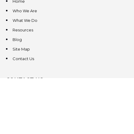
Home
Who We Are
What We Do
Resources
Blog
Site Map
Contact Us
CONTACT US
3831 West Chester Pike
Suite 202
Newtown Square, PA 19073
(484) 324-4343
(484) 324-4343
MAIN/FAX
info@steeplechasecp.com