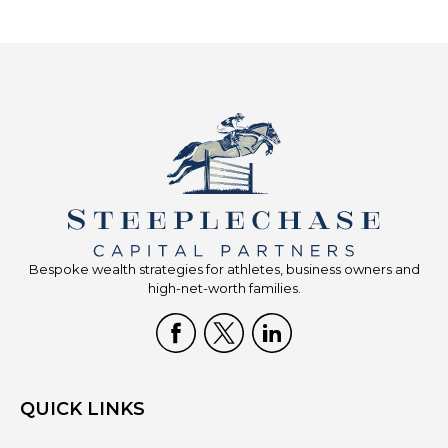
Bespoke wealth strategies for athletes, business owners and
high-net-worth families.
QUICK LINKS