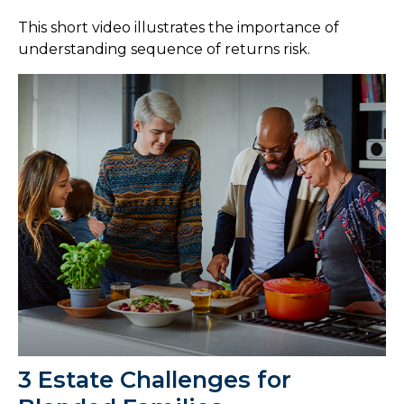
This short video illustrates the importance of
understanding sequence of returns risk.
3 Estate Challenges for