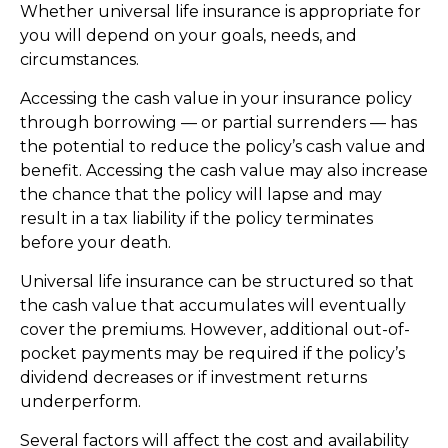
Whether universal life insurance is appropriate for
you will depend on your goals, needs, and
circumstances.
Accessing the cash value in your insurance policy
through borrowing — or partial surrenders — has
the potential to reduce the policy’s cash value and
benefit. Accessing the cash value may also increase
the chance that the policy will lapse and may
result in a tax liability if the policy terminates
before your death.
Universal life insurance can be structured so that
the cash value that accumulates will eventually
cover the premiums. However, additional out-of-
pocket payments may be required if the policy’s
dividend decreases or if investment returns
underperform.
Several factors will affect the cost and availability