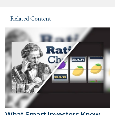
Related Content
What Smart Investors Know