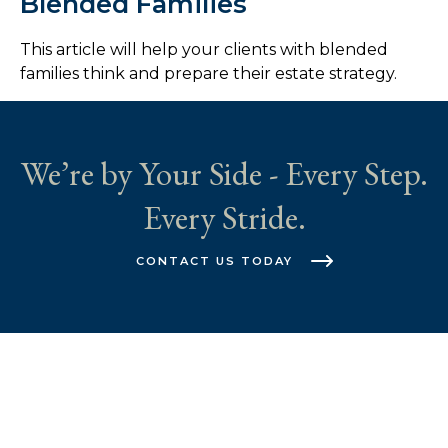
Blended Families
This article will help your clients with blended
families think and prepare their estate strategy.
We’re by Your Side - Every Step.
Every Stride.
CONTACT US TODAY