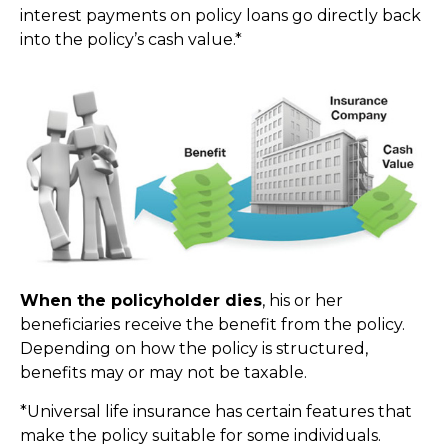
interest payments on policy loans go directly back
into the policy’s cash value.*
When the policyholder dies
, his or her
beneficiaries receive the benefit from the policy.
Depending on how the policy is structured,
benefits may or may not be taxable.
*Universal life insurance has certain features that
make the policy suitable for some individuals.