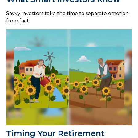
Savvy investors take the time to separate emotion
from fact.
Timing Your Retirement