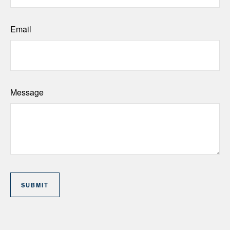
Email
Message