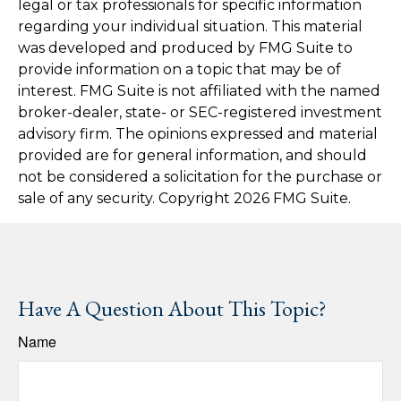
legal or tax professionals for specific information
regarding your individual situation. This material
was developed and produced by FMG Suite to
provide information on a topic that may be of
interest. FMG Suite is not affiliated with the named
broker-dealer, state- or SEC-registered investment
advisory firm. The opinions expressed and material
provided are for general information, and should
not be considered a solicitation for the purchase or
sale of any security. Copyright
2026 FMG Suite.
Have A Question About This Topic?
Name