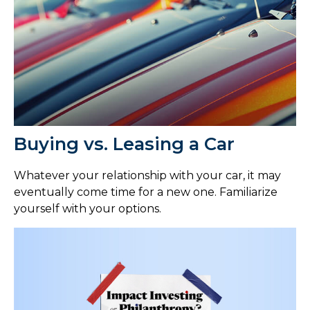
Buying vs. Leasing a Car
Whatever your relationship with your car, it may
eventually come time for a new one. Familiarize
yourself with your options.