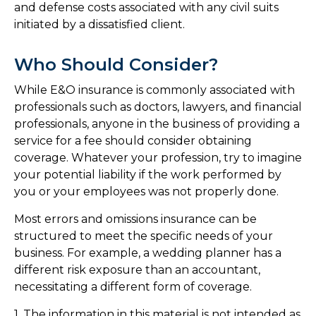
and defense costs associated with any civil suits
initiated by a dissatisfied client.
Who Should Consider?
While E&O insurance is commonly associated with
professionals such as doctors, lawyers, and financial
professionals, anyone in the business of providing a
service for a fee should consider obtaining
coverage. Whatever your profession, try to imagine
your potential liability if the work performed by
you or your employees was not properly done.
Most errors and omissions insurance can be
structured to meet the specific needs of your
business. For example, a wedding planner has a
different risk exposure than an accountant,
necessitating a different form of coverage.
1. The information in this material is not intended as