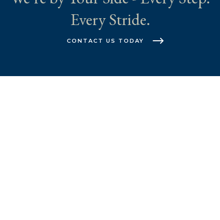
Every Stride.
CONTACT US TODAY