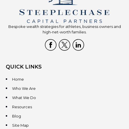
Bespoke wealth strategies for athletes, business owners and
high-net-worth families.
QUICK LINKS
Home
Who We Are
What We Do
Resources
Blog
Site Map