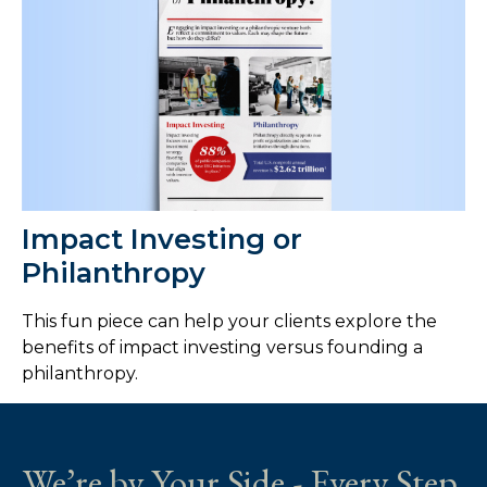
Impact Investing or
Philanthropy
This fun piece can help your clients explore the
benefits of impact investing versus founding a
philanthropy.
We’re by Your Side - Every Step.