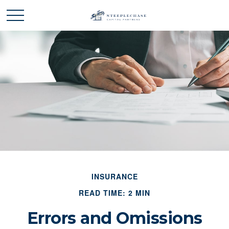
INSURANCE
READ TIME: 2 MIN
Errors and Omissions