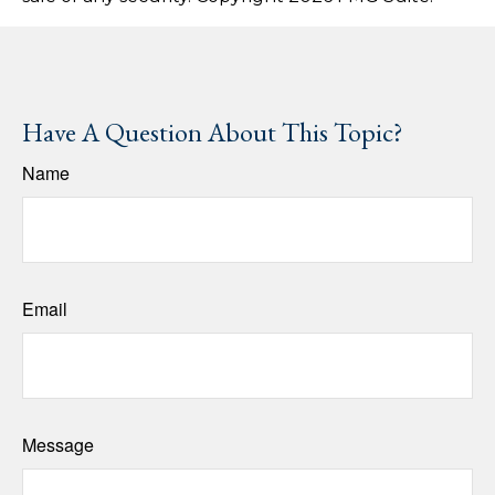
Have A Question About This Topic?
Name
Email
Message