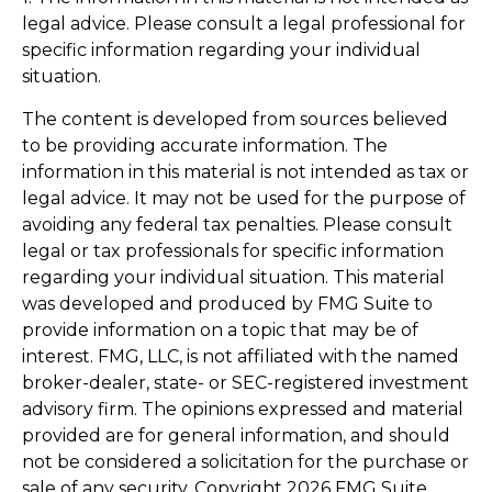
legal advice. Please consult a legal professional for
specific information regarding your individual
situation.
The content is developed from sources believed
to be providing accurate information. The
information in this material is not intended as tax or
legal advice. It may not be used for the purpose of
avoiding any federal tax penalties. Please consult
legal or tax professionals for specific information
regarding your individual situation. This material
was developed and produced by FMG Suite to
provide information on a topic that may be of
interest. FMG, LLC, is not affiliated with the named
broker-dealer, state- or SEC-registered investment
advisory firm. The opinions expressed and material
provided are for general information, and should
not be considered a solicitation for the purchase or
sale of any security. Copyright
2026 FMG Suite.