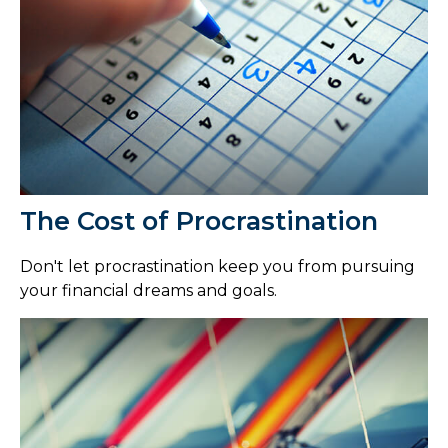
The Cost of Procrastination
Don't let procrastination keep you from pursuing
your financial dreams and goals.