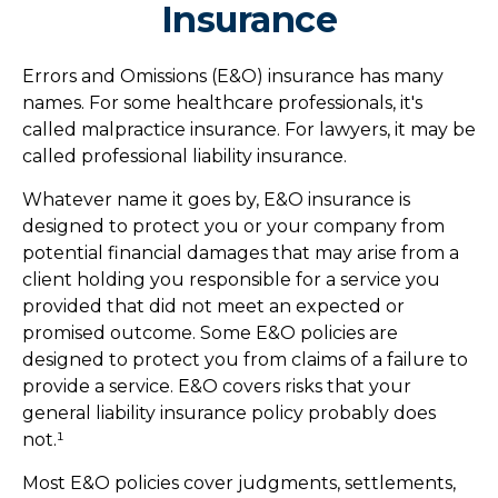
Insurance
Errors and Omissions (E&O) insurance has many
names. For some healthcare professionals, it's
called malpractice insurance. For lawyers, it may be
called professional liability insurance.
Whatever name it goes by, E&O insurance is
designed to protect you or your company from
potential financial damages that may arise from a
client holding you responsible for a service you
provided that did not meet an expected or
promised outcome. Some E&O policies are
designed to protect you from claims of a failure to
provide a service. E&O covers risks that your
general liability insurance policy probably does
not.¹
Most E&O policies cover judgments, settlements,