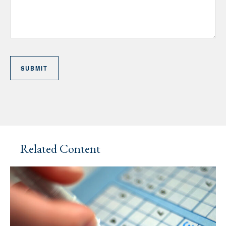
Related Content