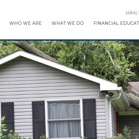
(484)
WHO WE ARE
WHAT WE DO
FINANCIAL EDUCA