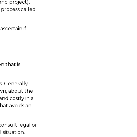
nd project),
 process called
scertain if
n that is
s. Generally
wn, about the
nd costly in a
that avoids an
 consult legal or
 situation.