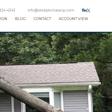
 324-4343
info@steeplechasecp.com
TION
BLOG
CONTACT
ACCOUNT VIEW