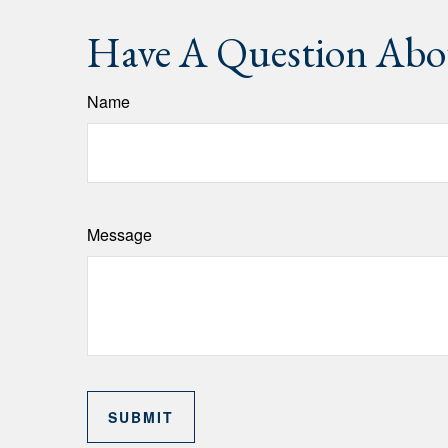
Have A Question Abou
Name
Message