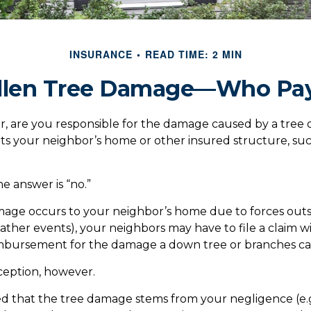
INSURANCE
READ TIME: 2 MIN
llen Tree Damage—Who Pa
, are you responsible for the damage caused by a tree 
its your neighbor’s home or other insured structure, suc
he answer is “no.”
ge occurs to your neighbor’s home due to forces outs
eather events), your neighbors may have to file a claim wi
eimbursement for the damage a down tree or branches ca
ception, however.
ined that the tree damage stems from your negligence (e.