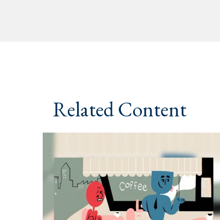
Related Content