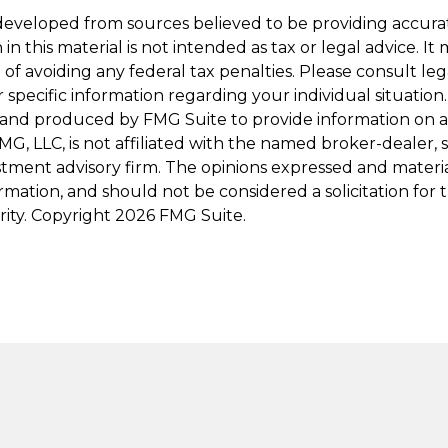
developed from sources believed to be providing accura
in this material is not intended as tax or legal advice. I
of avoiding any federal tax penalties. Please consult leg
r specific information regarding your individual situation.
and produced by FMG Suite to provide information on a
FMG, LLC, is not affiliated with the named broker-dealer, 
stment advisory firm. The opinions expressed and materi
ormation, and should not be considered a solicitation for
rity. Copyright
2026 FMG Suite.