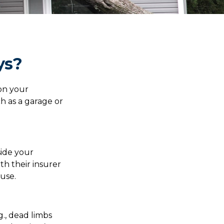
ys?
on your
h as a garage or
ide your
th their insurer
use.
g., dead limbs