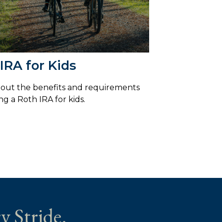
IRA for Kids
out the benefits and requirements
ng a Roth IRA for kids.
y Stride.