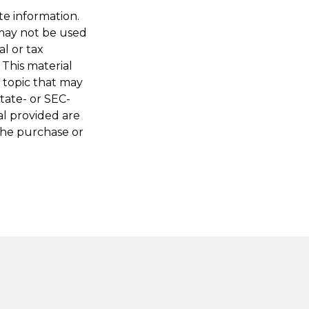
te information.
t may not be used
al or tax
 This material
 topic that may
state- or SEC-
al provided are
 the purchase or