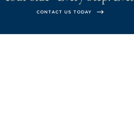
CONTACT US TODAY