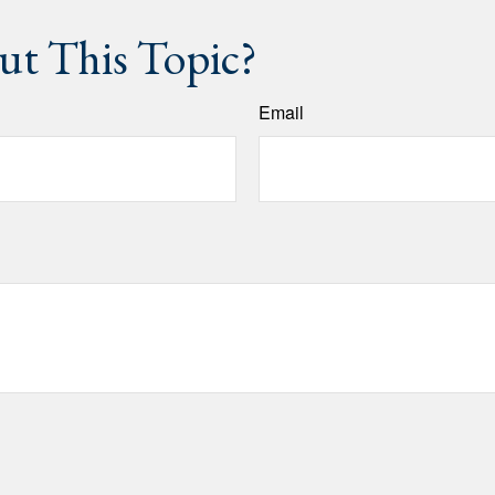
t This Topic?
Email