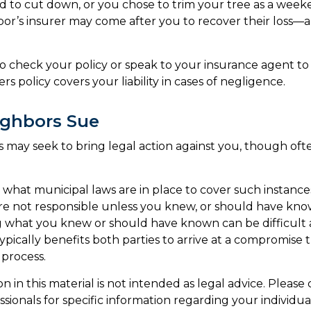
d to cut down, or you chose to trim your tree as a weeke
or’s insurer may come after you to recover their loss—a
 check your policy or speak to your insurance agent to a
 policy covers your liability in cases of negligence.
ghbors Sue
may seek to bring legal action against you, though ofte
e what municipal laws are in place to cover such instance
re not responsible unless you knew, or should have kno
 what you knew or should have known can be difficult a
 typically benefits both parties to arrive at a compromise 
 process.
on in this material is not intended as legal advice. Please
sionals for specific information regarding your individual