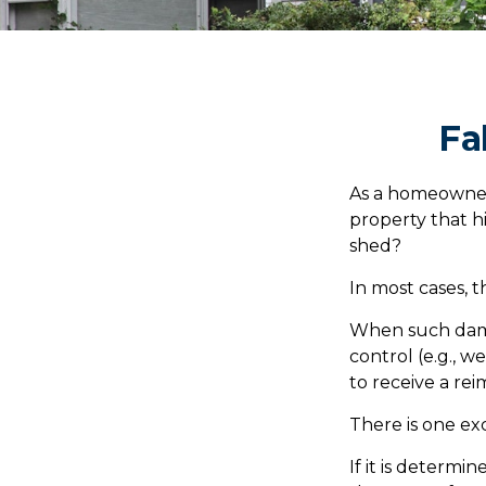
Fa
As a homeowner
property that h
shed?
In most cases, t
When such dama
control (e.g., w
to receive a r
There is one ex
If it is determ