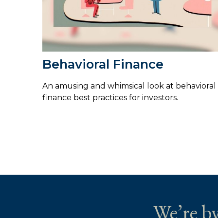
Behavioral Finance
An amusing and whimsical look at behavioral
finance best practices for investors.
We’re by