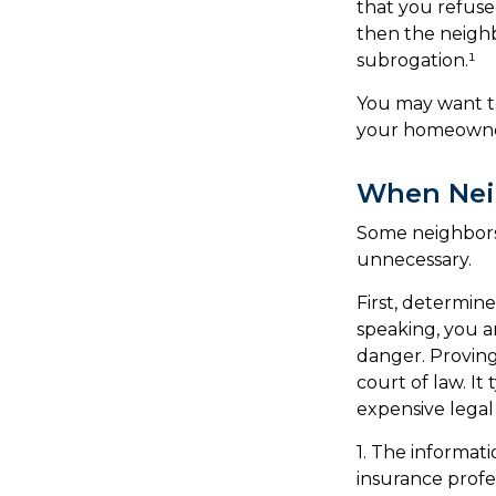
that you refuse
then the neighb
subrogation.¹
You may want to
your homeowners
When Nei
Some neighbors 
unnecessary.
First, determin
speaking, you a
danger. Proving
court of law. It
expensive legal
1. The informati
insurance profes