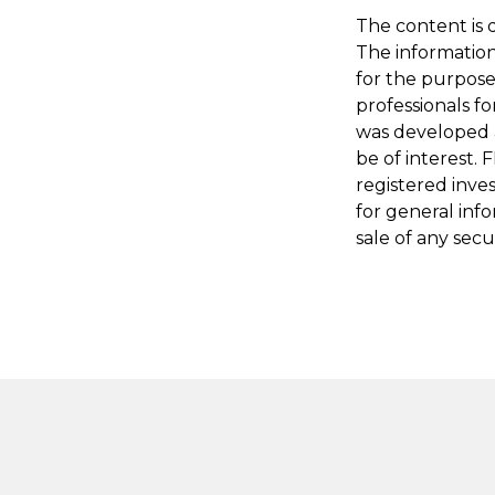
The content is 
The information 
for the purpose 
professionals fo
was developed 
be of interest. 
registered inve
for general inf
sale of any secu