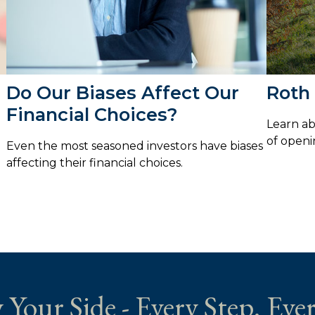
Do Our Biases Affect Our
Roth 
Financial Choices?
Learn ab
of openi
Even the most seasoned investors have biases
affecting their financial choices.
 Your Side - Every Step. Ever