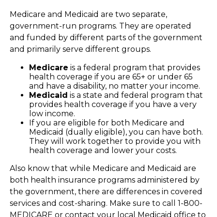
Medicare and Medicaid are two separate,
government-run programs. They are operated
and funded by different parts of the government
and primarily serve different groups.
Medicare
is a federal program that provides
health coverage if you are 65+ or under 65
and have a disability, no matter your income.
Medicaid
is a state and federal program that
provides health coverage if you have a very
low income.
If you are eligible for both Medicare and
Medicaid (dually eligible), you can have both.
They will work together to provide you with
health coverage and lower your costs.
Also know that while Medicare and Medicaid are
both health insurance programs administered by
the government, there are differences in covered
services and cost-sharing. Make sure to call 1-800-
MEDICARE or contact your local Medicaid office to