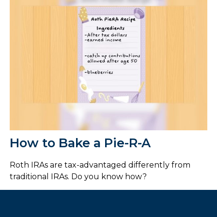
How to Bake a Pie-R-A
Roth IRAs are tax-advantaged differently from
traditional IRAs. Do you know how?