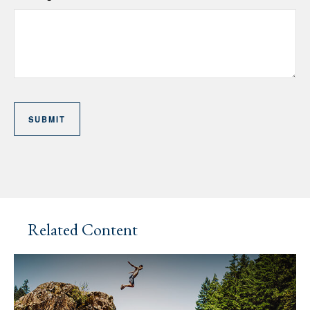
Related Content