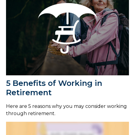
5 Benefits of Working in
Retirement
Here are 5 reasons why you may consider working
through retirement.