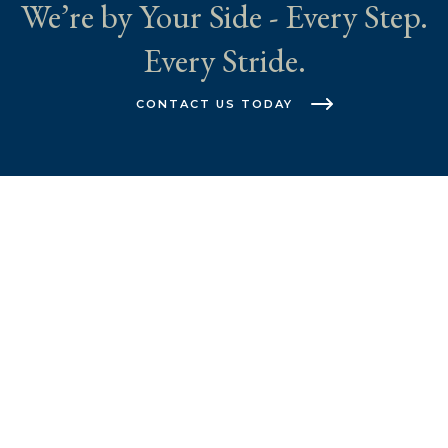
We’re by Your Side - Every Step.
Every Stride.
CONTACT US TODAY