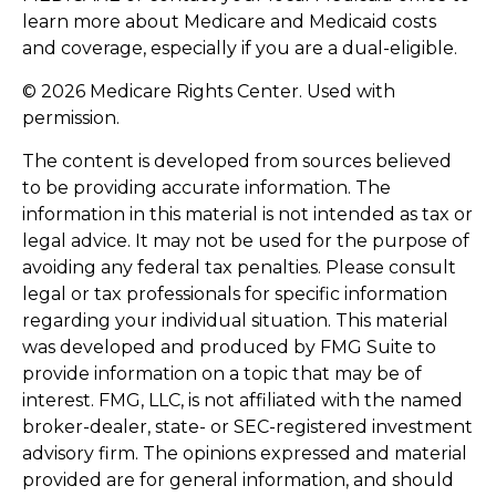
learn more about Medicare and Medicaid costs
and coverage, especially if you are a dual-eligible.
©
2026 Medicare Rights Center. Used with
permission.
The content is developed from sources believed
to be providing accurate information. The
information in this material is not intended as tax or
legal advice. It may not be used for the purpose of
avoiding any federal tax penalties. Please consult
legal or tax professionals for specific information
regarding your individual situation. This material
was developed and produced by FMG Suite to
provide information on a topic that may be of
interest. FMG, LLC, is not affiliated with the named
broker-dealer, state- or SEC-registered investment
advisory firm. The opinions expressed and material
provided are for general information, and should