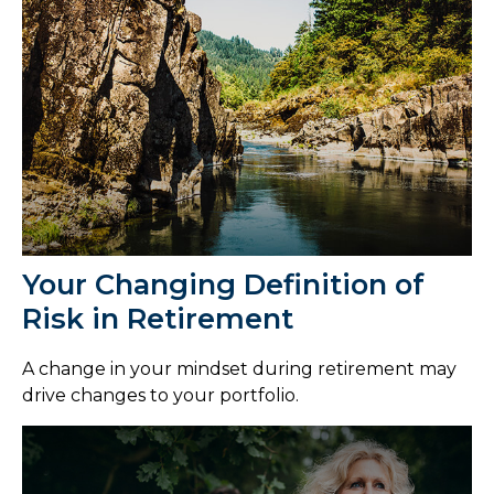
Your Changing Definition of
Risk in Retirement
A change in your mindset during retirement may
drive changes to your portfolio.