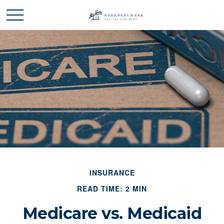
INSURANCE
READ TIME: 2 MIN
Medicare vs. Medicaid