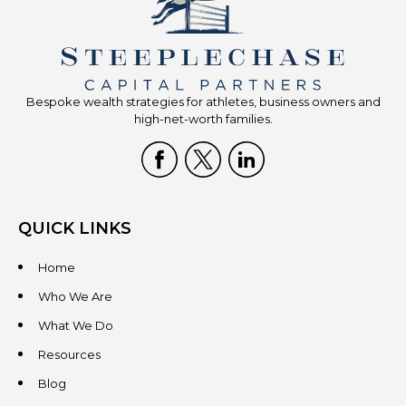
Bespoke wealth strategies for athletes, business owners and
high-net-worth families.
QUICK LINKS
Home
Who We Are
What We Do
Resources
Blog