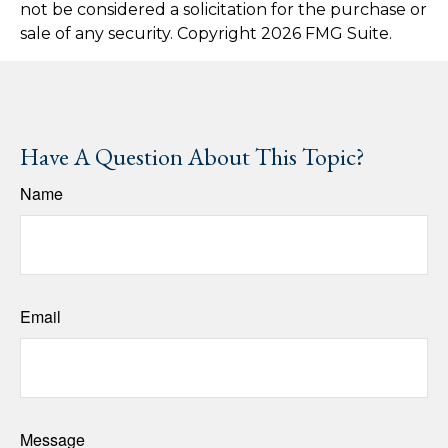
not be considered a solicitation for the purchase or
sale of any security. Copyright
2026 FMG Suite.
Have A Question About This Topic?
Name
Email
Message