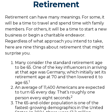
Retirement
Retirement can have many meanings. For some, it
will be a time to travel and spend time with family
members. For others, it will be a time to start a new
business or begin a charitable endeavor.
Regardless of what approach you intend to take,
here are nine things about retirement that might
surprise you.
Many consider the standard retirement age
to be 65. One of the key influencers in arriving
at that age was Germany, which initially set its
retirement age at 70 and then lowered it to
1
age 65.
An average of 11,400 Americans are expected
to turn 65 every day. That’s roughly one
2
person every eight seconds.
The 65-and-older population is one of the
fastest-growing demographics in the United