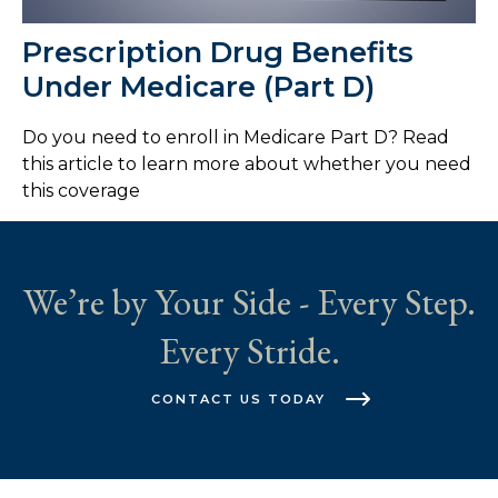
Prescription Drug Benefits
Under Medicare (Part D)
Do you need to enroll in Medicare Part D? Read
this article to learn more about whether you need
this coverage
We’re by Your Side - Every Step.
Every Stride.
CONTACT US TODAY