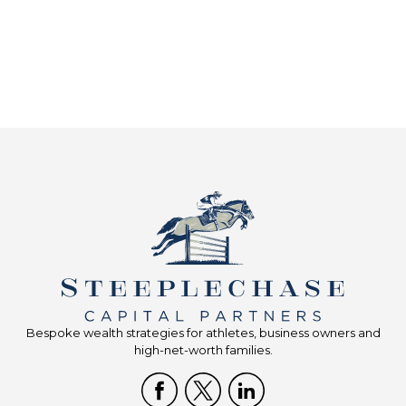
Bespoke wealth strategies for athletes, business owners and
high-net-worth families.