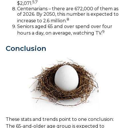
5,7
$2,071.
Centenarians – there are 672,000 of them as
of 2026. By 2050, this number is expected to
8
increase to 2.6 million.
Seniors aged 65 and over spend over four
9
hours a day, on average, watching TV.
Conclusion
These stats and trends point to one conclusion:
The 65-and-older age group is expected to