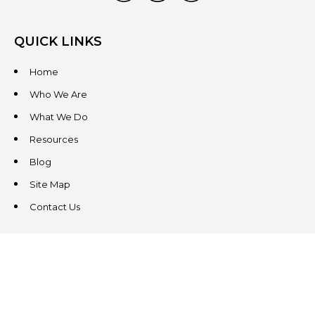
QUICK LINKS
Home
Who We Are
What We Do
Resources
Blog
Site Map
Contact Us
CONTACT US
3831 West Chester Pike
Suite 202
Newtown Square, PA 19073