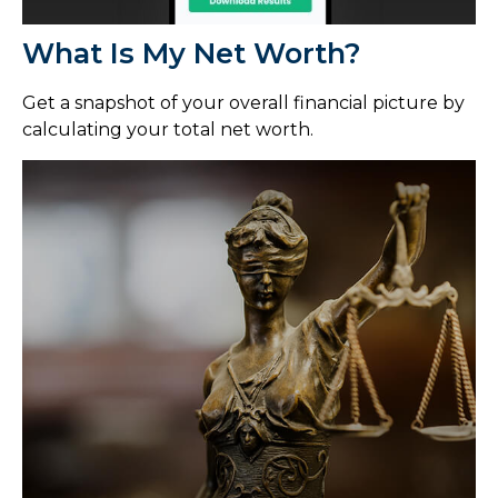
What Is My Net Worth?
Get a snapshot of your overall financial picture by
calculating your total net worth.