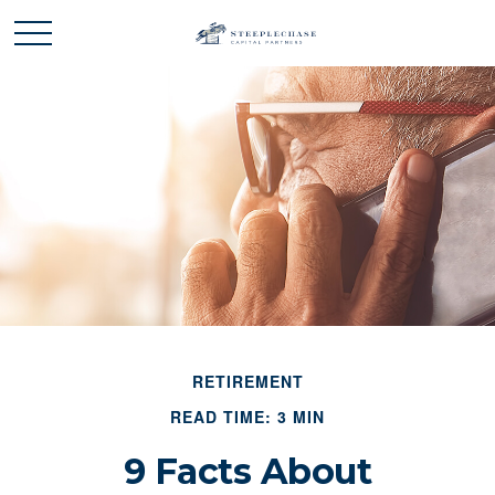
RETIREMENT
READ TIME: 3 MIN
9 Facts About