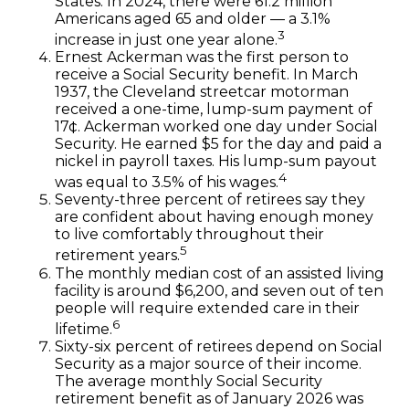
States. In 2024, there were 61.2 million
Americans aged 65 and older — a 3.1%
3
increase in just one year alone.
Ernest Ackerman was the first person to
receive a Social Security benefit. In March
1937, the Cleveland streetcar motorman
received a one-time, lump-sum payment of
17¢. Ackerman worked one day under Social
Security. He earned $5 for the day and paid a
nickel in payroll taxes. His lump-sum payout
4
was equal to 3.5% of his wages.
Seventy-three percent of retirees say they
are confident about having enough money
to live comfortably throughout their
5
retirement years.
The monthly median cost of an assisted living
facility is around $6,200, and seven out of ten
people will require extended care in their
6
lifetime.
Sixty-six percent of retirees depend on Social
Security as a major source of their income.
The average monthly Social Security
retirement benefit as of January 2026 was