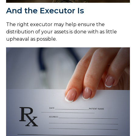
And the Executor Is
The right executor may help ensure the
distribution of your assets is done with as little
upheaval as possible.