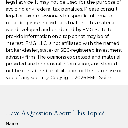
legal advice. It may not be used for the purpose of
avoiding any federal tax penalties. Please consult
legal or tax professionals for specific information
regarding your individual situation. This material
was developed and produced by FMG Suite to
provide information on a topic that may be of
interest. FMG, LLC, is not affiliated with the named
broker-dealer, state- or SEC-registered investment
advisory firm. The opinions expressed and material
provided are for general information, and should
not be considered a solicitation for the purchase or
sale of any security. Copyright
2026 FMG Suite.
Have A Question About This Topic?
Name