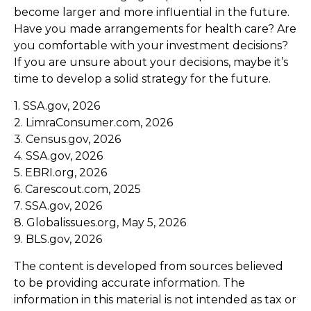
become larger and more influential in the future.
Have you made arrangements for health care? Are
you comfortable with your investment decisions?
If you are unsure about your decisions, maybe it’s
time to develop a solid strategy for the future.
1. SSA.gov, 2026
2. LimraConsumer.com, 2026
3. Census.gov, 2026
4. SSA.gov, 2026
5. EBRI.org, 2026
6. Carescout.com, 2025
7. SSA.gov, 2026
8. Globalissues.org, May 5, 2026
9. BLS.gov, 2026
The content is developed from sources believed
to be providing accurate information. The
information in this material is not intended as tax or