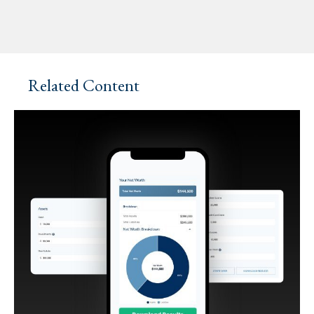
Related Content