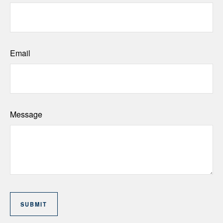
Email
Message