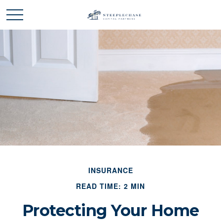
INSURANCE
READ TIME: 2 MIN
Protecting Your Home