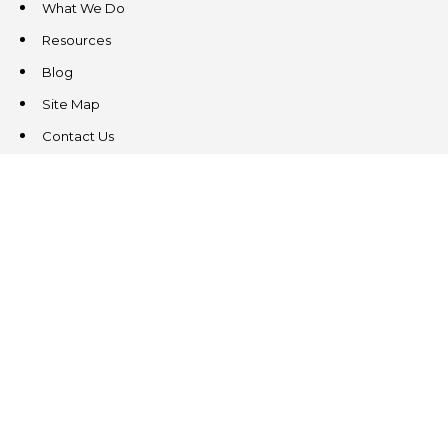
What We Do
Resources
Blog
Site Map
Contact Us
CONTACT US
3831 West Chester Pike
Suite 202
Newtown Square, PA 19073
(484) 324-4343
(484) 324-4343
MAIN/FAX
info@steeplechasecp.com
47 Enterprise Drive
Office 224
Windham, NH 03087