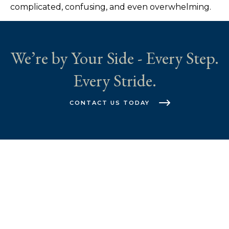
complicated, confusing, and even overwhelming.
We’re by Your Side - Every Step.
Every Stride.
CONTACT US TODAY