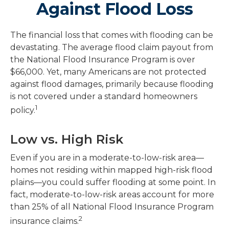
Against Flood Loss
The financial loss that comes with flooding can be
devastating. The average flood claim payout from
the National Flood Insurance Program is over
$66,000. Yet, many Americans are not protected
against flood damages, primarily because flooding
is not covered under a standard homeowners
1
policy.
Low vs. High Risk
Even if you are in a moderate-to-low-risk area—
homes not residing within mapped high-risk flood
plains—you could suffer flooding at some point. In
fact, moderate-to-low-risk areas account for more
than 25% of all National Flood Insurance Program
2
insurance claims.