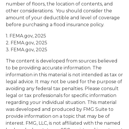
number of floors, the location of contents, and
other considerations. You should consider the
amount of your deductible and level of coverage
before purchasing a flood insurance policy.
1. FEMA.gov, 2025
2. FEMA.gov, 2025
3. FEMA.gov, 2025
The content is developed from sources believed
to be providing accurate information. The
information in this material is not intended as tax or
legal advice. It may not be used for the purpose of
avoiding any federal tax penalties. Please consult
legal or tax professionals for specific information
regarding your individual situation. This material
was developed and produced by FMG Suite to
provide information on a topic that may be of
interest. FMG, LLC, is not affiliated with the named