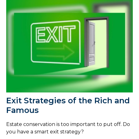
Exit Strategies of the Rich and
Famous
Estate conservation is too important to put off. Do
you have a smart exit strategy?