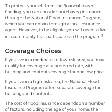
To protect yourself from the financial risks of
flooding, you can consider purchasing insurance
through the National Flood Insurance Program,
which you can obtain through a local insurance
agent. However, to be eligible, you will need to live
3
in a community that participates in the program.
Coverage Choices
If you live in a moderate-to-low-risk area, you may
qualify for coverage at a preferred rate, with
building and contents coverage for one low price.
If you live in a high-risk area, the National Flood
Insurance Program offers separate coverage for
buildings and contents.
The cost of flood insurance depends on a number
of factors, including the age of your home, the