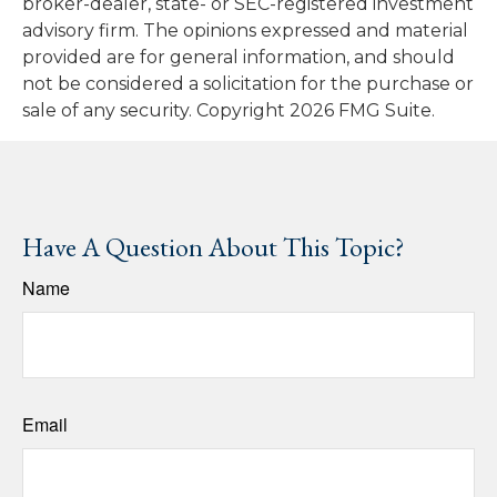
broker-dealer, state- or SEC-registered investment
advisory firm. The opinions expressed and material
provided are for general information, and should
not be considered a solicitation for the purchase or
sale of any security. Copyright
2026 FMG Suite.
Have A Question About This Topic?
Name
Email