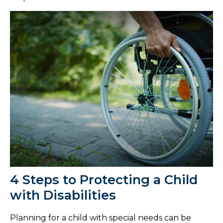
4 Steps to Protecting a Child
with Disabilities
Planning for a child with special needs can be