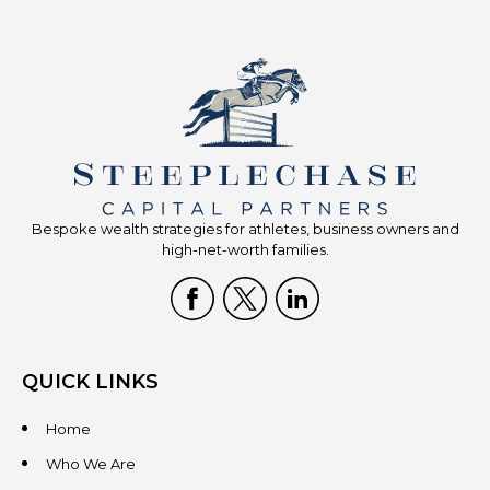
Bespoke wealth strategies for athletes, business owners and
high-net-worth families.
QUICK LINKS
Home
Who We Are