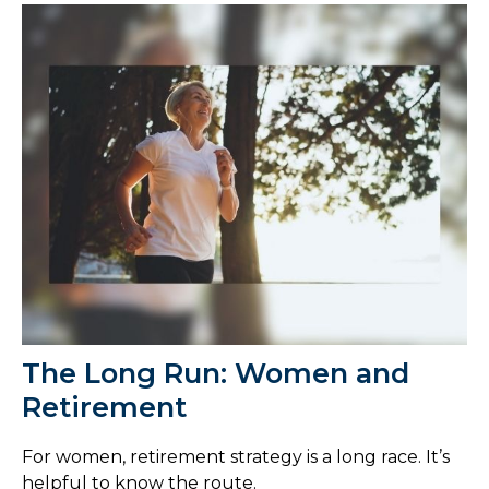
The Long Run: Women and
Retirement
For women, retirement strategy is a long race. It’s
helpful to know the route.