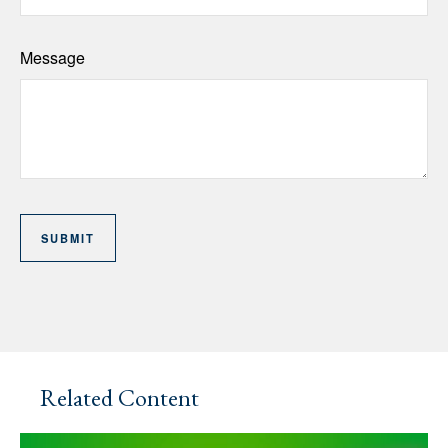
Message
Related Content