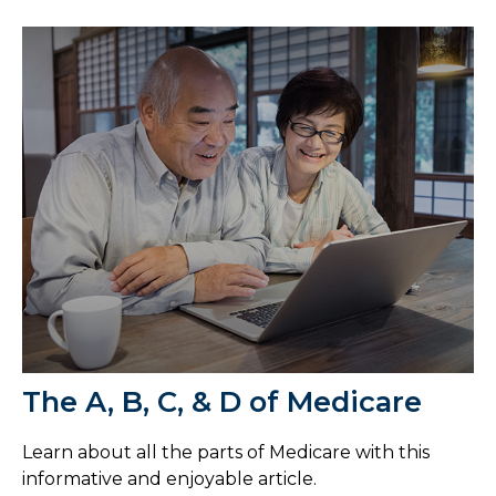
The A, B, C, & D of Medicare
Learn about all the parts of Medicare with this
informative and enjoyable article.