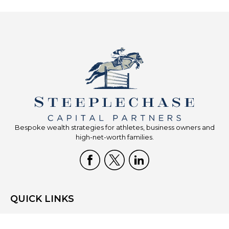
Bespoke wealth strategies for athletes, business owners and
high-net-worth families.
QUICK LINKS
Home