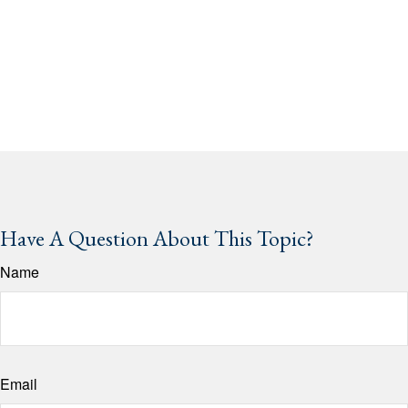
Have A Question About This Topic?
Name
Email