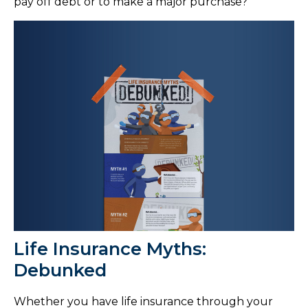
pay off debt or to make a major purchase?
Life Insurance Myths:
Debunked
Whether you have life insurance through your