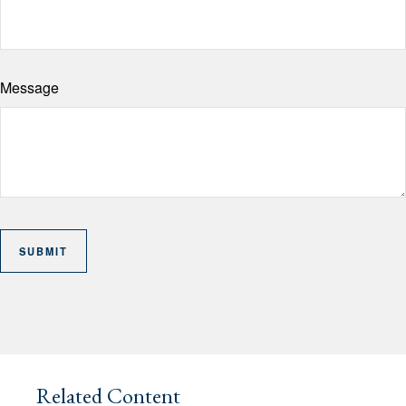
Message
Related Content