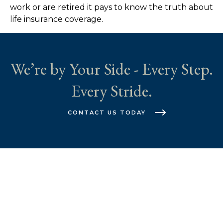
work or are retired it pays to know the truth about
life insurance coverage.
We’re by Your Side - Every Step.
Every Stride.
CONTACT US TODAY