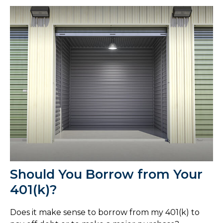
Should You Borrow from Your
401(k)?
Does it make sense to borrow from my 401(k) to