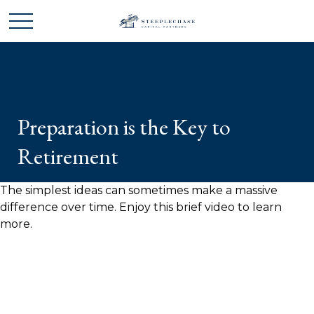
Preparation is the Key to
Retirement
The simplest ideas can sometimes make a massive
difference over time. Enjoy this brief video to learn
more.