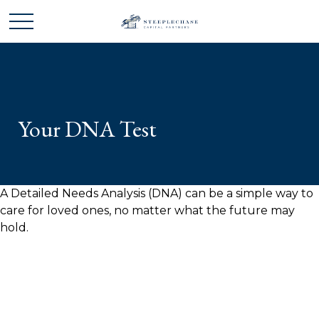
Your DNA Test
A Detailed Needs Analysis (DNA) can be a simple way to
care for loved ones, no matter what the future may
hold.