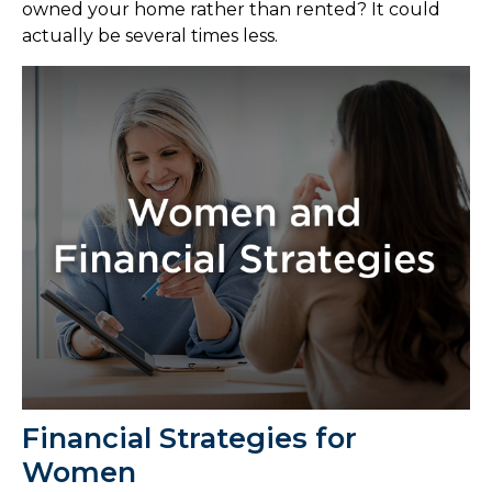
owned your home rather than rented? It could
actually be several times less.
Financial Strategies for
Women