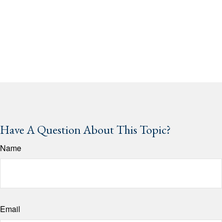
Have A Question About This Topic?
Name
Email