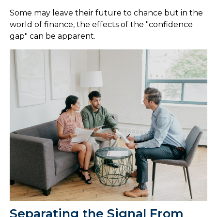
Some may leave their future to chance but in the
world of finance, the effects of the "confidence
gap" can be apparent.
Separating the Signal From