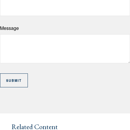
Message
Related Content