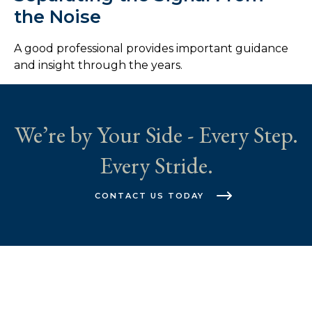
the Noise
A good professional provides important guidance
and insight through the years.
We’re by Your Side - Every Step.
Every Stride.
CONTACT US TODAY