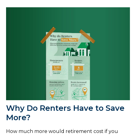
Why Do Renters Have to Save
More?
How much more would retirement cost if you