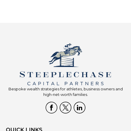
Bespoke wealth strategies for athletes, business owners and
high-net-worth families.
QUICK LINKS