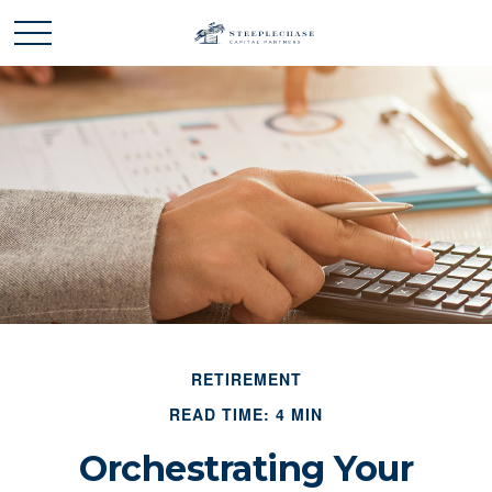
RETIREMENT
READ TIME: 4 MIN
Orchestrating Your