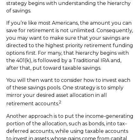
strategy begins with understanding the hierarchy
of savings.
If you’re like most Americans, the amount you can
save for retirement is not unlimited. Consequently,
you may want to make sure that your savings are
directed to the highest priority retirement funding
options first. For many, that hierarchy begins with
the 401(k), is followed by a Traditional IRA and,
after that, put toward taxable savings.
You will then want to consider how to invest each
of these savings pools. One strategy is to simply
mirror your desired asset allocation in all
2
retirement accounts.
Another approach is to put the income-generating
portion of the allocation, such as bonds, into tax-
deferred accounts, while using taxable accounts
to invest in assets whose gains come from capital