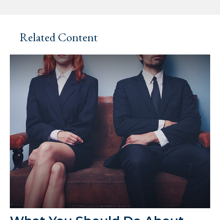
Related Content