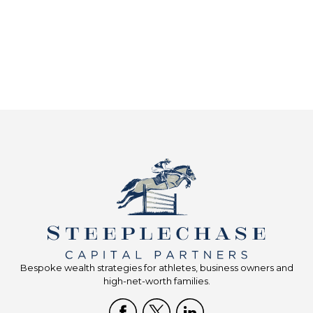
Bespoke wealth strategies for athletes, business owners and
high-net-worth families.