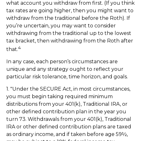
what account you withdraw from first. (If you think
tax rates are going higher, then you might want to
withdraw from the traditional before the Roth). If
you’re uncertain, you may want to consider
withdrawing from the traditional up to the lowest
tax bracket, then withdrawing from the Roth after
4
that.
In any case, each person’s circumstances are
unique and any strategy ought to reflect your
particular risk tolerance, time horizon, and goals.
1. "Under the SECURE Act, in most circumstances,
you must begin taking required minimum
distributions from your 401(k), Traditional IRA, or
other defined contribution plan in the year you
turn 73. Withdrawals from your 401(k), Traditional
IRA or other defined contribution plans are taxed
as ordinary income, and if taken before age 59½,