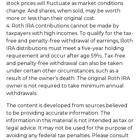
stock prices will fluctuate as market conditions
change. And shares, when sold, may be worth
more or less than their original cost.
4. Roth IRA contributions cannot be made by
taxpayers with high incomes. To qualify for the tax-
free and penalty-free withdrawal of earnings, Roth
IRA distributions must meet a five-year holding
requirement and occur after age 59½. Tax-free
and penalty-free withdrawal can also be taken
under certain other circumstances, such as a
result of the owner's death. The original Roth IRA
owner is not required to take minimum annual
withdrawals.
The content is developed from sources believed
to be providing accurate information. The
information in this material is not intended as tax or
legal advice. It may not be used for the purpose of
avoiding any federal tax penalties. Please consult