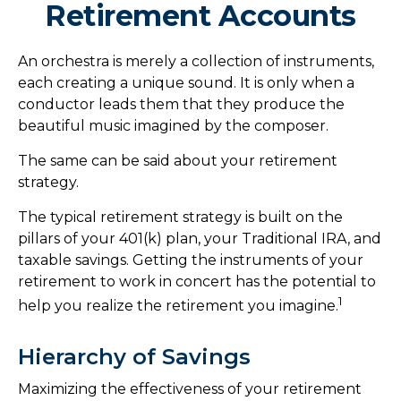
Retirement Accounts
An orchestra is merely a collection of instruments,
each creating a unique sound. It is only when a
conductor leads them that they produce the
beautiful music imagined by the composer.
The same can be said about your retirement
strategy.
The typical retirement strategy is built on the
pillars of your 401(k) plan, your Traditional IRA, and
taxable savings. Getting the instruments of your
retirement to work in concert has the potential to
1
help you realize the retirement you imagine.
Hierarchy of Savings
Maximizing the effectiveness of your retirement