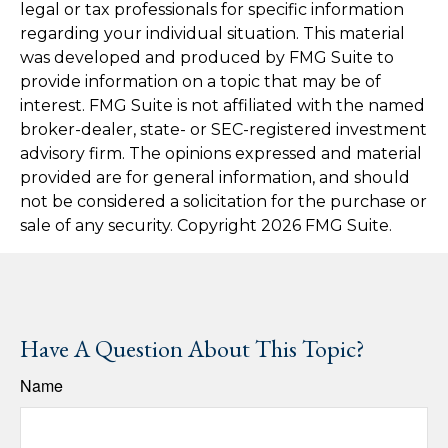
legal or tax professionals for specific information
regarding your individual situation. This material
was developed and produced by FMG Suite to
provide information on a topic that may be of
interest. FMG Suite is not affiliated with the named
broker-dealer, state- or SEC-registered investment
advisory firm. The opinions expressed and material
provided are for general information, and should
not be considered a solicitation for the purchase or
sale of any security. Copyright
2026 FMG Suite.
Have A Question About This Topic?
Name