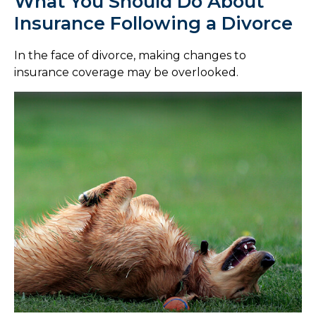
What You Should Do About
Insurance Following a Divorce
In the face of divorce, making changes to
insurance coverage may be overlooked.