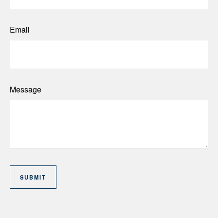
Email
Message