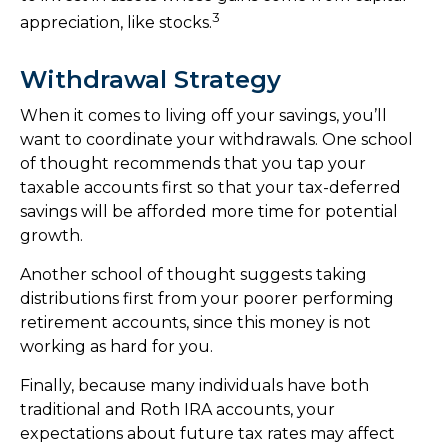
3
appreciation, like stocks.
Withdrawal Strategy
When it comes to living off your savings, you’ll
want to coordinate your withdrawals. One school
of thought recommends that you tap your
taxable accounts first so that your tax-deferred
savings will be afforded more time for potential
growth.
Another school of thought suggests taking
distributions first from your poorer performing
retirement accounts, since this money is not
working as hard for you.
Finally, because many individuals have both
traditional and Roth IRA accounts, your
expectations about future tax rates may affect