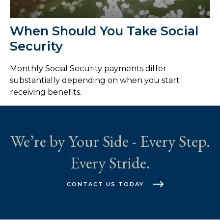
When Should You Take Social
Security
Monthly Social Security payments differ
substantially depending on when you start
receiving benefits.
We’re by Your Side - Every Step.
Every Stride.
CONTACT US TODAY