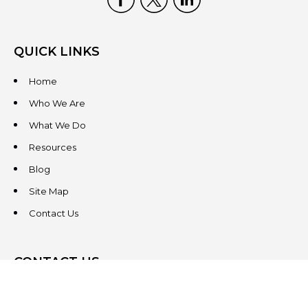
QUICK LINKS
Home
Who We Are
What We Do
Resources
Blog
Site Map
Contact Us
CONTACT US
3831 West Chester Pike
Suite 202