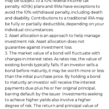
may be subject to a 10% federal income tax
penalty. 401(k) plans and IRAs have exceptions to
avoid the 10% withdrawal penalty, including death
and disability. Contributions to a traditional IRA may
be fully or partially deductible, depending on your
individual circumstances.
2. Asset allocation is an approach to help manage
investment risk. Asset allocation does not
guarantee against investment loss.
3. The market value of a bond will fluctuate with
changes in interest rates. As rates rise, the value of
existing bonds typically falls. If an investor sells a
bond before maturity, it may be worth more or less
than the initial purchase price. By holding a bond
to maturity an investor will receive the interest
payments due plus his or her original principal,
barring default by the issuer. Investments seeking
to achieve higher yields also involve a higher
degree of risk. The return and principal value of