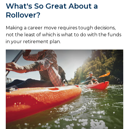
What's So Great About a
Rollover?
Making a career move requires tough decisions,
not the least of which is what to do with the funds
in your retirement plan.