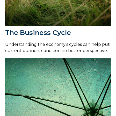
The Business Cycle
Understanding the economy's cycles can help put
current business conditions in better perspective.