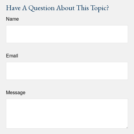
Have A Question About This Topic?
Name
Email
Message