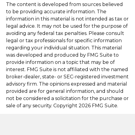
The content is developed from sources believed
to be providing accurate information. The
information in this material is not intended as tax or
legal advice. It may not be used for the purpose of
avoiding any federal tax penalties. Please consult
legal or tax professionals for specific information
regarding your individual situation. This material
was developed and produced by FMG Suite to
provide information on a topic that may be of
interest. FMG Suite is not affiliated with the named
broker-dealer, state- or SEC-registered investment
advisory firm. The opinions expressed and material
provided are for general information, and should
not be considered a solicitation for the purchase or
sale of any security. Copyright
2026 FMG Suite.