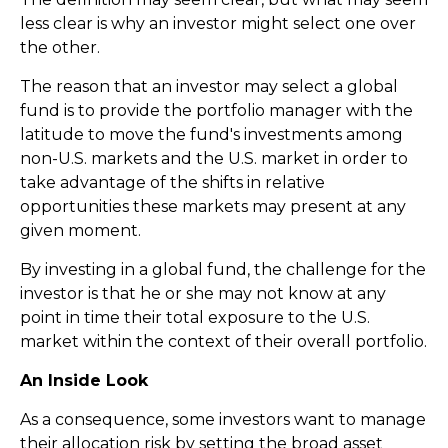
less clear is why an investor might select one over
the other.
The reason that an investor may select a global
fund is to provide the portfolio manager with the
latitude to move the fund's investments among
non-U.S. markets and the U.S. market in order to
take advantage of the shifts in relative
opportunities these markets may present at any
given moment.
By investing in a global fund, the challenge for the
investor is that he or she may not know at any
point in time their total exposure to the U.S.
market within the context of their overall portfolio.
An Inside Look
As a consequence, some investors want to manage
their allocation risk by setting the broad asset