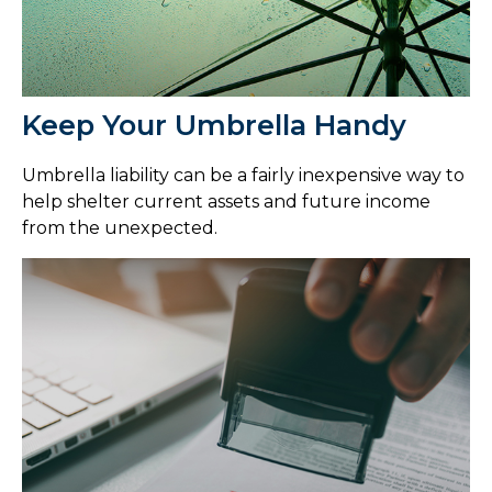
Keep Your Umbrella Handy
Umbrella liability can be a fairly inexpensive way to
help shelter current assets and future income
from the unexpected.