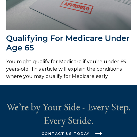
Qualifying For Medicare Under
Age 65
You might qualify for Medicare if you’re under 65-
years-old. This article will explain the conditions
where you may qualify for Medicare early.
We’re by Your Side - Every Step.
Every Stride.
CONTACT US TODAY