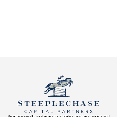
Bespoke wealth strategies for athletes, business owners and