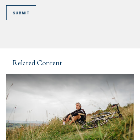
Related Content