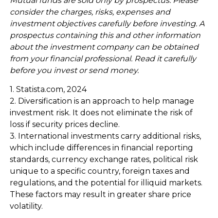
Mutual funds are sold only by prospectus. Please
consider the charges, risks, expenses and
investment objectives carefully before investing. A
prospectus containing this and other information
about the investment company can be obtained
from your financial professional. Read it carefully
before you invest or send money.
1. Statista.com, 2024
2. Diversification is an approach to help manage
investment risk. It does not eliminate the risk of
loss if security prices decline.
3. International investments carry additional risks,
which include differences in financial reporting
standards, currency exchange rates, political risk
unique to a specific country, foreign taxes and
regulations, and the potential for illiquid markets.
These factors may result in greater share price
volatility.