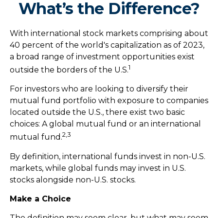
What’s the Difference?
With international stock markets comprising about
40 percent of the world's capitalization as of 2023,
a broad range of investment opportunities exist
1
outside the borders of the U.S.
For investors who are looking to diversify their
mutual fund portfolio with exposure to companies
located outside the U.S., there exist two basic
choices: A global mutual fund or an international
2,3
mutual fund.
By definition, international funds invest in non-U.S.
markets, while global funds may invest in U.S.
stocks alongside non-U.S. stocks.
Make a Choice
The definition may seem clear, but what may seem