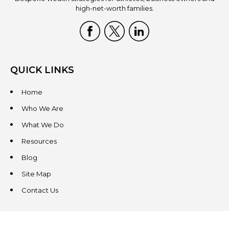
high-net-worth families.
QUICK LINKS
Home
Who We Are
What We Do
Resources
Blog
Site Map
Contact Us
CONTACT US