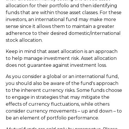
allocation for their portfolio and then identifying
funds that are within those asset classes. For these
investors, an international fund may make more
sense since it allows them to maintain a greater
adherence to their desired domestic/international
stock allocation.
Keep in mind that asset allocation is an approach
to help manage investment risk. Asset allocation
does not guarantee against investment loss.
As you consider a global or an international fund,
you should also be aware of the fund's approach
to the inherent currency risks. Some funds choose
to engage in strategies that may mitigate the
effects of currency fluctuations, while others
consider currency movements – up and down – to
be an element of portfolio performance.