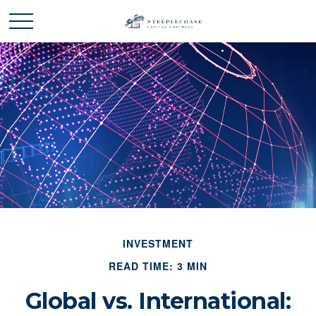
INVESTMENT
READ TIME: 3 MIN
Global vs. International: