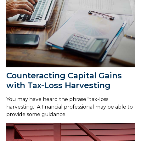
Counteracting Capital Gains
with Tax-Loss Harvesting
You may have heard the phrase "tax-loss
harvesting." A financial professional may be able to
provide some guidance.