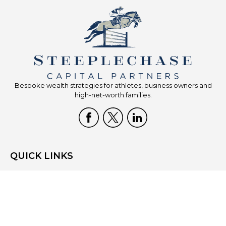
Bespoke wealth strategies for athletes, business owners and
high-net-worth families.
QUICK LINKS
Home
Who We Are
What We Do