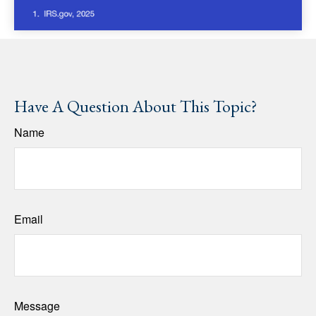
Have A Question About This Topic?
Name
Email
Message