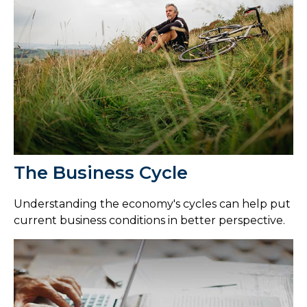
The Business Cycle
Understanding the economy's cycles can help put
current business conditions in better perspective.