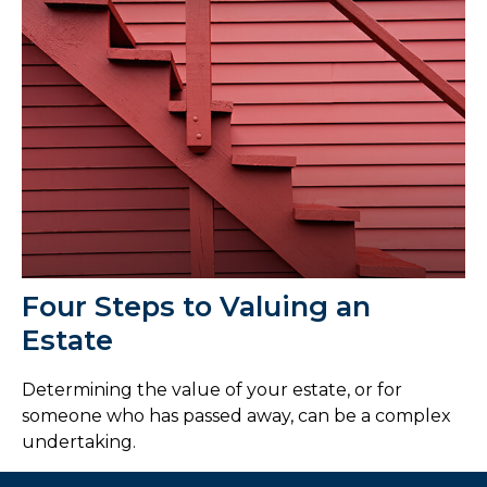
Four Steps to Valuing an
Estate
Determining the value of your estate, or for
someone who has passed away, can be a complex
undertaking.