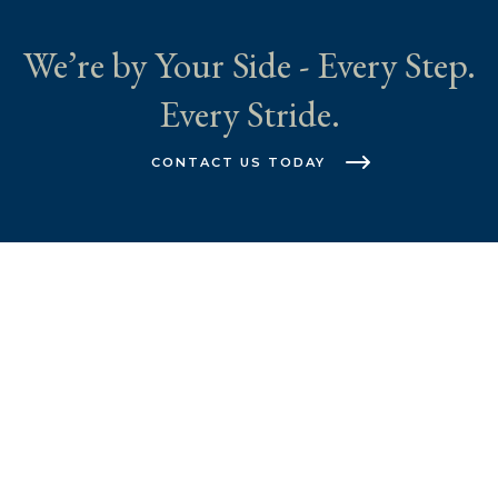
We’re by Your Side - Every Step.
Every Stride.
CONTACT US TODAY