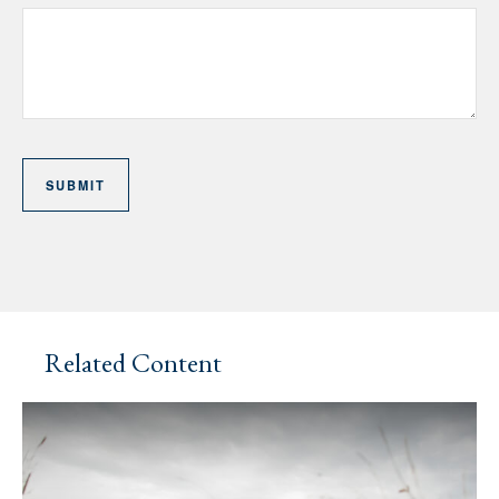
Related Content