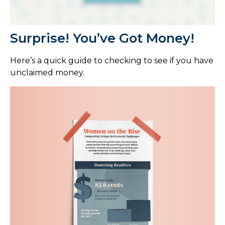
Surprise! You’ve Got Money!
Here’s a quick guide to checking to see if you have
unclaimed money.