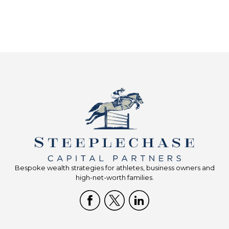
Bespoke wealth strategies for athletes, business owners and
high-net-worth families.