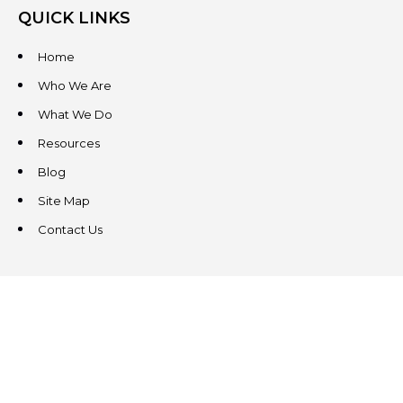
QUICK LINKS
Home
Who We Are
What We Do
Resources
Blog
Site Map
Contact Us
CONTACT US
3831 West Chester Pike
Suite 202
Newtown Square, PA 19073
(484) 324-4343