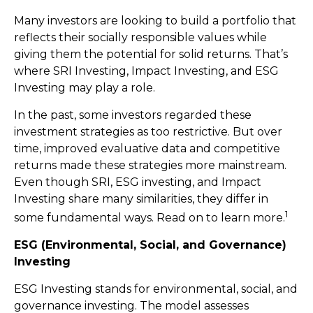
Many investors are looking to build a portfolio that
reflects their socially responsible values while
giving them the potential for solid returns. That’s
where SRI Investing, Impact Investing, and ESG
Investing may play a role.
In the past, some investors regarded these
investment strategies as too restrictive. But over
time, improved evaluative data and competitive
returns made these strategies more mainstream.
Even though SRI, ESG investing, and Impact
Investing share many similarities, they differ in
1
some fundamental ways. Read on to learn more.
ESG (Environmental, Social, and Governance)
Investing
ESG Investing stands for environmental, social, and
governance investing. The model assesses