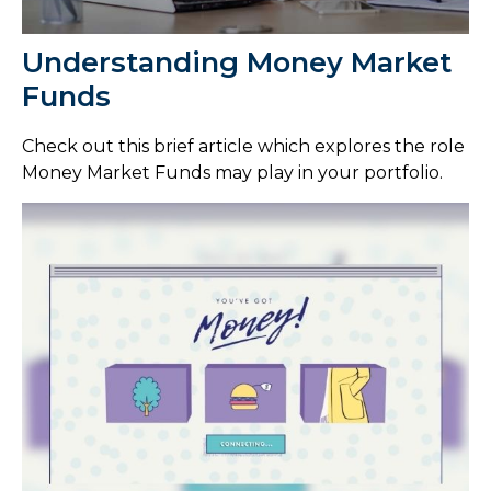
Understanding Money Market
Funds
Check out this brief article which explores the role
Money Market Funds may play in your portfolio.