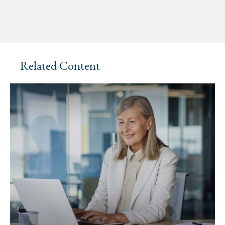
Related Content