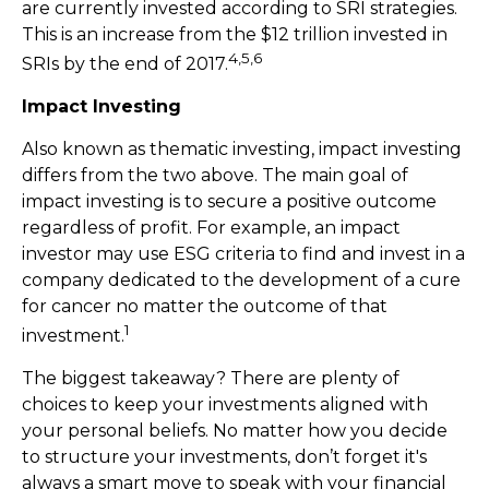
are currently invested according to SRI strategies.
This is an increase from the $12 trillion invested in
4,5,6
SRIs by the end of 2017.
Impact Investing
Also known as thematic investing, impact investing
differs from the two above. The main goal of
impact investing is to secure a positive outcome
regardless of profit. For example, an impact
investor may use ESG criteria to find and invest in a
company dedicated to the development of a cure
for cancer no matter the outcome of that
1
investment.
The biggest takeaway? There are plenty of
choices to keep your investments aligned with
your personal beliefs. No matter how you decide
to structure your investments, don’t forget it's
always a smart move to speak with your financial