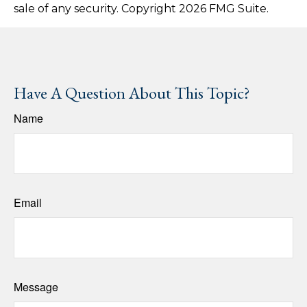
sale of any security. Copyright
2026 FMG Suite.
Have A Question About This Topic?
Name
Email
Message