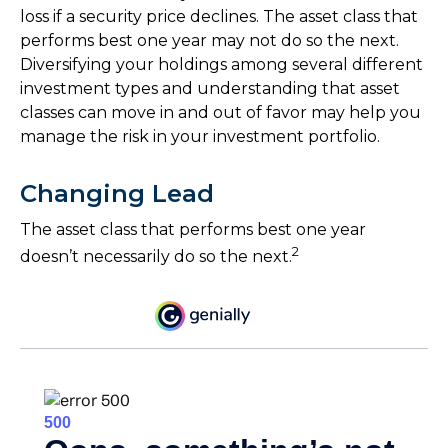
loss if a security price declines. The asset class that
performs best one year may not do so the next.
Diversifying your holdings among several different
investment types and understanding that asset
classes can move in and out of favor may help you
manage the risk in your investment portfolio.
Changing Lead
The asset class that performs best one year
2
doesn’t necessarily do so the next.