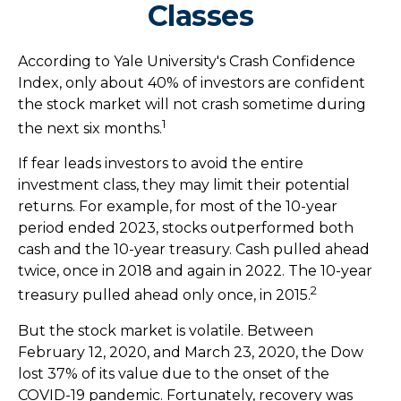
Classes
According to Yale University's Crash Confidence
Index, only about 40% of investors are confident
the stock market will not crash sometime during
1
the next six months.
If fear leads investors to avoid the entire
investment class, they may limit their potential
returns. For example, for most of the 10-year
period ended 2023, stocks outperformed both
cash and the 10-year treasury. Cash pulled ahead
twice, once in 2018 and again in 2022. The 10-year
2
treasury pulled ahead only once, in 2015.
But the stock market is volatile. Between
February 12, 2020, and March 23, 2020, the Dow
lost 37% of its value due to the onset of the
COVID-19 pandemic. Fortunately, recovery was