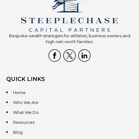
Bespoke wealth strategies for athletes, business owners and
high-net-worth families.
QUICK LINKS
Home
Who We Are
What We Do
Resources
Blog