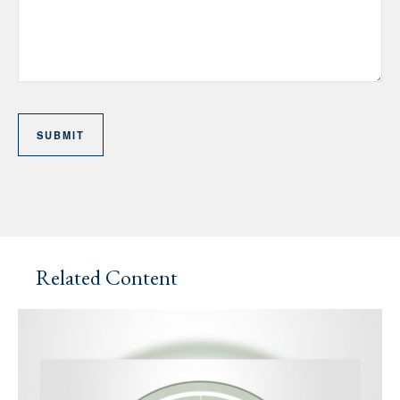
Related Content