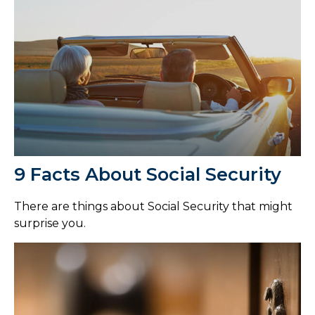
9 Facts About Social Security
There are things about Social Security that might
surprise you.