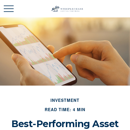
INVESTMENT
READ TIME: 4 MIN
Best-Performing Asset