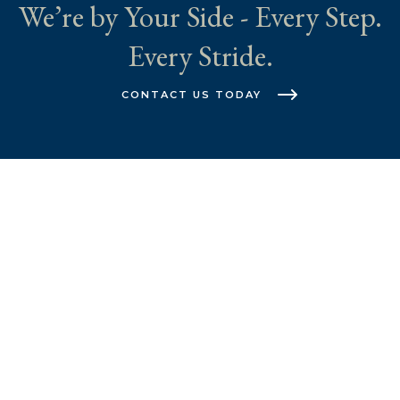
We’re by Your Side - Every Step.
Every Stride.
CONTACT US TODAY