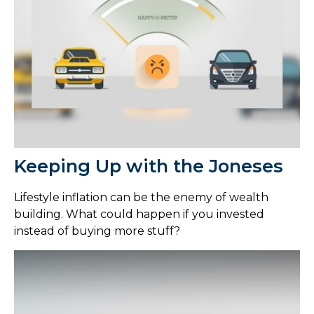
Keeping Up with the Joneses
Lifestyle inflation can be the enemy of wealth
building. What could happen if you invested
instead of buying more stuff?