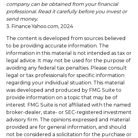
company can be obtained from your financial
professional. Read it carefully before you invest or
send money.
3. Finance.Yahoo.com, 2024
The content is developed from sources believed
to be providing accurate information. The
information in this material is not intended as tax or
legal advice. It may not be used for the purpose of
avoiding any federal tax penalties. Please consult
legal or tax professionals for specific information
regarding your individual situation. This material
was developed and produced by FMG Suite to
provide information on a topic that may be of
interest. FMG Suite is not affiliated with the named
broker-dealer, state- or SEC-registered investment
advisory firm. The opinions expressed and material
provided are for general information, and should
not be considered a solicitation for the purchase or