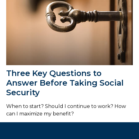
Three Key Questions to
Answer Before Taking Social
Security
When to start? Should I continue to work? How
can I maximize my benefit?