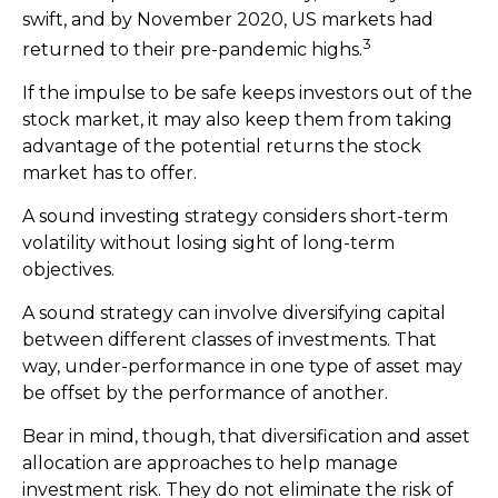
swift, and by November 2020, US markets had
3
returned to their pre-pandemic highs.
If the impulse to be safe keeps investors out of the
stock market, it may also keep them from taking
advantage of the potential returns the stock
market has to offer.
A sound investing strategy considers short-term
volatility without losing sight of long-term
objectives.
A sound strategy can involve diversifying capital
between different classes of investments. That
way, under-performance in one type of asset may
be offset by the performance of another.
Bear in mind, though, that diversification and asset
allocation are approaches to help manage
investment risk. They do not eliminate the risk of