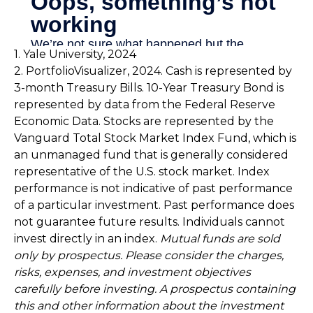
1. Yale University, 2024
2. PortfolioVisualizer, 2024. Cash is represented by
3-month Treasury Bills. 10-Year Treasury Bond is
represented by data from the Federal Reserve
Economic Data. Stocks are represented by the
Vanguard Total Stock Market Index Fund, which is
an unmanaged fund that is generally considered
representative of the U.S. stock market. Index
performance is not indicative of past performance
of a particular investment. Past performance does
not guarantee future results. Individuals cannot
invest directly in an index.
Mutual funds are sold
only by prospectus. Please consider the charges,
risks, expenses, and investment objectives
carefully before investing. A prospectus containing
this and other information about the investment