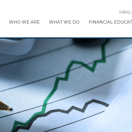
(484)
WHO WE ARE
WHAT WE DO
FINANCIAL EDUCA