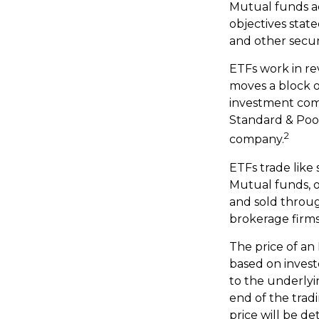
Mutual funds ac
objectives state
and other secur
ETFs work in re
moves a block o
investment com
Standard & Poor
2
company.
ETFs trade like
Mutual funds, o
and sold throug
brokerage firms
The price of an
based on invest
to the underlyi
end of the trad
price will be d