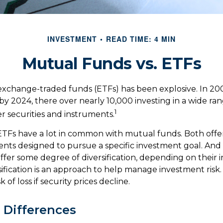
INVESTMENT
READ TIME: 4 MIN
Mutual Funds vs. ETFs
xchange-traded funds (ETFs) has been explosive. In 20
 by 2024, there over nearly 10,000 investing in a wide ran
1
r securities and instruments.
, ETFs have a lot in common with mutual funds. Both offer
ents designed to pursue a specific investment goal. A
ffer some degree of diversification, depending on their
sification is an approach to help manage investment risk.
k of loss if security prices decline.
l Differences