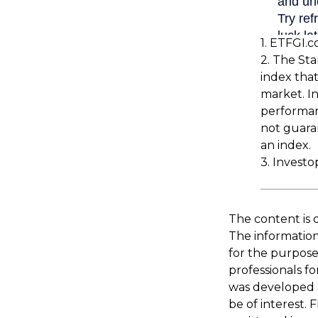
1. ETFGI.c
2. The St
index that
market. In
performan
not guaran
an index.
3. Investo
The content is 
The information 
for the purpose 
professionals fo
was developed 
be of interest. 