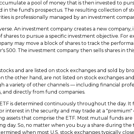
cumulate a pool of money that is then invested to pur
d in the fund's prospectus. The resulting collection of st
ities is professionally managed by an investment compa
verse. An investment company creates a new company, i
f shares to pursue a specific investment objective. For 
pany may move a block of shares to track the performa
's 500. The investment company then sells shares in th
 stocks and are listed on stock exchanges and sold by br
n the other hand, are not listed on stock exchanges a
h a variety of other channels — including financial profe
, and directly from fund companies.
 ETF is determined continuously throughout the day. It 
or interest in the security and may trade at a "premium" 
ng assets that comprise the ETF. Most mutual funds are 
ing day. So, no matter when you buy a share during the tr
etermined when most U.S. stock exchanges typically close