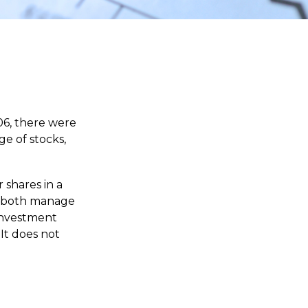
06, there were
ge of stocks,
 shares in a
nd both manage
 investment
 It does not