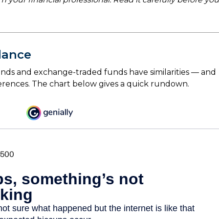
lance
nds and exchange-traded funds have similarities — and
erences. The chart below gives a quick rundown.