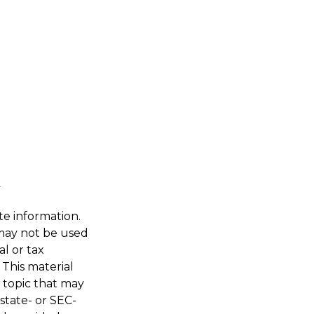
te information.
t may not be used
al or tax
 This material
 topic that may
 state- or SEC-