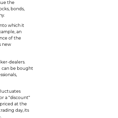
sue the
ocks, bonds,
ny.
nto which it
example, an
nce of the
is new
oker-dealers.
nd can be bought
ssionals,
fluctuates
or a "discount"
priced at the
ading day, its
.