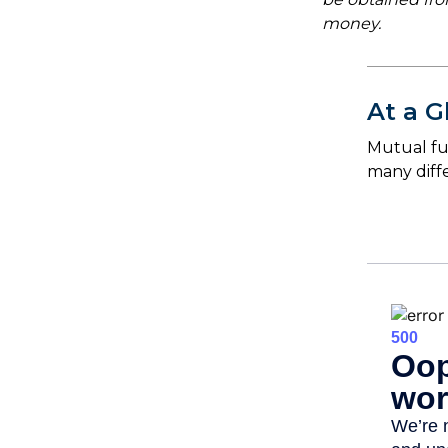
money.
At a G
Mutual fu
many diff