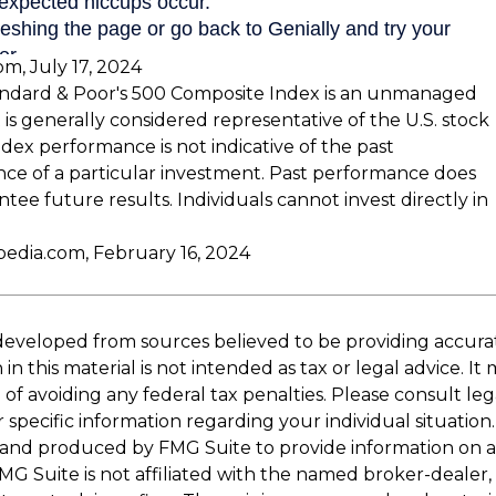
om, July 17, 2024
andard & Poor's 500 Composite Index is an unmanaged
 is generally considered representative of the U.S. stock
dex performance is not indicative of the past
ce of a particular investment. Past performance does
tee future results. Individuals cannot invest directly in
pedia.com, February 16, 2024
developed from sources believed to be providing accura
in this material is not intended as tax or legal advice. I
of avoiding any federal tax penalties. Please consult leg
r specific information regarding your individual situation.
and produced by FMG Suite to provide information on a
FMG Suite is not affiliated with the named broker-dealer,