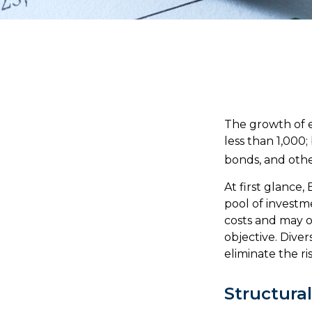
The growth of e
less than 1,000;
bonds, and othe
At first glance
pool of investm
costs and may o
objective. Diver
eliminate the ris
Structura