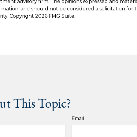
stment advisory firm. The opinions expressed and materi
ormation, and should not be considered a solicitation for
rity. Copyright
2026 FMG Suite.
t This Topic?
Email