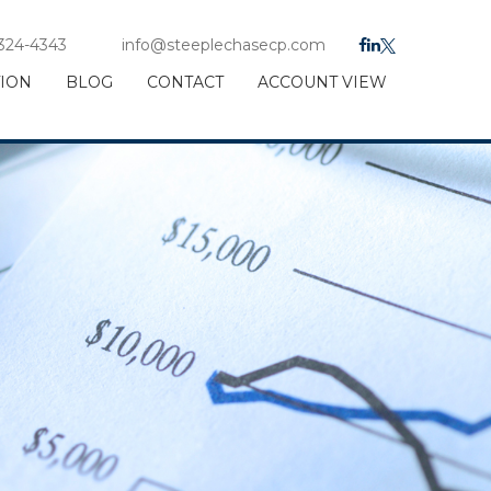
 324-4343
info@steeplechasecp.com
TION
BLOG
CONTACT
ACCOUNT VIEW