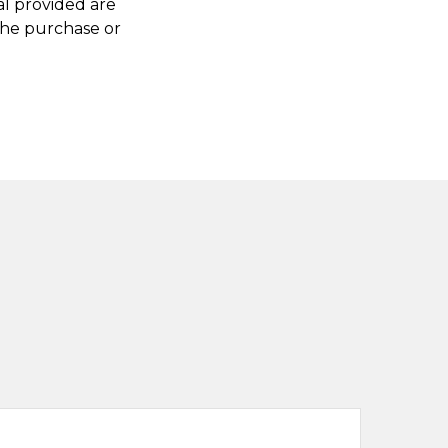
al provided are
 the purchase or