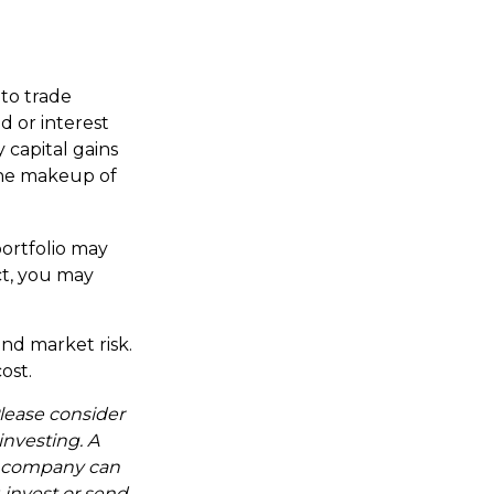
 to trade
d or interest
 capital gains
 the makeup of
ortfolio may
ct, you may
nd market risk.
ost.
lease consider
investing. A
t company can
 invest or send