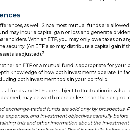
rences
ifferences, as well. Since most mutual funds are allowed
fund may incur a capital gain or loss and generate dividen
shareholders. With an ETF, you may only owe taxes on any
e security. (An ETF also may distribute a capital gain if
3
ssets is adjusted).
ther an ETF or a mutual fund is appropriate for your p
epth knowledge of how both investments operate. In fa
cluding both investment tools in your portfolio.
al funds and ETFs are subject to fluctuation in value a
deemed, may be worth more or less than their original c
d exchange-traded funds are sold only by prospectus. P
ks, expenses, and investment objectives carefully before 
taining this and other information about the investmen
 your financial professional. Read it carefully before you