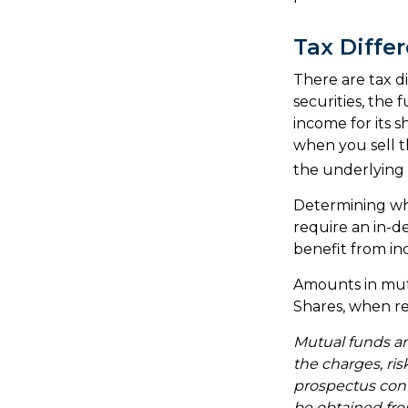
Tax Diffe
There are tax d
securities, the 
income for its 
when you sell th
the underlying a
Determining whe
require an in-d
benefit from in
Amounts in mutu
Shares, when re
Mutual funds an
the charges, ris
prospectus con
be obtained from