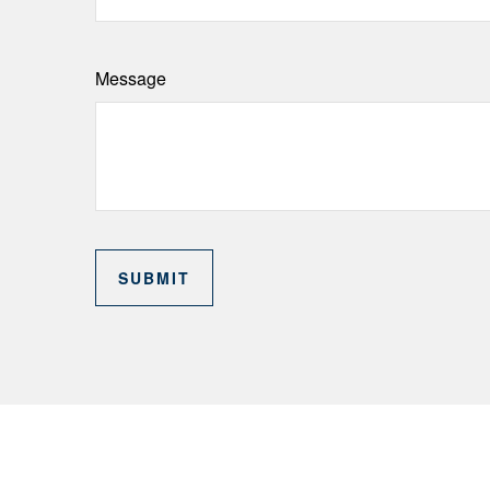
Message