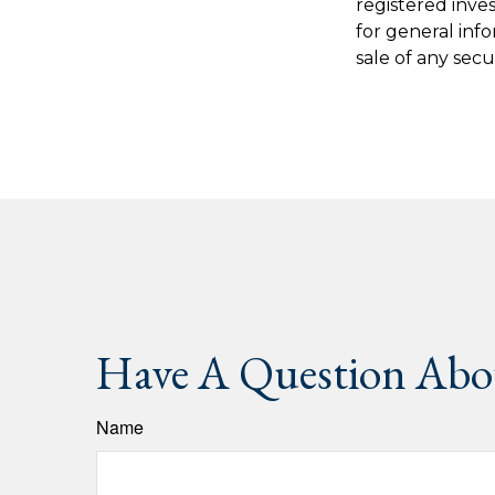
registered inve
for general inf
sale of any secu
Have A Question Abou
Name