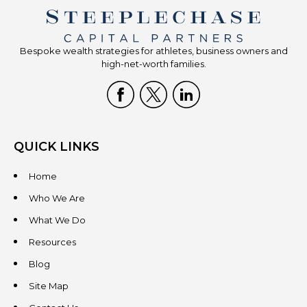
Bespoke wealth strategies for athletes, business owners and
high-net-worth families.
QUICK LINKS
Home
Who We Are
What We Do
Resources
Blog
Site Map