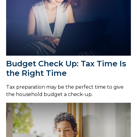
Budget Check Up: Tax Time Is
the Right Time
Tax preparation may be the perfect time to give
the household budget a check-up.