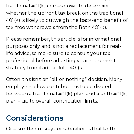
traditional 401(k) comes down to determining
whether the upfront tax break on the traditional
401(k) is likely to outweigh the back-end benefit of
tax-free withdrawals from the Roth 401(k).
Please remember, this article is for informational
purposes only and is not a replacement for real-
life advice, so make sure to consult your tax
professional before adjusting your retirement
strategy to include a Roth 401(k).
Often, this isn’t an “all-or-nothing” decision. Many
employers allow contributions to be divided
between a traditional 401(k) plan and a Roth 401(k)
plan – up to overall contribution limits.
Considerations
One subtle but key consideration is that Roth