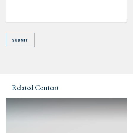
Related Content