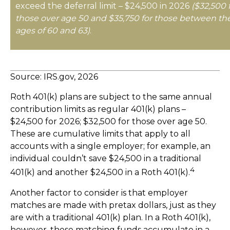
exceed the deferral limit – $24,500 in 2026
($32,500 
those over age 50 and $35,750 for those between th
ages of 60 and 63)
.
Source: IRS.gov, 2026
Roth 401(k) plans are subject to the same annual
contribution limits as regular 401(k) plans –
$24,500 for 2026; $32,500 for those over age 50.
These are cumulative limits that apply to all
accounts with a single employer; for example, an
individual couldn’t save $24,500 in a traditional
4
401(k) and another $24,500 in a Roth 401(k).
Another factor to consider is that employer
matches are made with pretax dollars, just as they
are with a traditional 401(k) plan. In a Roth 401(k),
however, these matching funds accumulate in a