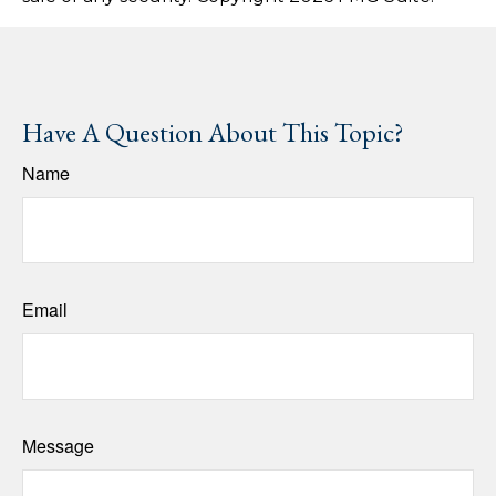
Have A Question About This Topic?
Name
Email
Message