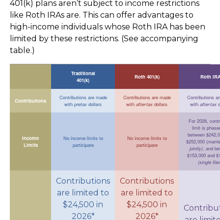
401(k) plans aren’t subject to income restrictions
like Roth IRAs are. This can offer advantages to
high-income individuals whose Roth IRA has been
limited by these restrictions. (See accompanying
table.)
Traditional
Roth 401(k)
Roth IR
401(k)
Contributions are made
Contributions are made
Contributions a
Contributions
with
pretax
dollars
with
after-tax
dollars
with
after-tax
d
For 2026, contr
limit is phase
between $242,0
Income
No income limits to
No income limits to
$252,000 (
marrie
Limits
participate
participate
jointly)
, and b
$153,000 and $
(single file
Contributions
Contributions
are limited to
are limited to
$24,500 in
$24,500 in
Contribu
2026*
2026*
are limit