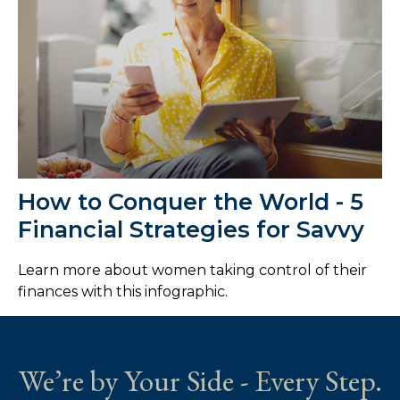
How to Conquer the World - 5
Financial Strategies for Savvy
Learn more about women taking control of their
finances with this infographic.
We’re by Your Side - Every Step.