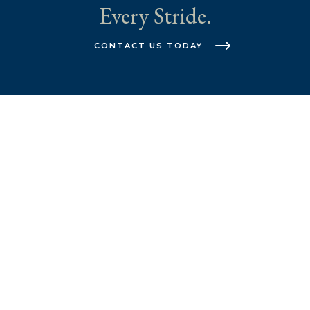
Every Stride.
CONTACT US TODAY