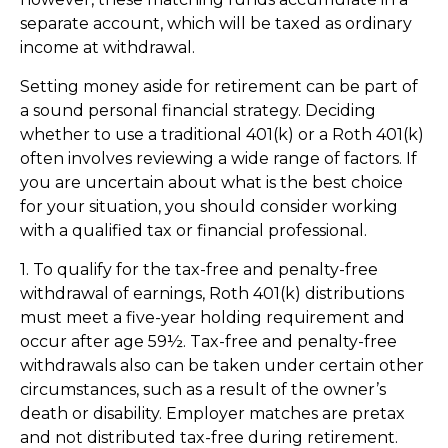
separate account, which will be taxed as ordinary
income at withdrawal.
Setting money aside for retirement can be part of
a sound personal financial strategy. Deciding
whether to use a traditional 401(k) or a Roth 401(k)
often involves reviewing a wide range of factors. If
you are uncertain about what is the best choice
for your situation, you should consider working
with a qualified tax or financial professional.
1. To qualify for the tax-free and penalty-free
withdrawal of earnings, Roth 401(k) distributions
must meet a five-year holding requirement and
occur after age 59½. Tax-free and penalty-free
withdrawals also can be taken under certain other
circumstances, such as a result of the owner’s
death or disability. Employer matches are pretax
and not distributed tax-free during retirement.