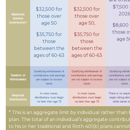
$7,500 
$32,500 for
$32,500 for
202
Maximum
those over
those over
Elective
Contribution*
age 50
age 50,
$8,600 
those o
$35,750 for
$35,750 for
age 5
those
those
between the
between the
ages of 60-63
ages of 60-63
Qualifying withdrawals of
Qualifying withdrawals of
Qualifying withdr
Taxation of
contributions and earnings
contributions and earnings
contributions and
Withdrawals
are
subject to income
are not
subject to income
are not
subject t
taxes
taxes
taxes
In most cases,
In most cases,
There is no requi
Required
distributions must begin
distributions must begin
begin taking dist
Distributions
no later than age 73
no later than age 73
while owner is
* This is an aggregate limit by individual rather than 
plan. The total of an individual’s aggregate contribu
to his or her traditional and Roth 401(k) plans canno