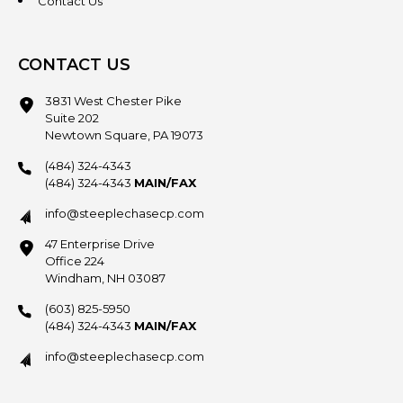
Contact Us
CONTACT US
3831 West Chester Pike
Suite 202
Newtown Square, PA 19073
(484) 324-4343
(484) 324-4343
MAIN/FAX
info@steeplechasecp.com
47 Enterprise Drive
Office 224
Windham, NH 03087
(603) 825-5950
(484) 324-4343
MAIN/FAX
info@steeplechasecp.com