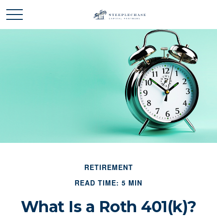
RETIREMENT
READ TIME: 5 MIN
What Is a Roth 401(k)?