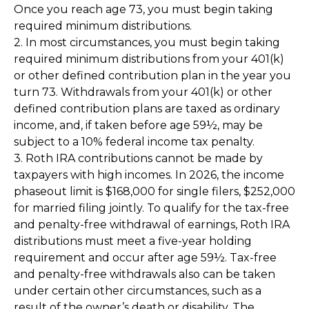
Once you reach age 73, you must begin taking
required minimum distributions.
2. In most circumstances, you must begin taking
required minimum distributions from your 401(k)
or other defined contribution plan in the year you
turn 73. Withdrawals from your 401(k) or other
defined contribution plans are taxed as ordinary
income, and, if taken before age 59½, may be
subject to a 10% federal income tax penalty.
3. Roth IRA contributions cannot be made by
taxpayers with high incomes. In 2026, the income
phaseout limit is $168,000 for single filers, $252,000
for married filing jointly. To qualify for the tax-free
and penalty-free withdrawal of earnings, Roth IRA
distributions must meet a five-year holding
requirement and occur after age 59½. Tax-free
and penalty-free withdrawals also can be taken
under certain other circumstances, such as a
result of the owner’s death or disability. The