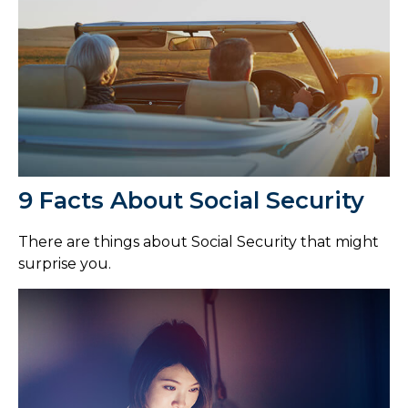
9 Facts About Social Security
There are things about Social Security that might
surprise you.