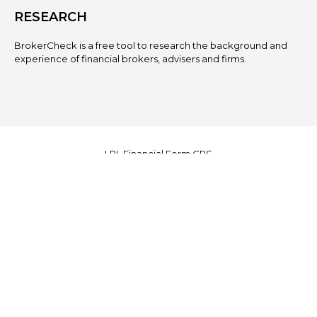
RESEARCH
BrokerCheck is a free tool to research the background and
experience of financial brokers, advisers and firms.
LPL
Financial Form CRS
Check the background of your financial professional on
FINRA's
BrokerCheck
.
The content is developed from sources believed to be
providing accurate information. The information in this material
is not intended as tax or legal advice. Please consult legal or
tax professionals for specific information regarding your
individual situation. Some of this material was developed and
produced by FMG Suite to provide information on a topic that
may be of interest. FMG Suite is not affiliated with the named
representative, broker - dealer, state - or SEC - registered