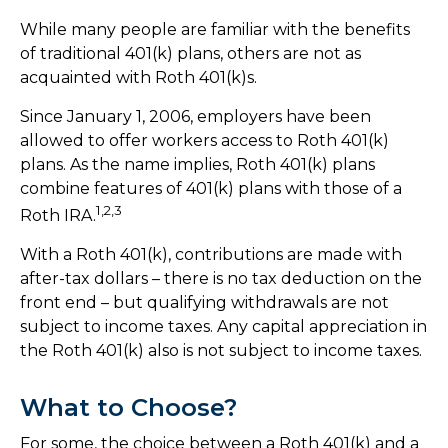
While many people are familiar with the benefits
of traditional 401(k) plans, others are not as
acquainted with Roth 401(k)s.
Since January 1, 2006, employers have been
allowed to offer workers access to Roth 401(k)
plans. As the name implies, Roth 401(k) plans
combine features of 401(k) plans with those of a
1,2,3
Roth IRA.
With a Roth 401(k), contributions are made with
after-tax dollars – there is no tax deduction on the
front end – but qualifying withdrawals are not
subject to income taxes. Any capital appreciation in
the Roth 401(k) also is not subject to income taxes.
What to Choose?
For some, the choice between a Roth 401(k) and a