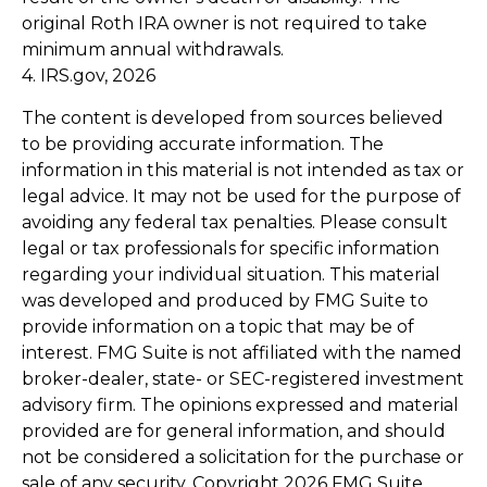
original Roth IRA owner is not required to take
minimum annual withdrawals.
4. IRS.gov, 2026
The content is developed from sources believed
to be providing accurate information. The
information in this material is not intended as tax or
legal advice. It may not be used for the purpose of
avoiding any federal tax penalties. Please consult
legal or tax professionals for specific information
regarding your individual situation. This material
was developed and produced by FMG Suite to
provide information on a topic that may be of
interest. FMG Suite is not affiliated with the named
broker-dealer, state- or SEC-registered investment
advisory firm. The opinions expressed and material
provided are for general information, and should
not be considered a solicitation for the purchase or
sale of any security. Copyright
2026 FMG Suite.