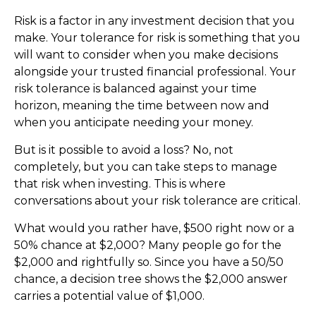
Risk is a factor in any investment decision that you
make. Your tolerance for risk is something that you
will want to consider when you make decisions
alongside your trusted financial professional. Your
risk tolerance is balanced against your time
horizon, meaning the time between now and
when you anticipate needing your money.
But is it possible to avoid a loss? No, not
completely, but you can take steps to manage
that risk when investing. This is where
conversations about your risk tolerance are critical.
What would you rather have, $500 right now or a
50% chance at $2,000? Many people go for the
$2,000 and rightfully so. Since you have a 50/50
chance, a decision tree shows the $2,000 answer
carries a potential value of $1,000.