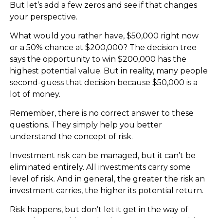
But let’s add a few zeros and see if that changes
your perspective.
What would you rather have, $50,000 right now
or a 50% chance at $200,000? The decision tree
says the opportunity to win $200,000 has the
highest potential value. But in reality, many people
second-guess that decision because $50,000 is a
lot of money.
Remember, there is no correct answer to these
questions. They simply help you better
understand the concept of risk.
Investment risk can be managed, but it can’t be
eliminated entirely. All investments carry some
level of risk. And in general, the greater the risk an
investment carries, the higher its potential return.
Risk happens, but don’t let it get in the way of