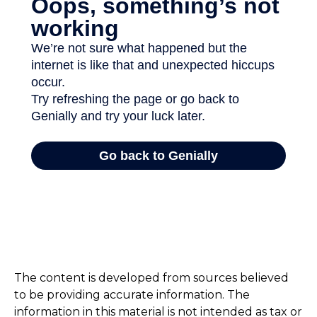
The content is developed from sources believed
to be providing accurate information. The
information in this material is not intended as tax or