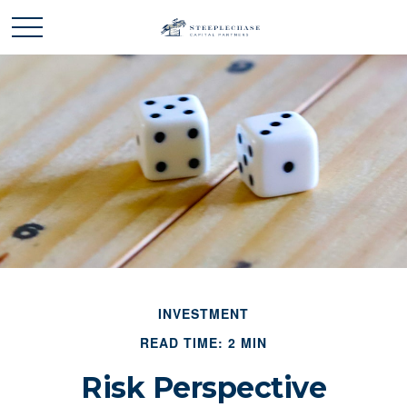
INVESTMENT
READ TIME: 2 MIN
Risk Perspective