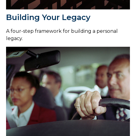
Building Your Legacy
A four-step framework for building a personal
legacy.