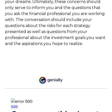
your dreams. Ultimately, these concerns should
only serve to inform you and the questions that
you ask the financial professional you are working
with. The conversation should include your
questions about the risks for each strategy
presented as well as questions from your
professional about the investment goals you want
and the aspirations you hope to realize.