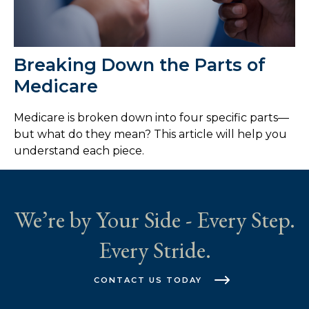
Breaking Down the Parts of
Medicare
Medicare is broken down into four specific parts—
but what do they mean? This article will help you
understand each piece.
We’re by Your Side - Every Step.
Every Stride.
CONTACT US TODAY