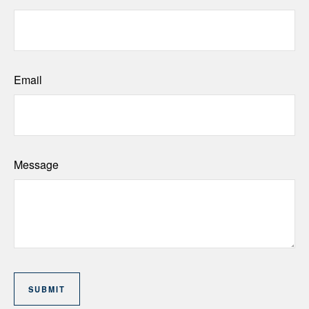
Email
Message