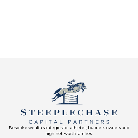
Bespoke wealth strategies for athletes, business owners and
high-net-worth families.