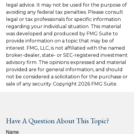
legal advice. It may not be used for the purpose of
avoiding any federal tax penalties. Please consult
legal or tax professionals for specific information
regarding your individual situation. This material
was developed and produced by FMG Suite to
provide information on a topic that may be of
interest. FMG, LLC, is not affiliated with the named
broker-dealer, state- or SEC-registered investment
advisory firm. The opinions expressed and material
provided are for general information, and should
not be considered a solicitation for the purchase or
sale of any security. Copyright
2026 FMG Suite.
Have A Question About This Topic?
Name