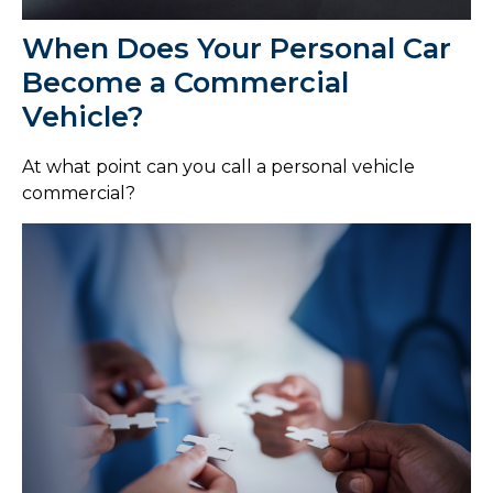
When Does Your Personal Car
Become a Commercial
Vehicle?
At what point can you call a personal vehicle
commercial?