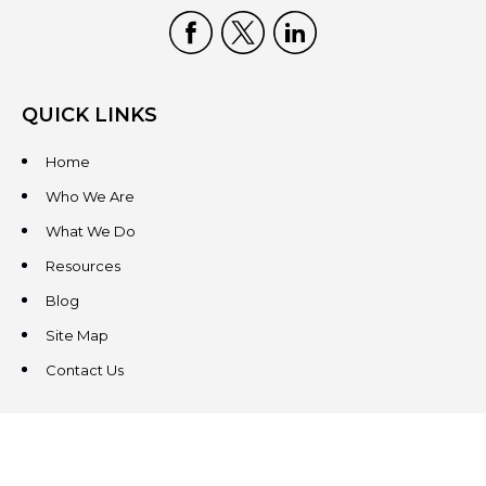
QUICK LINKS
Home
Who We Are
What We Do
Resources
Blog
Site Map
Contact Us
CONTACT US