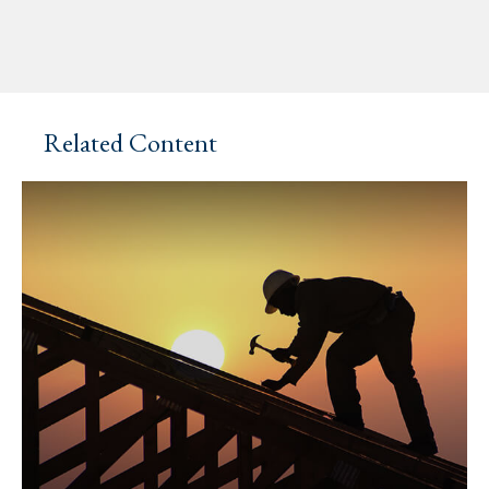
Related Content