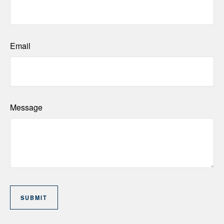
Email
Message