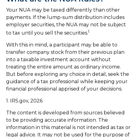
Your NUA may be taxed differently than other
payments. If the lump-sum distribution includes
employer securities, the NUA may not be subject
1
to tax until you sell the securities.
With this in mind, a participant may be able to
transfer company stock from their previous plan
into a taxable investment account without
treating the entire amount as ordinary income.
But before exploring any choice in detail, seek the
guidance of a tax professional while keeping your
financial professional apprised of your decisions.
1. IRS.gov, 2026
The content is developed from sources believed
to be providing accurate information. The
information in this material is not intended as tax or
legal advice. It may not be used for the purpose of