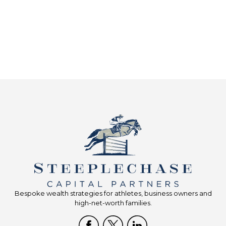
Bespoke wealth strategies for athletes, business owners and
high-net-worth families.