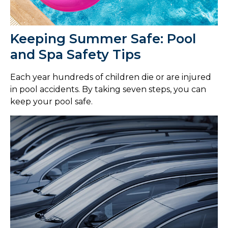
Keeping Summer Safe: Pool
and Spa Safety Tips
Each year hundreds of children die or are injured
in pool accidents. By taking seven steps, you can
keep your pool safe.