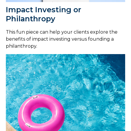
Impact Investing or
Philanthropy
This fun piece can help your clients explore the
benefits of impact investing versus founding a
philanthropy.