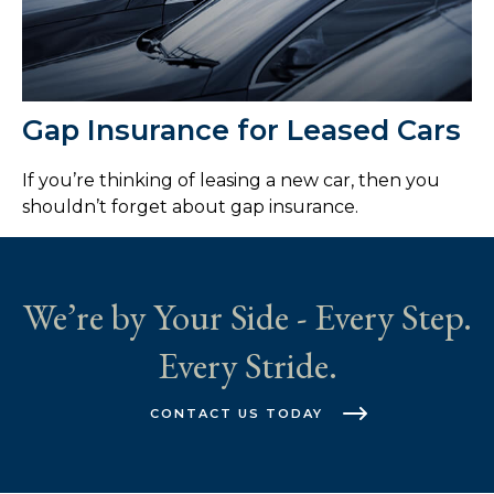
Gap Insurance for Leased Cars
If you’re thinking of leasing a new car, then you
shouldn’t forget about gap insurance.
We’re by Your Side - Every Step.
Every Stride.
CONTACT US TODAY