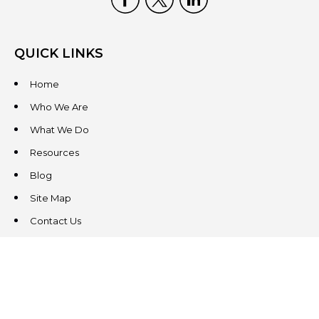
QUICK LINKS
Home
Who We Are
What We Do
Resources
Blog
Site Map
Contact Us
CONTACT US
3831 West Chester Pike
Suite 202