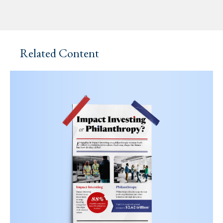
Related Content