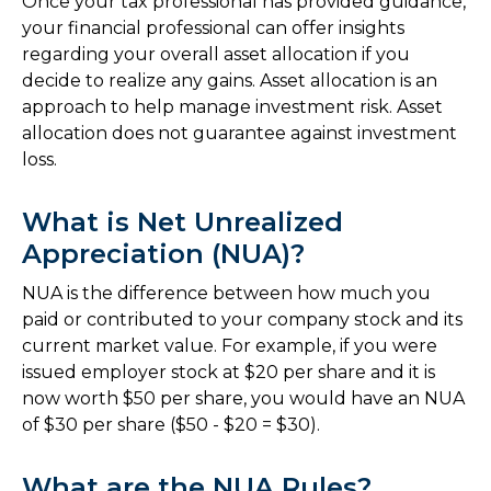
Once your tax professional has provided guidance,
your financial professional can offer insights
regarding your overall asset allocation if you
decide to realize any gains. Asset allocation is an
approach to help manage investment risk. Asset
allocation does not guarantee against investment
loss.
What is Net Unrealized
Appreciation (NUA)?
NUA is the difference between how much you
paid or contributed to your company stock and its
current market value. For example, if you were
issued employer stock at $20 per share and it is
now worth $50 per share, you would have an NUA
of $30 per share ($50 - $20 = $30).
What are the NUA Rules?