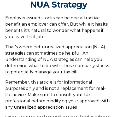
NUA Strategy
Employer-issued stocks can be one attractive
benefit an employer can offer. But while it has its
benefits, it's natural to wonder what happens if
you leave that job.
That's where net unrealized appreciation (NUA)
strategies can sometimes be helpful. An
understanding of NUA strategies can help you
determine what to do with those company stocks
to potentially manage your tax bill.
Remember, this article is for informational
purposes only and is not a replacement for real-
life advice. Make sure to consult your tax
professional before modifying your approach with
any unrealized appreciation issues.