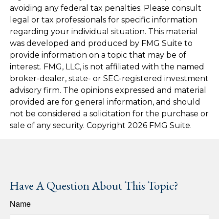
avoiding any federal tax penalties. Please consult
legal or tax professionals for specific information
regarding your individual situation. This material
was developed and produced by FMG Suite to
provide information on a topic that may be of
interest. FMG, LLC, is not affiliated with the named
broker-dealer, state- or SEC-registered investment
advisory firm. The opinions expressed and material
provided are for general information, and should
not be considered a solicitation for the purchase or
sale of any security. Copyright
2026 FMG Suite.
Have A Question About This Topic?
Name