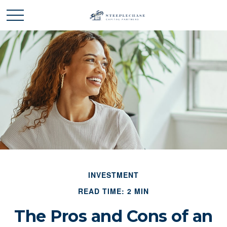
INVESTMENT
READ TIME: 2 MIN
The Pros and Cons of an