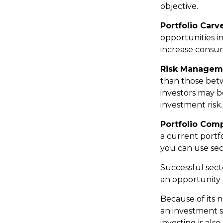
objective.
Portfolio Carv
opportunities i
increase consum
Risk Managem
than those betwe
investors may be
investment risk.
Portfolio Comp
a current portfo
you can use sec
Successful sect
an opportunity
Because of its n
an investment s
investing is als