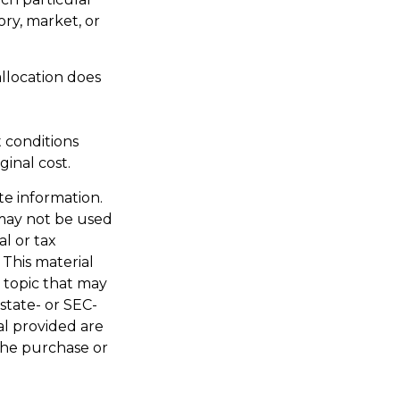
ory, market, or
allocation does
t conditions
inal cost.
te information.
t may not be used
al or tax
 This material
 topic that may
 state- or SEC-
al provided are
 the purchase or