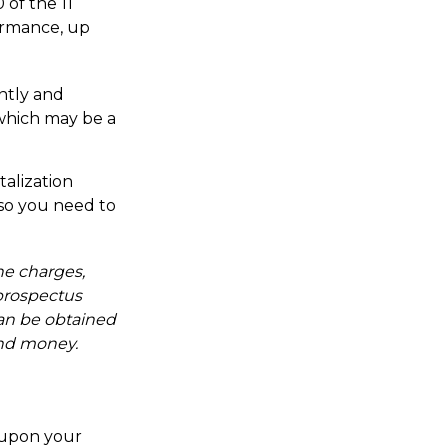
 of the 11
ormance, up
ently and
 which may be a
talization
 so you need to
he charges,
 prospectus
an be obtained
send money.
 upon your