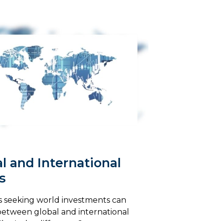
l and International
s
s seeking world investments can
etween global and international