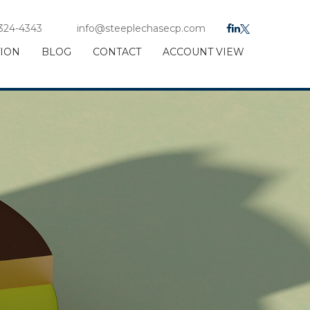
 324-4343
info@steeplechasecp.com
TION
BLOG
CONTACT
ACCOUNT VIEW