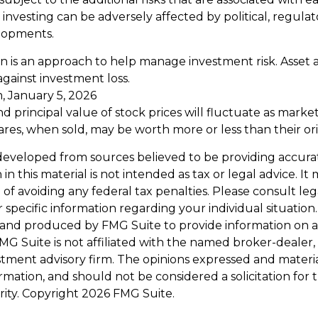
 investing can be adversely affected by political, regulat
lopments.
ion is an approach to help manage investment risk. Asset 
gainst investment loss.
, January 5, 2026
d principal value of stock prices will fluctuate as marke
res, when sold, may be worth more or less than their orig
developed from sources believed to be providing accura
in this material is not intended as tax or legal advice. I
of avoiding any federal tax penalties. Please consult leg
r specific information regarding your individual situation.
and produced by FMG Suite to provide information on a
FMG Suite is not affiliated with the named broker-dealer,
stment advisory firm. The opinions expressed and materi
ormation, and should not be considered a solicitation for
rity. Copyright
2026 FMG Suite.