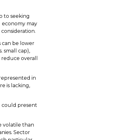
o to seeking
ing economy may
consideration.
s can be lower
. small cap),
y reduce overall
represented in
e is lacking,
t could present
 volatile than
anies. Sector
ach particular