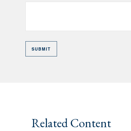
Related Content