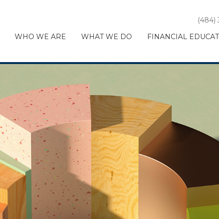
(484)
WHO WE ARE
WHAT WE DO
FINANCIAL EDUCA