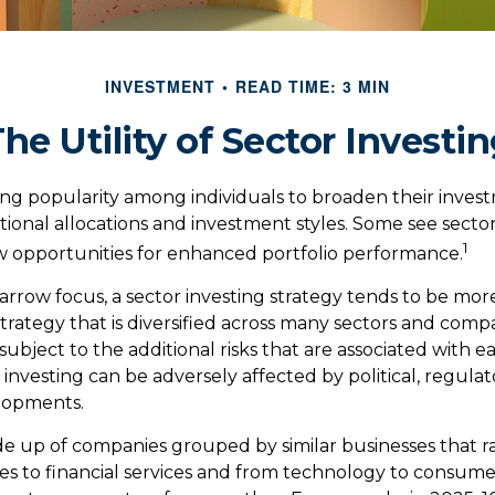
INVESTMENT
READ TIME: 3 MIN
he Utility of Sector Investi
ing popularity among individuals to broaden their inves
onal allocations and investment styles. Some see sector 
1
 opportunities for enhanced portfolio performance.
arrow focus, a sector investing strategy tends to be more
trategy that is diversified across many sectors and comp
o subject to the additional risks that are associated with e
 investing can be adversely affected by political, regulat
lopments.
e up of companies grouped by similar businesses that 
es to financial services and from technology to consumer