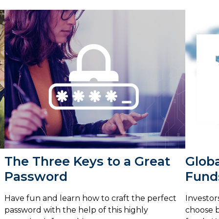
The Three Keys to a Great
Globa
Password
Fund
Have fun and learn how to craft the perfect
Investor
password with the help of this highly
choose b