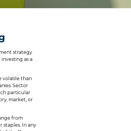
ng
tment strategy
investing as a
 volatile than
anies. Sector
ach particular
ory, market, or
range from
 staples. In any