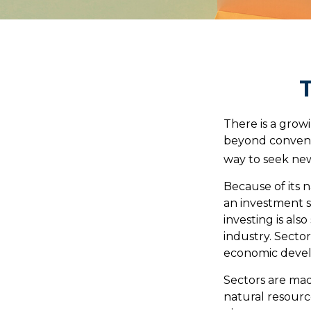
T
There is a grow
beyond conventi
way to seek new
Because of its n
an investment s
investing is als
industry. Sector
economic deve
Sectors are mad
natural resourc