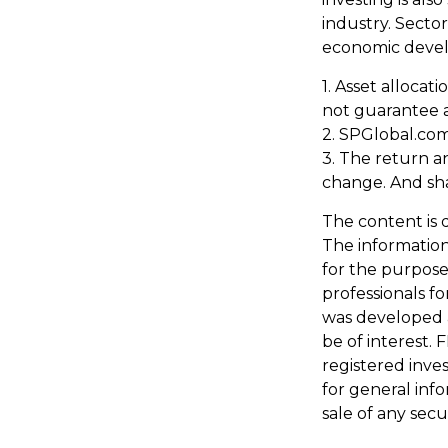
industry. Sector
economic deve
1. Asset allocat
not guarantee a
2. SPGlobal.com
3. The return an
change. And sha
The content is 
The information 
for the purpose 
professionals fo
was developed 
be of interest. 
registered inve
for general inf
sale of any secu