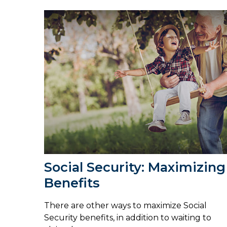
Social Security: Maximizing
Benefits
There are other ways to maximize Social
Security benefits, in addition to waiting to