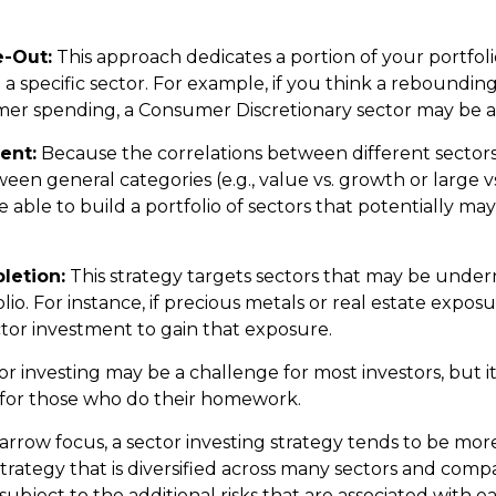
e-Out:
This approach dedicates a portion of your portfoli
n a specific sector. For example, if you think a rebound
er spending, a Consumer Discretionary sector may be a 
ent:
Because the correlations between different sector
en general categories (e.g., value vs. growth or large vs
 able to build a portfolio of sectors that potentially ma
letion:
This strategy targets sectors that may be under
lio. For instance, if precious metals or real estate exposur
tor investment to gain that exposure.
or investing may be a challenge for most investors, but i
 for those who do their homework.
arrow focus, a sector investing strategy tends to be more
trategy that is diversified across many sectors and comp
o subject to the additional risks that are associated with e