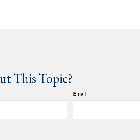
t This Topic?
Email