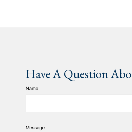
Have A Question Abou
Name
Message