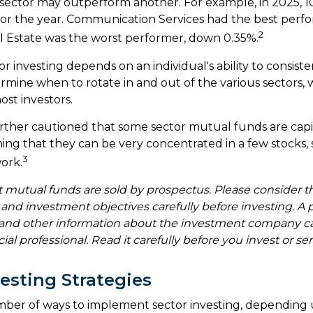
 sector may outperform another. For example, in 2025, 10
for the year. Communication Services had the best perf
2
l Estate was the worst performer, down 0.35%.
r investing depends on an individual's ability to consist
rmine when to rotate in and out of the various sectors,
ost investors.
urther cautioned that some sector mutual funds are capi
ng that they can be very concentrated in a few stocks,
3
ork.
utual funds are sold by prospectus. Please consider t
, and investment objectives carefully before investing. A
s and other information about the investment company c
ial professional. Read it carefully before you invest or 
vesting Strategies
mber of ways to implement sector investing, depending