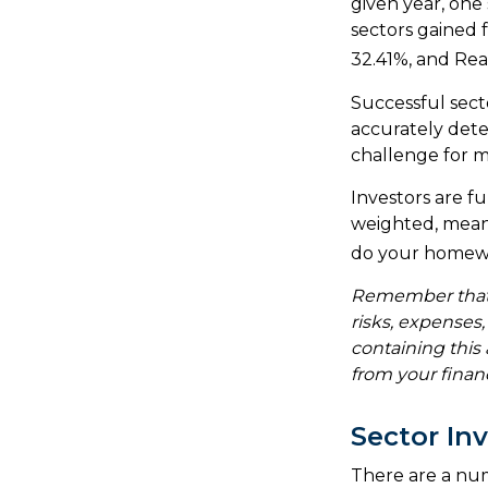
given year, one
sectors gained 
32.41%, and Rea
Successful secto
accurately dete
challenge for m
Investors are f
weighted, meani
do your homew
Remember that m
risks, expenses
containing thi
from your financ
Sector In
There are a nu