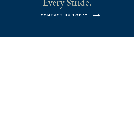
Every Stride.
CONTACT US TODAY