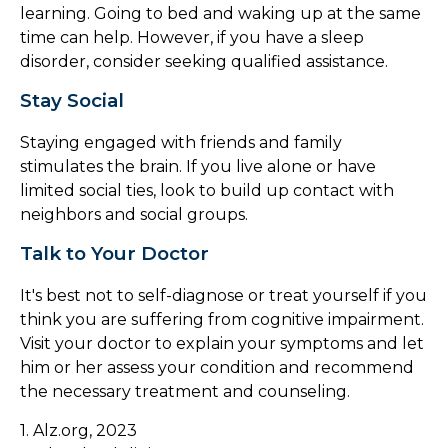
learning. Going to bed and waking up at the same
time can help. However, if you have a sleep
disorder, consider seeking qualified assistance.
Stay Social
Staying engaged with friends and family
stimulates the brain. If you live alone or have
limited social ties, look to build up contact with
neighbors and social groups.
Talk to Your Doctor
It's best not to self-diagnose or treat yourself if you
think you are suffering from cognitive impairment.
Visit your doctor to explain your symptoms and let
him or her assess your condition and recommend
the necessary treatment and counseling.
1. Alz.org, 2023