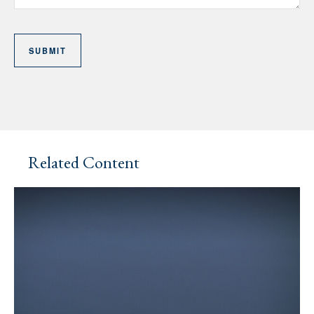
Related Content