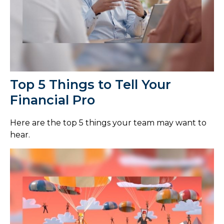
Top 5 Things to Tell Your
Financial Pro
Here are the top 5 things your team may want to
hear.