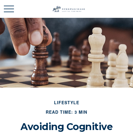
LIFESTYLE
READ TIME: 3 MIN
Avoiding Cognitive