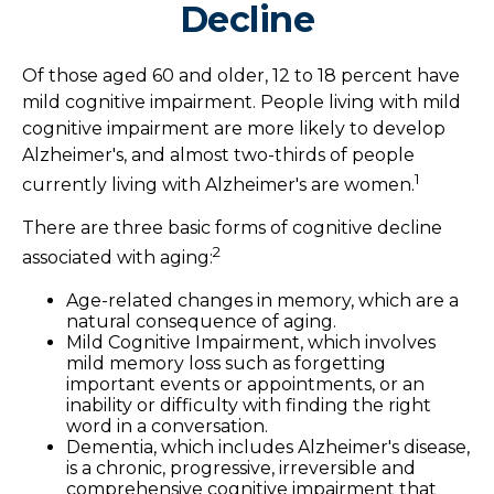
Decline
Of those aged 60 and older, 12 to 18 percent have
mild cognitive impairment. People living with mild
cognitive impairment are more likely to develop
Alzheimer's, and almost two-thirds of people
1
currently living with Alzheimer's are women.
There are three basic forms of cognitive decline
2
associated with aging:
Age-related changes in memory, which are a
natural consequence of aging.
Mild Cognitive Impairment, which involves
mild memory loss such as forgetting
important events or appointments, or an
inability or difficulty with finding the right
word in a conversation.
Dementia, which includes Alzheimer's disease,
is a chronic, progressive, irreversible and
comprehensive cognitive impairment that