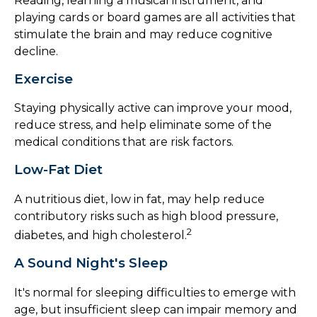
Reading, learning a musical instrument, and
playing cards or board games are all activities that
stimulate the brain and may reduce cognitive
decline.
Exercise
Staying physically active can improve your mood,
reduce stress, and help eliminate some of the
medical conditions that are risk factors.
Low-Fat Diet
A nutritious diet, low in fat, may help reduce
contributory risks such as high blood pressure,
2
diabetes, and high cholesterol.
A Sound Night's Sleep
It's normal for sleeping difficulties to emerge with
age, but insufficient sleep can impair memory and