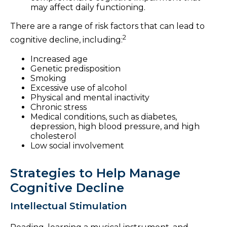
may affect daily functioning.
There are a range of risk factors that can lead to
2
cognitive decline, including:
Increased age
Genetic predisposition
Smoking
Excessive use of alcohol
Physical and mental inactivity
Chronic stress
Medical conditions, such as diabetes,
depression, high blood pressure, and high
cholesterol
Low social involvement
Strategies to Help Manage
Cognitive Decline
Intellectual Stimulation