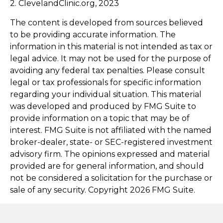
2. ClevelandClinic.org, 2023
The content is developed from sources believed
to be providing accurate information. The
information in this material is not intended as tax or
legal advice. It may not be used for the purpose of
avoiding any federal tax penalties. Please consult
legal or tax professionals for specific information
regarding your individual situation. This material
was developed and produced by FMG Suite to
provide information on a topic that may be of
interest. FMG Suite is not affiliated with the named
broker-dealer, state- or SEC-registered investment
advisory firm. The opinions expressed and material
provided are for general information, and should
not be considered a solicitation for the purchase or
sale of any security. Copyright
2026 FMG Suite.