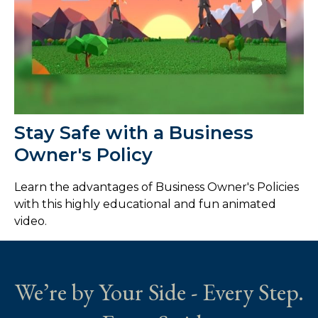
Stay Safe with a Business
Owner's Policy
Learn the advantages of Business Owner's Policies
with this highly educational and fun animated
video.
We’re by Your Side - Every Step.