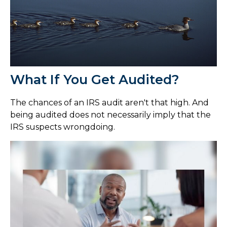
What If You Get Audited?
The chances of an IRS audit aren't that high. And
being audited does not necessarily imply that the
IRS suspects wrongdoing.