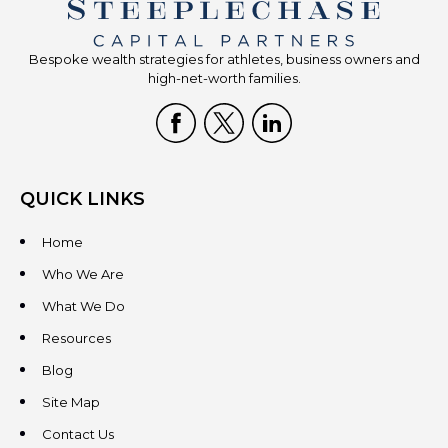
Bespoke wealth strategies for athletes, business owners and
high-net-worth families.
QUICK LINKS
Home
Who We Are
What We Do
Resources
Blog
Site Map
Contact Us