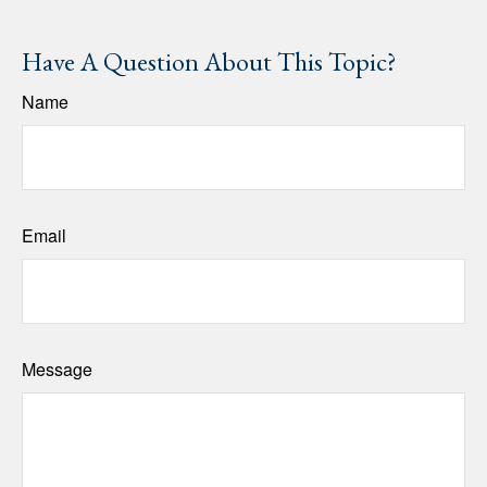
Have A Question About This Topic?
Name
Email
Message