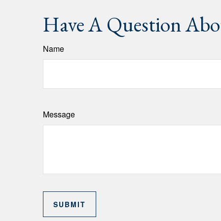
Have A Question Abou
Name
Message