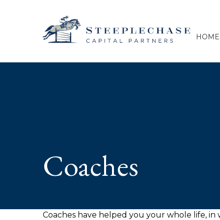
HOME
Coaches
Coaches have helped you your whole life, in w