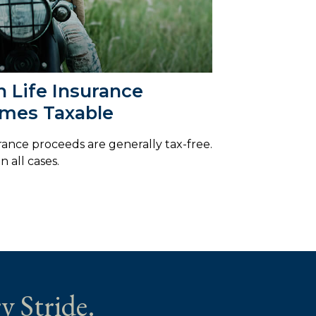
 Life Insurance
mes Taxable
urance proceeds are generally tax-free.
n all cases.
y Stride.