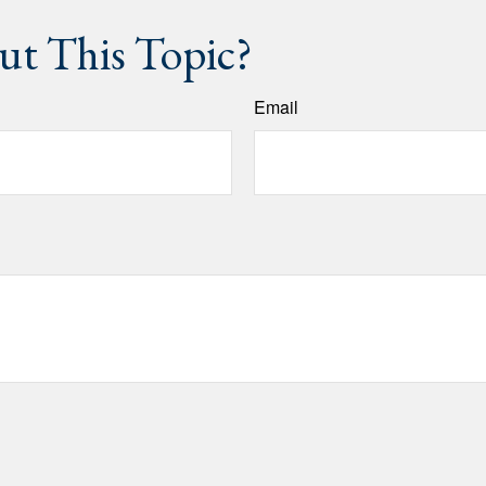
t This Topic?
Email