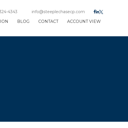
 324-4343
info@steeplechasecp.com
TION
BLOG
CONTACT
ACCOUNT VIEW