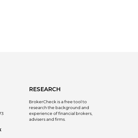
RESEARCH
BrokerCheck is a free tool to
research the background and
73
experience of financial brokers,
advisers and firms.
X