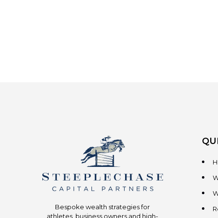
QU
H
W
W
Bespoke wealth strategies for
R
athletes, business owners and high-