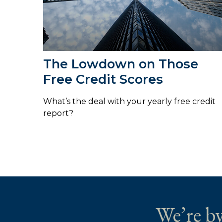
The Lowdown on Those
Free Credit Scores
What’s the deal with your yearly free credit
report?
We’re by