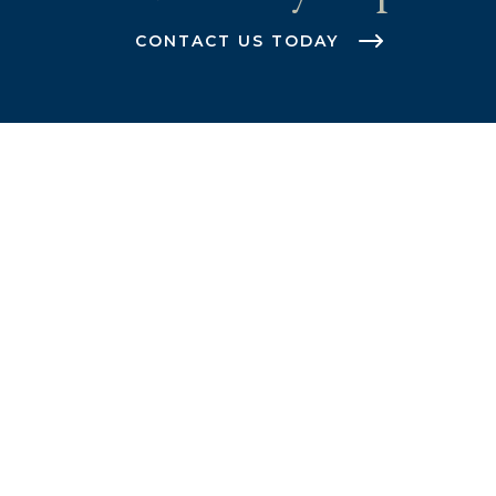
CONTACT US TODAY