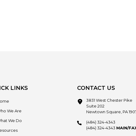
ICK LINKS
CONTACT US
3831 West Chester Pike
ome
Suite 202
ho We Are
Newtown Square, PA 190
hat We Do
(484) 324-4343
(484) 324-4343
MAIN/FA
esources