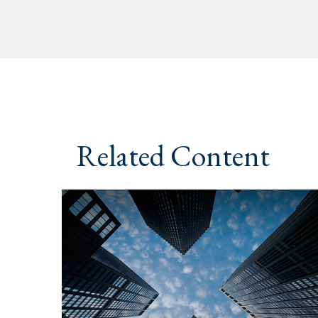
Related Content