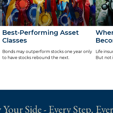
Best-Performing Asset
When
Classes
Beco
Bonds may outperform stocks one year only
Life ins
to have stocks rebound the next.
But not i
 Your Side - Every Step. Ever