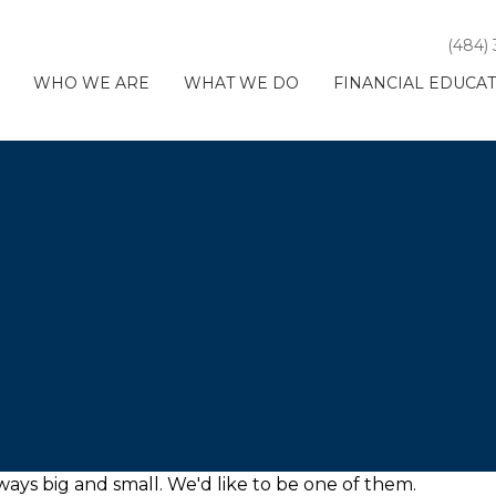
(484)
WHO WE ARE
WHAT WE DO
FINANCIAL EDUCA
ays big and small. We'd like to be one of them.