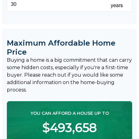
years
Maximum Affordable Home
Price
Buying a home is a big commitment that can carry
some hidden costs, especially if you're a first-time
buyer. Please reach out if you would like some
additional information on the home-buying
process.
YOU CAN AFFORD A HOUSE UP TO
$493,658