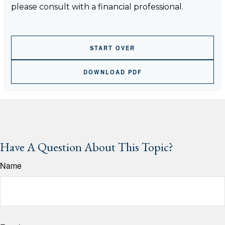
please consult with a financial professional.
START OVER
DOWNLOAD PDF
Have A Question About This Topic?
Name