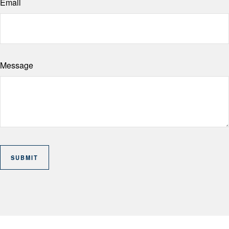
Email
Message