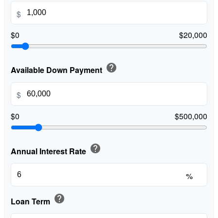
$
$0
$20,000
help
Available Down Payment
$
$0
$500,000
help
Annual Interest Rate
%
help
Loan Term