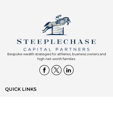
Bespoke wealth strategies for athletes, business owners and
high-net-worth families.
QUICK LINKS
Home
Who We Are