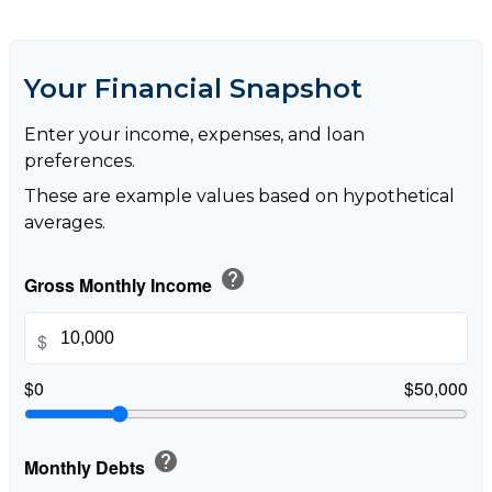
Your Financial Snapshot
Enter your income, expenses, and loan
preferences.
These are example values based on hypothetical
averages.
help
Gross Monthly Income
$
$0
$50,000
help
Monthly Debts