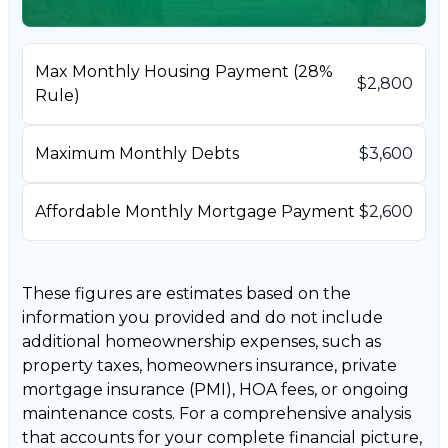
Max Monthly Housing Payment (28%
$2,800
Rule)
Maximum Monthly Debts
$3,600
Affordable Monthly Mortgage Payment
$2,600
These figures are estimates based on the
information you provided and do not include
additional homeownership expenses, such as
property taxes, homeowners insurance, private
mortgage insurance (PMI), HOA fees, or ongoing
maintenance costs. For a comprehensive analysis
that accounts for your complete financial picture,