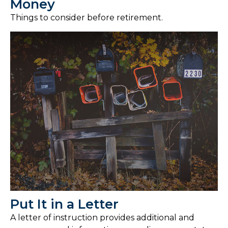
Money
Things to consider before retirement.
Put It in a Letter
A letter of instruction provides additional and