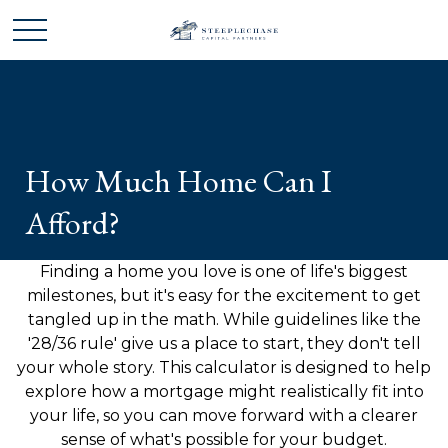
How Much Home Can I
Afford?
Finding a home you love is one of life's biggest
milestones, but it's easy for the excitement to get
tangled up in the math. While guidelines like the
'28/36 rule' give us a place to start, they don't tell
your whole story. This calculator is designed to help
explore how a mortgage might realistically fit into
your life, so you can move forward with a clearer
sense of what's possible for your budget.