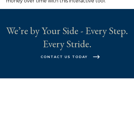
money over time with this interactive tool.
We’re by Your Side - Every Step.
Every Stride.
CONTACT US TODAY