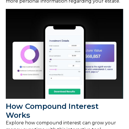
more personal information regarding your estate.
How Compound Interest
Works
Explore how compound interest can grow your