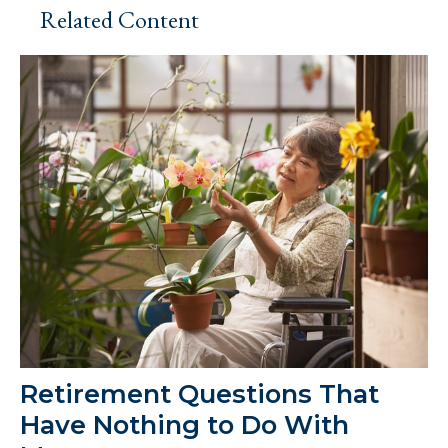
Related Content
Retirement Questions That
Have Nothing to Do With