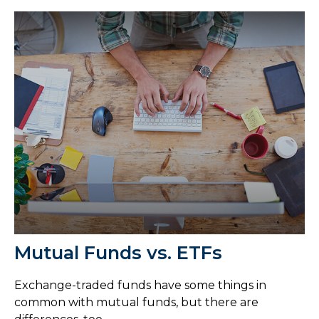
Mutual Funds vs. ETFs
Exchange-traded funds have some things in
common with mutual funds, but there are