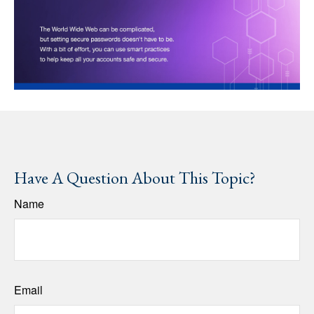
Have A Question About This Topic?
Name
Email