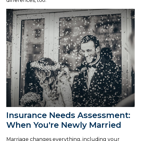
differences, too.
Insurance Needs Assessment:
When You're Newly Married
Marriage changes everything, including your