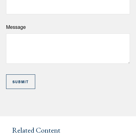
Message
Related Content