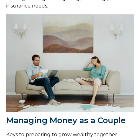
insurance needs.
Managing Money as a Couple
Keys to preparing to grow wealthy together.