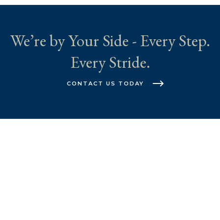
We’re by Your Side - Every Step.
Every Stride.
CONTACT US TODAY