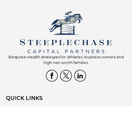
Bespoke wealth strategies for athletes, business owners and
high-net-worth families.
QUICK LINKS
Home
Who We Are
What We Do