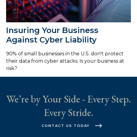
Insuring Your Business
Against Cyber Liability
90% of small businesses in the U.S. don't protect
their data from cyber attacks. Is your business at
risk?
We’re by Your Side - Every Step.
Every Stride.
CONTACT US TODAY