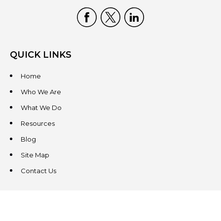
QUICK LINKS
Home
Who We Are
What We Do
Resources
Blog
Site Map
Contact Us
CONTACT US