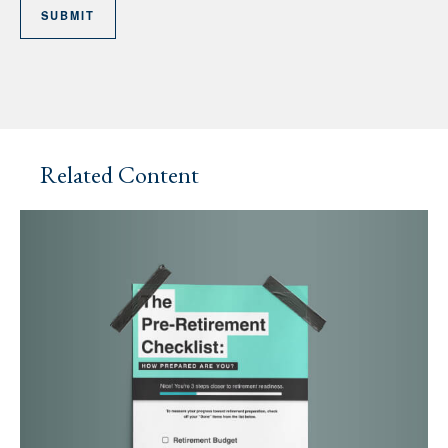
Related Content