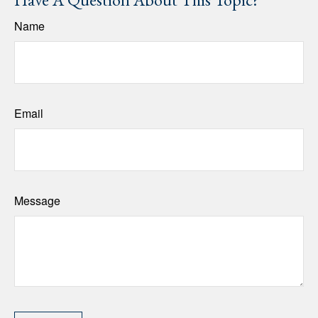
Name
Email
Message