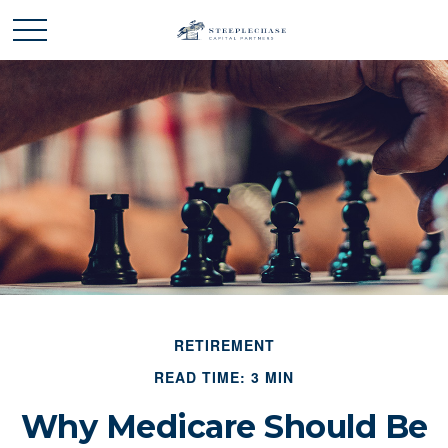
RETIREMENT
READ TIME: 3 MIN
Why Medicare Should Be