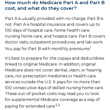
How much do Medicare Part A and Part B
cost, and what do they cover?
Part A is usually provided with no charge; Part B is
not. Part A is hospital insurance and covers up to
100 days of hospital care, home health care,
nursing home care, and hospice care. Part B covers
doctor visits, outpatient procedures, and lab work.
1
You pay for Part B with monthly premiums.
It's best to prepare for the copays and deductibles
linked to original Medicare. In addition, original
Medicare does not cover dental, vision, or hearing
care, nor prescription medicines or health care
services outside the U.S. It pays for no more than
100 consecutive days of skilled nursing home care.
These out-of-pocket costs may lead you to look
for supplemental Medicare coverage as a way of
2,3
paying for extended care.