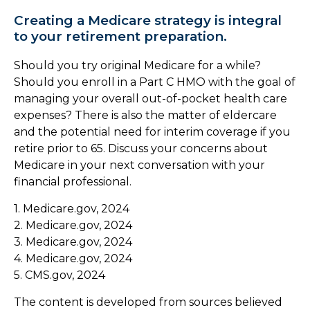
Creating a Medicare strategy is integral
to your retirement preparation.
Should you try original Medicare for a while?
Should you enroll in a Part C HMO with the goal of
managing your overall out-of-pocket health care
expenses? There is also the matter of eldercare
and the potential need for interim coverage if you
retire prior to 65. Discuss your concerns about
Medicare in your next conversation with your
financial professional.
1. Medicare.gov, 2024
2. Medicare.gov, 2024
3. Medicare.gov, 2024
4. Medicare.gov, 2024
5. CMS.gov, 2024
The content is developed from sources believed