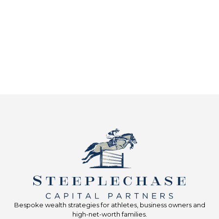
Bespoke wealth strategies for athletes, business owners and
high-net-worth families.