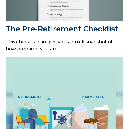
The Pre-Retirement Checklist
This checklist can give you a quick snapshot of
how prepared you are.