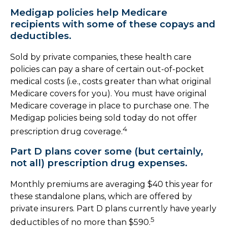
Medigap policies help Medicare
recipients with some of these copays and
deductibles.
Sold by private companies, these health care
policies can pay a share of certain out-of-pocket
medical costs (i.e., costs greater than what original
Medicare covers for you). You must have original
Medicare coverage in place to purchase one. The
Medigap policies being sold today do not offer
4
prescription drug coverage.
Part D plans cover some (but certainly,
not all) prescription drug expenses.
Monthly premiums are averaging $40 this year for
these standalone plans, which are offered by
private insurers. Part D plans currently have yearly
5
deductibles of no more than $590.