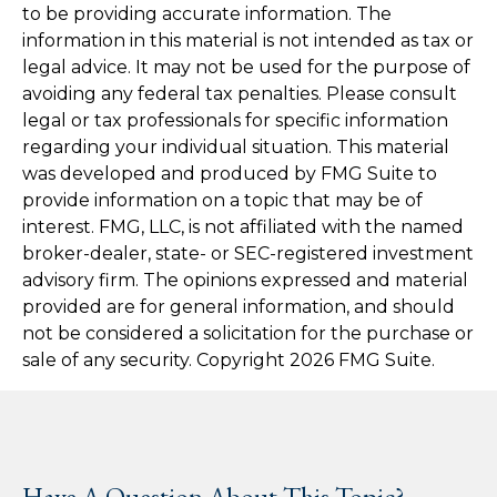
to be providing accurate information. The
information in this material is not intended as tax or
legal advice. It may not be used for the purpose of
avoiding any federal tax penalties. Please consult
legal or tax professionals for specific information
regarding your individual situation. This material
was developed and produced by FMG Suite to
provide information on a topic that may be of
interest. FMG, LLC, is not affiliated with the named
broker-dealer, state- or SEC-registered investment
advisory firm. The opinions expressed and material
provided are for general information, and should
not be considered a solicitation for the purchase or
sale of any security. Copyright
2026 FMG Suite.
Have A Question About This Topic?