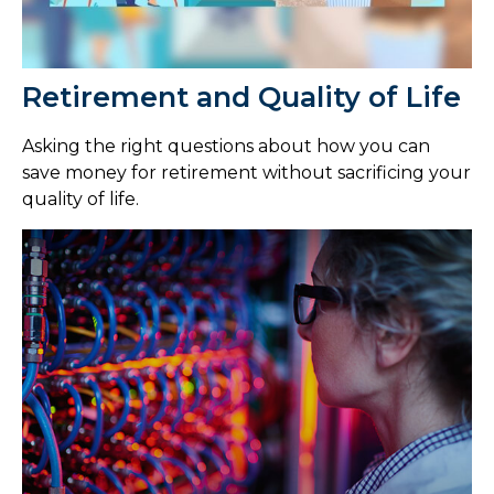
Retirement and Quality of Life
Asking the right questions about how you can
save money for retirement without sacrificing your
quality of life.