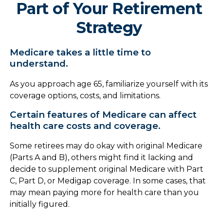
Part of Your Retirement
Strategy
Medicare takes a little time to
understand.
As you approach age 65, familiarize yourself with its
coverage options, costs, and limitations.
Certain features of Medicare can affect
health care costs and coverage.
Some retirees may do okay with original Medicare
(Parts A and B), others might find it lacking and
decide to supplement original Medicare with Part
C, Part D, or Medigap coverage. In some cases, that
may mean paying more for health care than you
initially figured.