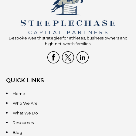
Bespoke wealth strategies for athletes, business owners and
high-net-worth families.
QUICK LINKS
Home
Who We Are
What We Do
Resources
Blog