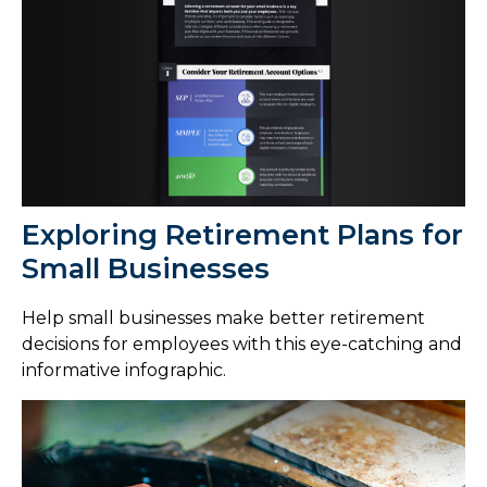
Exploring Retirement Plans for
Small Businesses
Help small businesses make better retirement
decisions for employees with this eye-catching and
informative infographic.