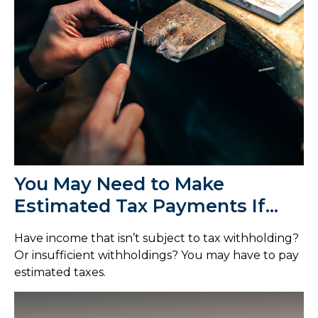
You May Need to Make
Estimated Tax Payments If…
Have income that isn’t subject to tax withholding?
Or insufficient withholdings? You may have to pay
estimated taxes.