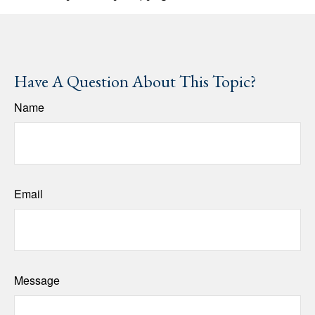
Have A Question About This Topic?
Name
Email
Message