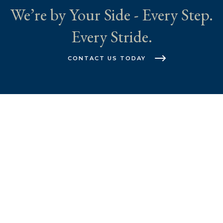
We’re by Your Side - Every Step.
Every Stride.
CONTACT US TODAY