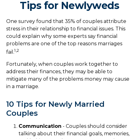
Tips for Newlyweds
One survey found that 35% of couples attribute
stress in their relationship to financial issues. This
could explain why some experts say financial
problems are one of the top reasons marriages
1,2
fail.
Fortunately, when couples work together to
address their finances, they may be able to
mitigate many of the problems money may cause
in a marriage.
10 Tips for Newly Married
Couples
Communication
- Couples should consider
talking about their financial goals, memories,