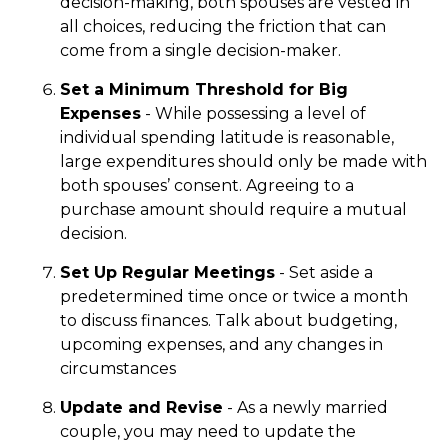
decision-making, both spouses are vested in
all choices, reducing the friction that can
come from a single decision-maker.
Set a Minimum Threshold for Big
Expenses
- While possessing a level of
individual spending latitude is reasonable,
large expenditures should only be made with
both spouses’ consent. Agreeing to a
purchase amount should require a mutual
decision.
Set Up Regular Meetings
- Set aside a
predetermined time once or twice a month
to discuss finances. Talk about budgeting,
upcoming expenses, and any changes in
circumstances
Update and Revise
- As a newly married
couple, you may need to update the