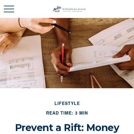
LIFESTYLE
READ TIME: 3 MIN
Prevent a Rift: Money