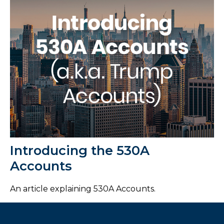
Introducing the 530A
Accounts
An article explaining 530A Accounts.