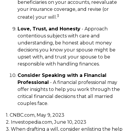
beneficiaries on your accounts, reevaluate
your insurance coverage, and revise (or
3
create) your will.
Love, Trust, and Honesty
- Approach
contentious subjects with care and
understanding, be honest about money
decisions you know your spouse might be
upset with, and trust your spouse to be
responsible with handling finances.
Consider Speaking with a Financial
Professional
- A financial professional may
offer insights to help you work through the
critical financial decisions that all married
couples face.
1. CNBC.com, May 9, 2023
2. Investopedia.com, June 10, 2023
3. When drafting a will, consider enlisting the help