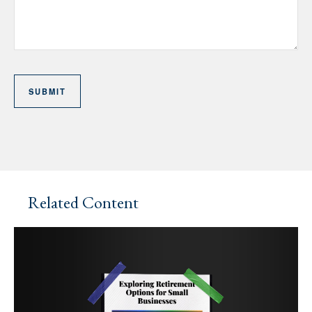
Related Content