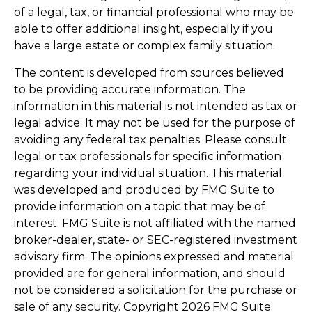
of a legal, tax, or financial professional who may be
able to offer additional insight, especially if you
have a large estate or complex family situation.
The content is developed from sources believed
to be providing accurate information. The
information in this material is not intended as tax or
legal advice. It may not be used for the purpose of
avoiding any federal tax penalties. Please consult
legal or tax professionals for specific information
regarding your individual situation. This material
was developed and produced by FMG Suite to
provide information on a topic that may be of
interest. FMG Suite is not affiliated with the named
broker-dealer, state- or SEC-registered investment
advisory firm. The opinions expressed and material
provided are for general information, and should
not be considered a solicitation for the purchase or
sale of any security. Copyright
2026 FMG Suite.