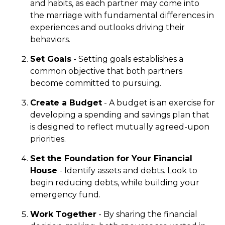
and habits, as each partner may come into
the marriage with fundamental differences in
experiences and outlooks driving their
behaviors.
Set Goals
- Setting goals establishes a
common objective that both partners
become committed to pursuing.
Create a Budget
- A budget is an exercise for
developing a spending and savings plan that
is designed to reflect mutually agreed-upon
priorities.
Set the Foundation for Your Financial
House
- Identify assets and debts. Look to
begin reducing debts, while building your
emergency fund.
Work Together
- By sharing the financial