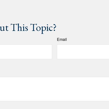
t This Topic?
Email