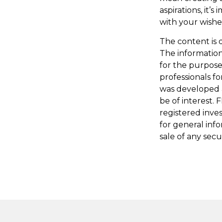
aspirations, it’
with your wishe
The content is 
The information 
for the purpose 
professionals fo
was developed 
be of interest. 
registered inve
for general inf
sale of any secu