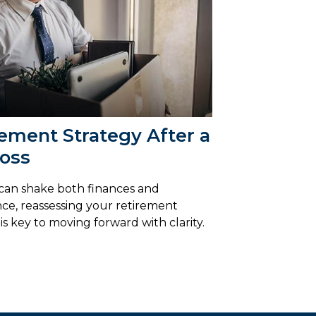
ement Strategy After a
Loss
 can shake both finances and
ce, reassessing your retirement
is key to moving forward with clarity.