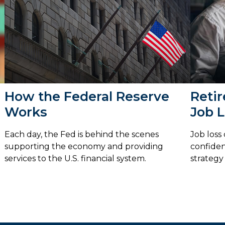
How the Federal Reserve
Retir
Works
Job 
Each day, the Fed is behind the scenes
Job loss
supporting the economy and providing
confiden
services to the U.S. financial system.
strategy 