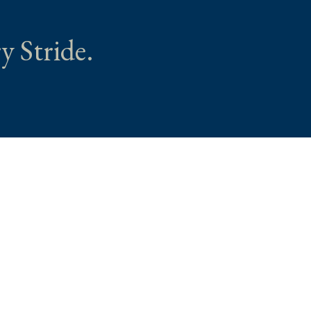
y Stride.