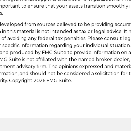
s important to ensure that your assets transition smoothly
s.
developed from sources believed to be providing accura
in this material is not intended as tax or legal advice. I
of avoiding any federal tax penalties. Please consult leg
r specific information regarding your individual situation.
and produced by FMG Suite to provide information on a
FMG Suite is not affiliated with the named broker-dealer,
stment advisory firm. The opinions expressed and materi
ormation, and should not be considered a solicitation for
rity. Copyright
2026 FMG Suite.