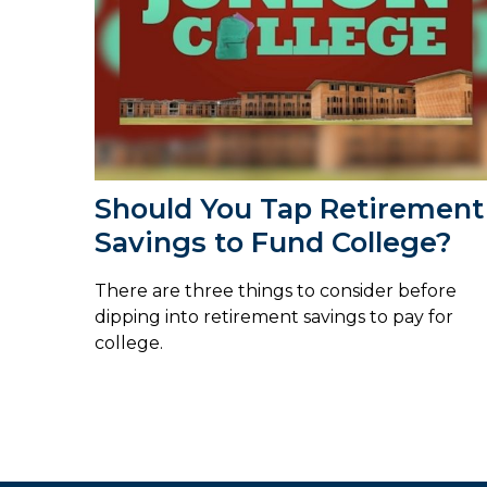
Should You Tap Retirement
Savings to Fund College?
There are three things to consider before
dipping into retirement savings to pay for
college.