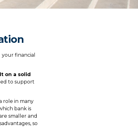
ation
your financial
lt on a solid
gned to support
a role in many
which bank is
 are smaller and
sadvantages, so