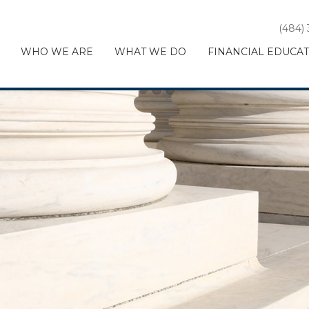
(484)
WHO WE ARE
WHAT WE DO
FINANCIAL EDUCA