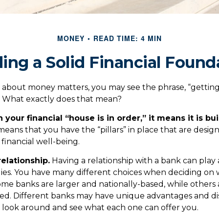
MONEY
READ TIME: 4 MIN
ding a Solid Financial Found
about money matters, you may see the phrase, “getting 
” What exactly does that mean?
our financial “house is in order,” it means it is bui
means that you have the “pillars” in place that are desi
financial well-being.
relationship.
Having a relationship with a bank can play 
egies. You have many different choices when deciding on 
Some banks are larger and nationally-based, while others
d. Different banks may have unique advantages and di
to look around and see what each one can offer you.