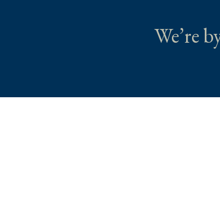
We’re by