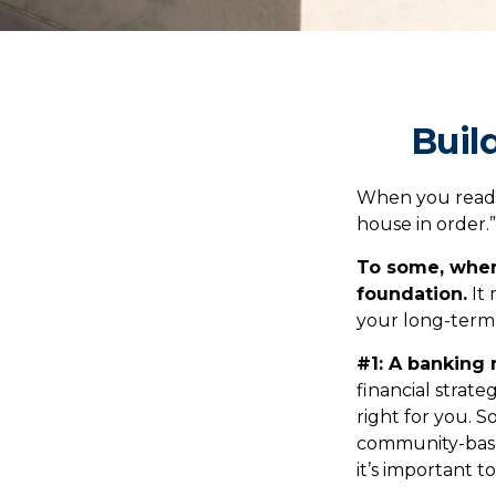
Buil
When you read 
house in order.
To some, when y
foundation.
It 
your long-term 
#1: A banking 
financial strat
right for you. 
community-base
it’s important 