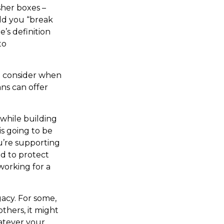
sher boxes –
ld you “break
’s definition
to
o consider when
ans can offer
 while building
s going to be
ou’re supporting
ed to protect
working for a
gacy. For some,
thers, it might
atever your