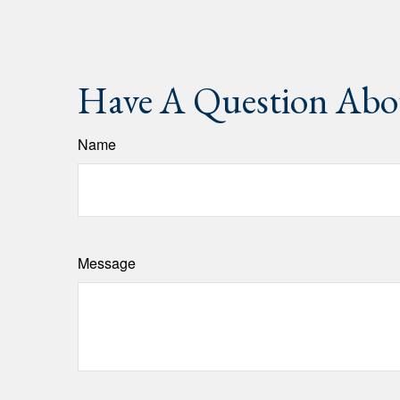
Have A Question Abou
Name
Message