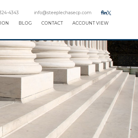
 324-4343
info@steeplechasecp.com
TION
BLOG
CONTACT
ACCOUNT VIEW