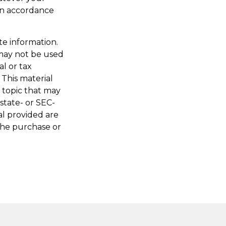
 in accordance
te information.
t may not be used
al or tax
 This material
 topic that may
 state- or SEC-
al provided are
 the purchase or