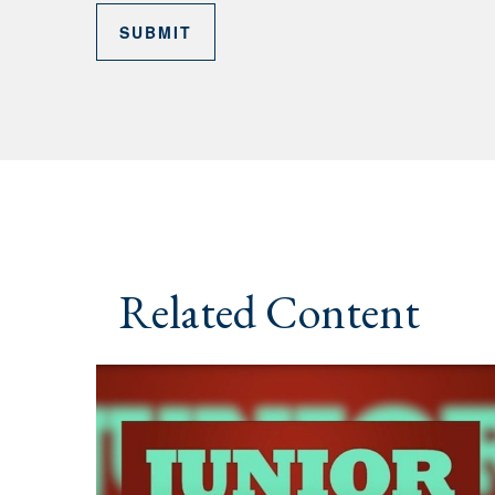
Related Content