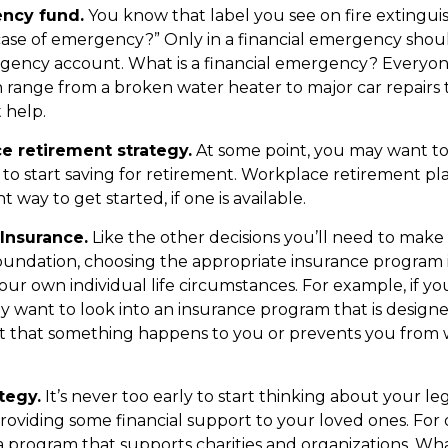
ncy fund.
You know that label you see on fire extingui
 case of emergency?” Only in a financial emergency shou
gency account. What is a financial emergency? Everyone
an range from a broken water heater to major car repairs 
help.
e retirement strategy.
At some point, you may want t
e to start saving for retirement. Workplace retirement pl
 way to get started, if one is available.
Insurance.
Like the other decisions you’ll need to make
foundation, choosing the appropriate insurance program i
our own individual life circumstances. For example, if y
ay want to look into an insurance program that is design
t that something happens to you or prevents you from 
tegy.
It’s never too early to start thinking about your le
roviding some financial support to your loved ones. For o
 program that supports charities and organizations. Wh