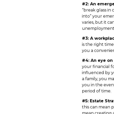
#2: An emerge
“break glass in
into” your emer
varies, but it c
unemployment 
#3: A workplac
is the right tim
you a convenient
#4: An eye on 
your financial 
influenced by y
a family, you m
you in the even
period of time.
#5: Estate Stra
this can mean p
mean creating a