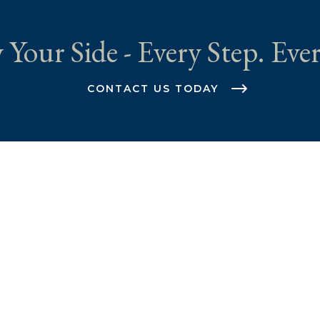
 Your Side - Every Step. Ever
CONTACT US TODAY