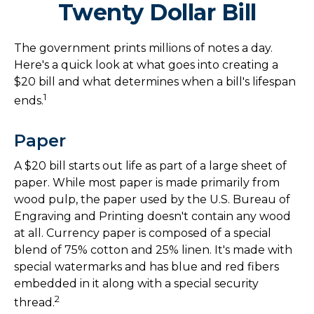
Twenty Dollar Bill
The government prints millions of notes a day.
Here's a quick look at what goes into creating a
$20 bill and what determines when a bill's lifespan
1
ends.
Paper
A $20 bill starts out life as part of a large sheet of
paper. While most paper is made primarily from
wood pulp, the paper used by the U.S. Bureau of
Engraving and Printing doesn't contain any wood
at all. Currency paper is composed of a special
blend of 75% cotton and 25% linen. It's made with
special watermarks and has blue and red fibers
embedded in it along with a special security
2
thread.