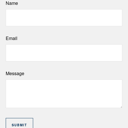
Name
Email
Message