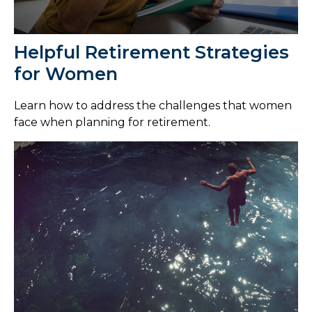
Helpful Retirement Strategies
for Women
Learn how to address the challenges that women
face when planning for retirement.