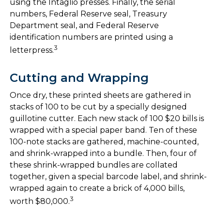
using the Intaglio presses. Finally, the serial
numbers, Federal Reserve seal, Treasury
Department seal, and Federal Reserve
identification numbers are printed using a
3
letterpress.
Cutting and Wrapping
Once dry, these printed sheets are gathered in
stacks of 100 to be cut by a specially designed
guillotine cutter. Each new stack of 100 $20 bills is
wrapped with a special paper band. Ten of these
100-note stacks are gathered, machine-counted,
and shrink-wrapped into a bundle. Then, four of
these shrink-wrapped bundles are collated
together, given a special barcode label, and shrink-
wrapped again to create a brick of 4,000 bills,
3
worth $80,000.