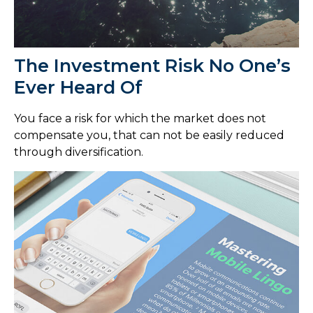
The Investment Risk No One’s
Ever Heard Of
You face a risk for which the market does not
compensate you, that can not be easily reduced
through diversification.