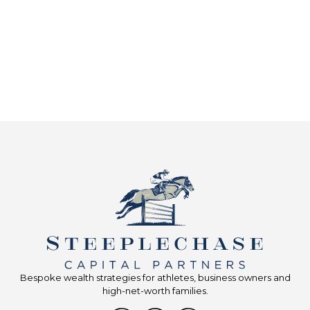
Bespoke wealth strategies for athletes, business owners and
high-net-worth families.