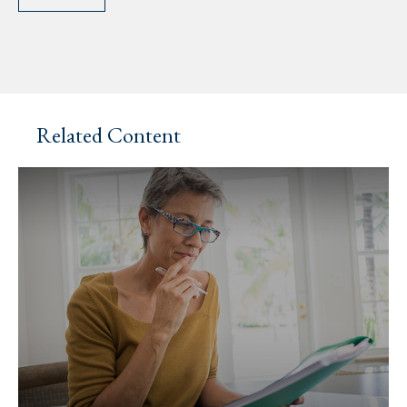
Related Content