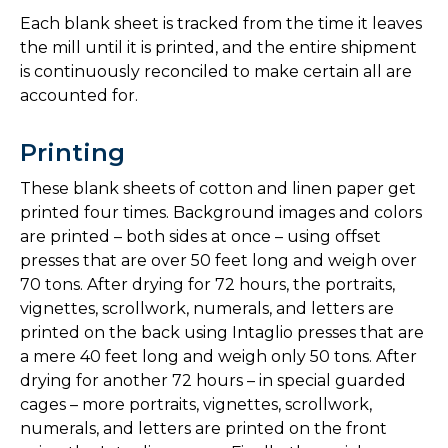
Each blank sheet is tracked from the time it leaves
the mill until it is printed, and the entire shipment
is continuously reconciled to make certain all are
accounted for.
Printing
These blank sheets of cotton and linen paper get
printed four times. Background images and colors
are printed – both sides at once – using offset
presses that are over 50 feet long and weigh over
70 tons. After drying for 72 hours, the portraits,
vignettes, scrollwork, numerals, and letters are
printed on the back using Intaglio presses that are
a mere 40 feet long and weigh only 50 tons. After
drying for another 72 hours – in special guarded
cages – more portraits, vignettes, scrollwork,
numerals, and letters are printed on the front