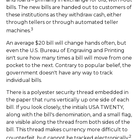
bills. The new bills are handed out to customers of
these institutions as they withdraw cash, either
through tellers or through automated teller
3
machines.
An average $20 bill will change hands often, but
even the U.S. Bureau of Engraving and Printing
isn't sure how many times a bill will move from one
pocket to the next. Contrary to popular belief, the
government doesn't have any way to track
individual bills.
There is a polyester security thread embedded in
the paper that runs vertically up one side of each
bill. If you look closely, the initials USA TWENTY,
along with the bill's denomination, and a small flag,
are visible along the thread from both sides of the
bill. This thread makes currency more difficult to
2
counterfeit, but cannot be tracked electronically.