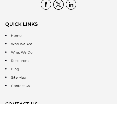
QUICK LINKS
Home
Who We Are
What We Do
Resources
Blog
Site Map
Contact Us
CONTACT US
3831 West Chester Pike