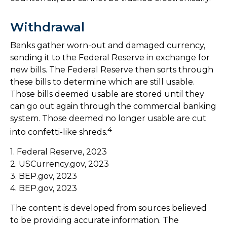
Withdrawal
Banks gather worn-out and damaged currency,
sending it to the Federal Reserve in exchange for
new bills. The Federal Reserve then sorts through
these bills to determine which are still usable.
Those bills deemed usable are stored until they
can go out again through the commercial banking
system. Those deemed no longer usable are cut
4
into confetti-like shreds.
1. Federal Reserve, 2023
2. USCurrency.gov, 2023
3. BEP.gov, 2023
4. BEP.gov, 2023
The content is developed from sources believed
to be providing accurate information. The