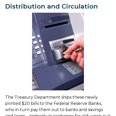
Distribution and Circulation
The Treasury Department ships these newly
printed $20 bills to the Federal Reserve Banks,
who in turn pay them out to banks and savings
and loans – primarily in exchange for old, worn-out