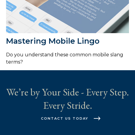
Mastering Mobile Lingo
Do you understand these common mobile slang
terms?
We’re by Your Side - Every Step.
Every Stride.
CONTACT US TODAY