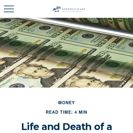
MONEY
READ TIME: 4 MIN
Life and Death of a