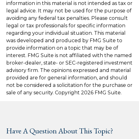
information in this material is not intended as tax or
legal advice. It may not be used for the purpose of
avoiding any federal tax penalties. Please consult
legal or tax professionals for specific information
regarding your individual situation. This material
was developed and produced by FMG Suite to
provide information on a topic that may be of
interest. FMG Suite is not affiliated with the named
broker-dealer, state- or SEC-registered investment
advisory firm. The opinions expressed and material
provided are for general information, and should
not be considered a solicitation for the purchase or
sale of any security. Copyright
2026 FMG Suite.
Have A Question About This Topic?