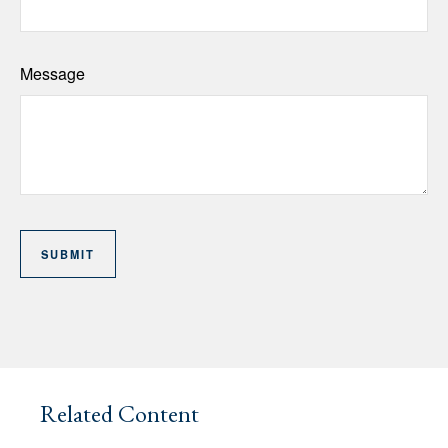
Message
Related Content