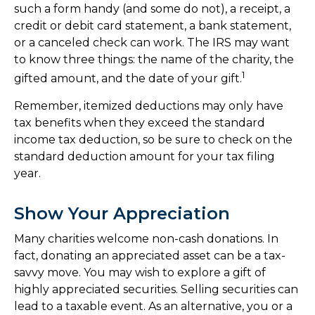
such a form handy (and some do not), a receipt, a
credit or debit card statement, a bank statement,
or a canceled check can work. The IRS may want
to know three things: the name of the charity, the
1
gifted amount, and the date of your gift.
Remember, itemized deductions may only have
tax benefits when they exceed the standard
income tax deduction, so be sure to check on the
standard deduction amount for your tax filing
year.
Show Your Appreciation
Many charities welcome non-cash donations. In
fact, donating an appreciated asset can be a tax-
savvy move. You may wish to explore a gift of
highly appreciated securities. Selling securities can
lead to a taxable event. As an alternative, you or a