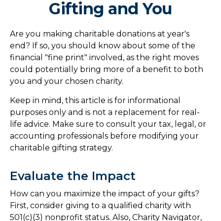
Gifting and You
Are you making charitable donations at year's
end? If so, you should know about some of the
financial "fine print" involved, as the right moves
could potentially bring more of a benefit to both
you and your chosen charity.
Keep in mind, this article is for informational
purposes only and is not a replacement for real-
life advice. Make sure to consult your tax, legal, or
accounting professionals before modifying your
charitable gifting strategy.
Evaluate the Impact
How can you maximize the impact of your gifts?
First, consider giving to a qualified charity with
501(c)(3) nonprofit status. Also, Charity Navigator,