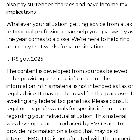
also pay surrender charges and have income tax
implications.
Whatever your situation, getting advice from a tax
or financial professional can help you give wisely as
the year comes to a close. We're here to help find
a strategy that works for your situation.
1. IRS.gov, 2025
The content is developed from sources believed
to be providing accurate information. The
information in this material is not intended as tax or
legal advice. It may not be used for the purpose of
avoiding any federal tax penalties. Please consult
legal or tax professionals for specific information
regarding your individual situation. This material
was developed and produced by FMG Suite to
provide information on a topic that may be of
interest. FMG, LLC, is not affiliated with the named