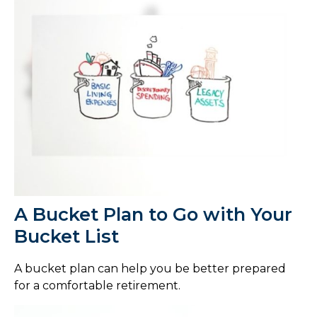
A Bucket Plan to Go with Your
Bucket List
A bucket plan can help you be better prepared
for a comfortable retirement.