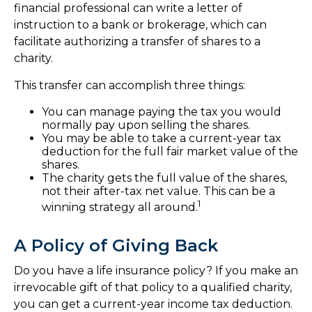
financial professional can write a letter of
instruction to a bank or brokerage, which can
facilitate authorizing a transfer of shares to a
charity.
This transfer can accomplish three things:
You can manage paying the tax you would
normally pay upon selling the shares.
You may be able to take a current-year tax
deduction for the full fair market value of the
shares.
The charity gets the full value of the shares,
not their after-tax net value. This can be a
1
winning strategy all around.
A Policy of Giving Back
Do you have a life insurance policy? If you make an
irrevocable gift of that policy to a qualified charity,
you can get a current-year income tax deduction.