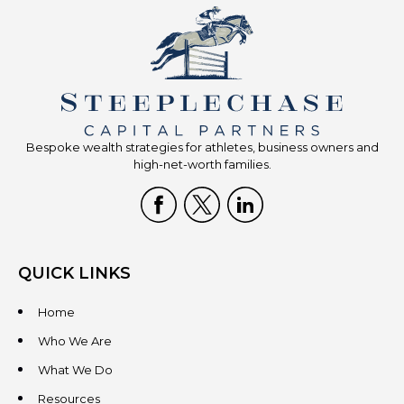
Bespoke wealth strategies for athletes, business owners and
high-net-worth families.
QUICK LINKS
Home
Who We Are
What We Do
Resources