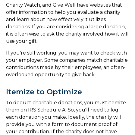
Charity Watch, and Give Well have websites that
offer information to help you evaluate a charity
and learn about how effectively it utilizes
donations. If you are considering a large donation,
it is often wise to ask the charity involved how it will
use your gift.
If you're still working, you may want to check with
your employer. Some companies match charitable
contributions made by their employees, an often-
overlooked opportunity to give back.
Itemize to Optimize
To deduct charitable donations, you must itemize
them on IRS Schedule A. So, you'll need to log
each donation you make. Ideally, the charity will
provide you with a form to document proof of
your contribution. If the charity does not have