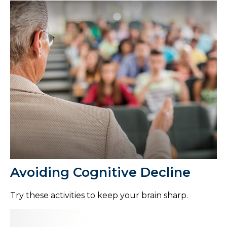
Avoiding Cognitive Decline
Try these activities to keep your brain sharp.