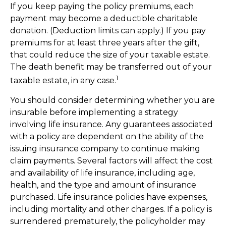
If you keep paying the policy premiums, each
payment may become a deductible charitable
donation. (Deduction limits can apply.) If you pay
premiums for at least three years after the gift,
that could reduce the size of your taxable estate.
The death benefit may be transferred out of your
1
taxable estate, in any case.
You should consider determining whether you are
insurable before implementing a strategy
involving life insurance. Any guarantees associated
with a policy are dependent on the ability of the
issuing insurance company to continue making
claim payments. Several factors will affect the cost
and availability of life insurance, including age,
health, and the type and amount of insurance
purchased. Life insurance policies have expenses,
including mortality and other charges. If a policy is
surrendered prematurely, the policyholder may