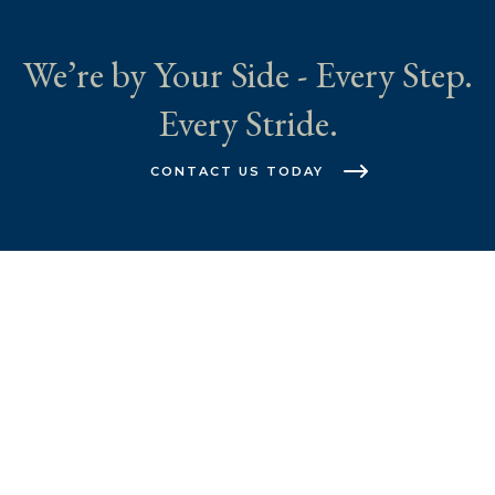
We’re by Your Side - Every Step.
Every Stride.
CONTACT US TODAY