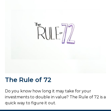
The Rule of 72
Do you know how long it may take for your
investments to double in value? The Rule of 72 is a
quick way to figure it out.