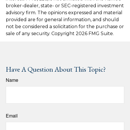
broker-dealer, state- or SEC-registered investment
advisory firm. The opinions expressed and material
provided are for general information, and should
not be considered a solicitation for the purchase or
sale of any security. Copyright
2026 FMG Suite.
Have A Question About This Topic?
Name
Email