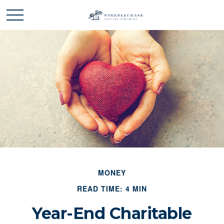
MONEY
READ TIME: 4 MIN
Year-End Charitable