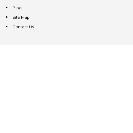
Blog
Site Map
Contact Us
CONTACT US
3831 West Chester Pike
Suite 202
Newtown Square, PA 19073
(484) 324-4343
(484) 324-4343
MAIN/FAX
info@steeplechasecp.com
47 Enterprise Drive
Office 224
Windham, NH 03087
(603) 825-5950