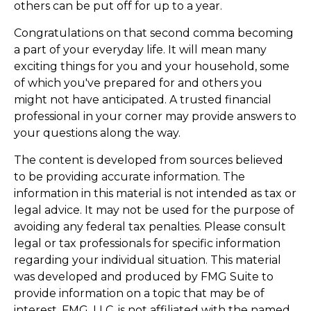
others can be put off for up to a year.
Congratulations on that second comma becoming
a part of your everyday life. It will mean many
exciting things for you and your household, some
of which you've prepared for and others you
might not have anticipated. A trusted financial
professional in your corner may provide answers to
your questions along the way.
The content is developed from sources believed
to be providing accurate information. The
information in this material is not intended as tax or
legal advice. It may not be used for the purpose of
avoiding any federal tax penalties. Please consult
legal or tax professionals for specific information
regarding your individual situation. This material
was developed and produced by FMG Suite to
provide information on a topic that may be of
interest. FMG, LLC, is not affiliated with the named