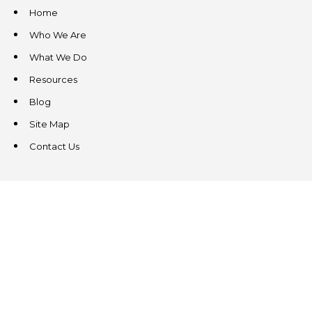
Home
Who We Are
What We Do
Resources
Blog
Site Map
Contact Us
CONTACT US
3831 West Chester Pike
Suite 202
Newtown Square, PA 19073
(484) 324-4343
(484) 324-4343
MAIN/FAX
info@steeplechasecp.com