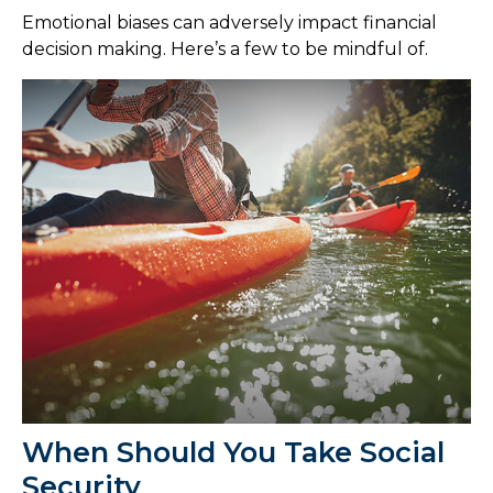
Emotional biases can adversely impact financial
decision making. Here’s a few to be mindful of.
When Should You Take Social
Security