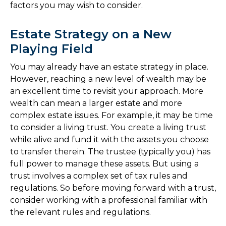
factors you may wish to consider.
Estate Strategy on a New
Playing Field
You may already have an estate strategy in place.
However, reaching a new level of wealth may be
an excellent time to revisit your approach. More
wealth can mean a larger estate and more
complex estate issues. For example, it may be time
to consider a living trust. You create a living trust
while alive and fund it with the assets you choose
to transfer therein. The trustee (typically you) has
full power to manage these assets. But using a
trust involves a complex set of tax rules and
regulations. So before moving forward with a trust,
consider working with a professional familiar with
the relevant rules and regulations.