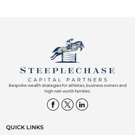
Bespoke wealth strategies for athletes, business owners and
high-net-worth families.
QUICK LINKS