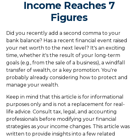
Income Reaches 7
Figures
Did you recently add a second comma to your
bank balance? Has a recent financial event raised
your net worth to the next level? It's an exciting
time, whether it's the result of your long-term
goals (e.g., from the sale of a business), a windfall
transfer of wealth, or a key promotion. You're
probably already considering how to protect and
manage your wealth.
Keep in mind that this article is for informational
purposes only and is not a replacement for real-
life advice. Consult tax, legal, and accounting
professionals before modifying your financial
strategies as your income changes. This article was
written to provide insights into a few related