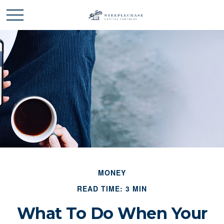
MONEY
READ TIME: 3 MIN
What To Do When Your