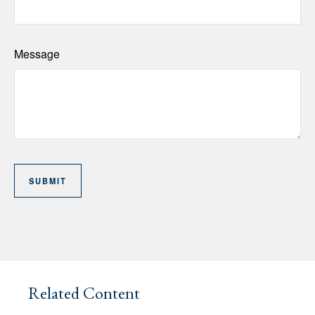
Message
Related Content