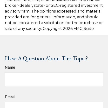
broker-dealer, state- or SEC-registered investment
advisory firm. The opinions expressed and material
provided are for general information, and should
not be considered a solicitation for the purchase or
sale of any security. Copyright
2026 FMG Suite.
Have A Question About This Topic?
Name
Email