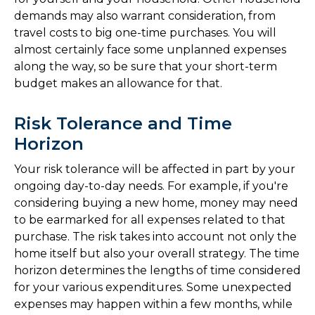
demands may also warrant consideration, from
travel costs to big one-time purchases. You will
almost certainly face some unplanned expenses
along the way, so be sure that your short-term
budget makes an allowance for that.
Risk Tolerance and Time
Horizon
Your risk tolerance will be affected in part by your
ongoing day-to-day needs. For example, if you're
considering buying a new home, money may need
to be earmarked for all expenses related to that
purchase. The risk takes into account not only the
home itself but also your overall strategy. The time
horizon determines the lengths of time considered
for your various expenditures. Some unexpected
expenses may happen within a few months, while