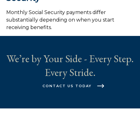
Monthly Social Security payments differ
substantially depending on when you start
receiving benefits.
We’re by Your Side - Every Step.
Every Stride.
CONTACT US TODAY