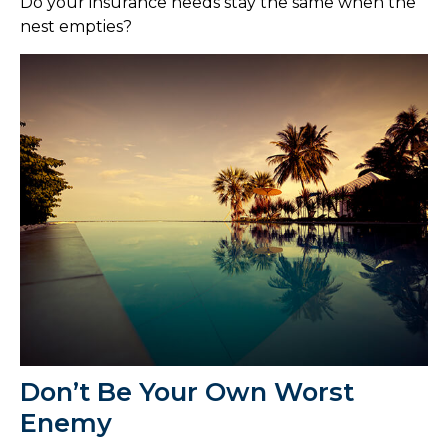
Do your insurance needs stay the same when the
nest empties?
Don’t Be Your Own Worst
Enemy