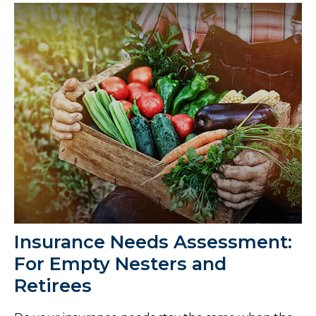
Insurance Needs Assessment:
For Empty Nesters and
Retirees