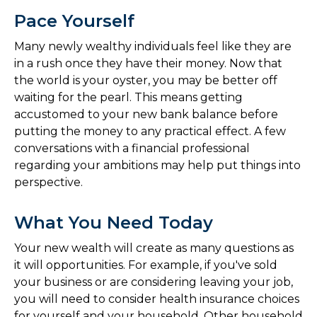
Pace Yourself
Many newly wealthy individuals feel like they are
in a rush once they have their money. Now that
the world is your oyster, you may be better off
waiting for the pearl. This means getting
accustomed to your new bank balance before
putting the money to any practical effect. A few
conversations with a financial professional
regarding your ambitions may help put things into
perspective.
What You Need Today
Your new wealth will create as many questions as
it will opportunities. For example, if you've sold
your business or are considering leaving your job,
you will need to consider health insurance choices
for yourself and your household. Other household