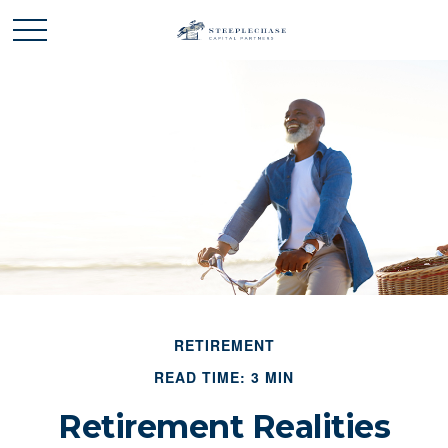
RETIREMENT
READ TIME: 3 MIN
Retirement Realities