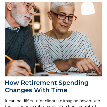
How Retirement Spending
Changes With Time
It can be difficult for clients to imagine how much
they’ll spend in retirement. This short, insightful