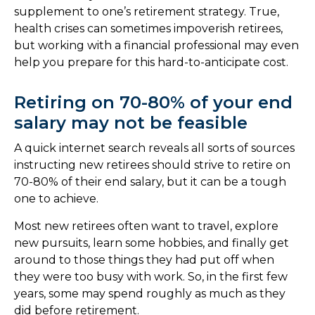
supplement to one’s retirement strategy. True,
health crises can sometimes impoverish retirees,
but working with a financial professional may even
help you prepare for this hard-to-anticipate cost.
Retiring on 70-80% of your end
salary may not be feasible
A quick internet search reveals all sorts of sources
instructing new retirees should strive to retire on
70-80% of their end salary, but it can be a tough
one to achieve.
Most new retirees often want to travel, explore
new pursuits, learn some hobbies, and finally get
around to those things they had put off when
they were too busy with work. So, in the first few
years, some may spend roughly as much as they
did before retirement.