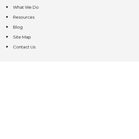
What We Do
Resources
Blog
Site Map
Contact Us
CONTACT US
3831 West Chester Pike
Suite 202
Newtown Square, PA 19073
(484) 324-4343
(484) 324-4343
MAIN/FAX
info@steeplechasecp.com
47 Enterprise Drive
Office 224