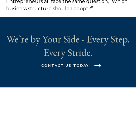
Entrepreneurs all face the same question, “Which
business structure should I adopt?”
We’re by Your Side - Every Step.
Every Stride.
CONTACT US TODAY