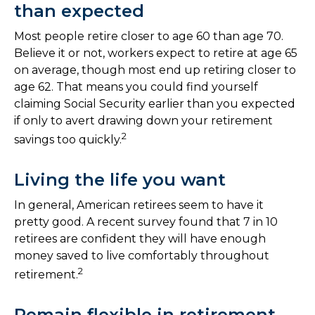
than expected
Most people retire closer to age 60 than age 70.
Believe it or not, workers expect to retire at age 65
on average, though most end up retiring closer to
age 62. That means you could find yourself
claiming Social Security earlier than you expected
if only to avert drawing down your retirement
2
savings too quickly.
Living the life you want
In general, American retirees seem to have it
pretty good. A recent survey found that 7 in 10
retirees are confident they will have enough
money saved to live comfortably throughout
2
retirement.
Remain flexible in retirement