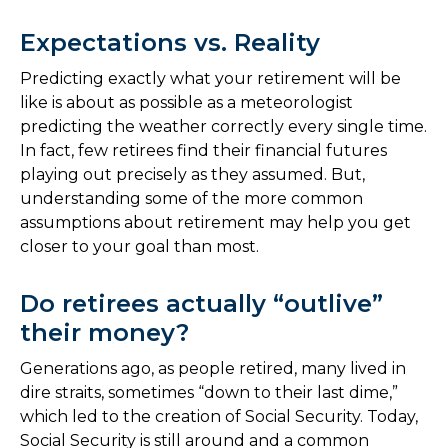
Expectations vs. Reality
Predicting exactly what your retirement will be
like is about as possible as a meteorologist
predicting the weather correctly every single time.
In fact, few retirees find their financial futures
playing out precisely as they assumed. But,
understanding some of the more common
assumptions about retirement may help you get
closer to your goal than most.
Do retirees actually “outlive”
their money?
Generations ago, as people retired, many lived in
dire straits, sometimes “down to their last dime,”
which led to the creation of Social Security. Today,
Social Security is still around and a common