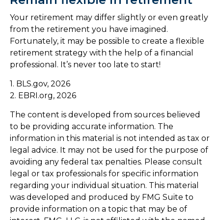
Your retirement may differ slightly or even greatly
from the retirement you have imagined.
Fortunately, it may be possible to create a flexible
retirement strategy with the help of a financial
professional. It’s never too late to start!
1. BLS.gov, 2026
2. EBRI.org, 2026
The content is developed from sources believed
to be providing accurate information. The
information in this material is not intended as tax or
legal advice. It may not be used for the purpose of
avoiding any federal tax penalties. Please consult
legal or tax professionals for specific information
regarding your individual situation. This material
was developed and produced by FMG Suite to
provide information on a topic that may be of