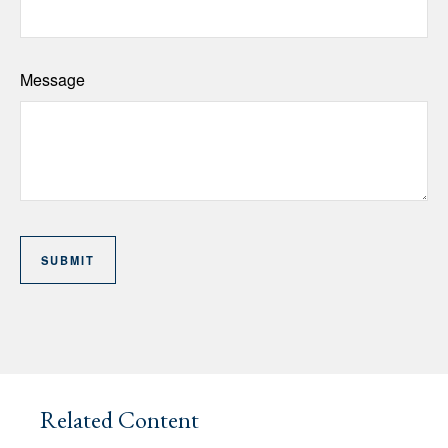
Message
Related Content