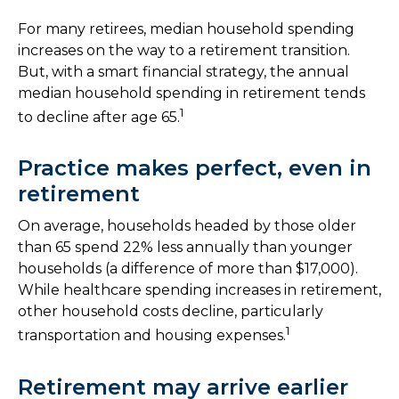
For many retirees, median household spending
increases on the way to a retirement transition.
But, with a smart financial strategy, the annual
median household spending in retirement tends
1
to decline after age 65.
Practice makes perfect, even in
retirement
On average, households headed by those older
than 65 spend 22% less annually than younger
households (a difference of more than $17,000).
While healthcare spending increases in retirement,
other household costs decline, particularly
1
transportation and housing expenses.
Retirement may arrive earlier