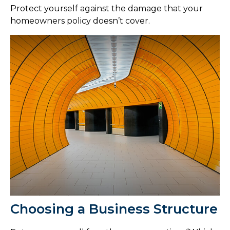
Protect yourself against the damage that your
homeowners policy doesn’t cover.
Choosing a Business Structure