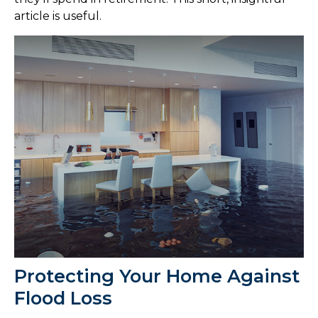
article is useful.
Protecting Your Home Against
Flood Loss