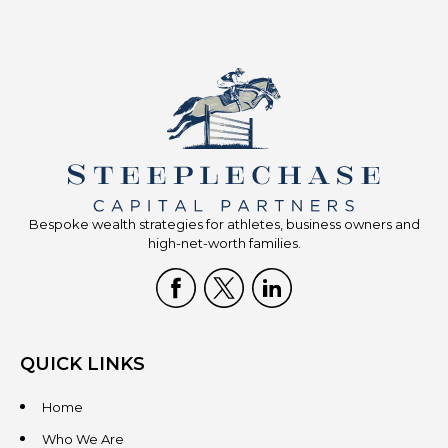
Bespoke wealth strategies for athletes, business owners and
high-net-worth families.
QUICK LINKS
Home
Who We Are