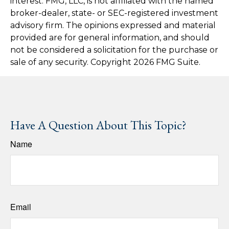
interest. FMG, LLC, is not affiliated with the named
broker-dealer, state- or SEC-registered investment
advisory firm. The opinions expressed and material
provided are for general information, and should
not be considered a solicitation for the purchase or
sale of any security. Copyright
2026 FMG Suite.
Have A Question About This Topic?
Name
Email