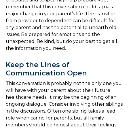
remember that this conversation could signal a
major change in your parent’s life. The transition
from provider to dependent can be difficult for
any parent and has the potential to unearth old
issues. Be prepared for emotions and the
unexpected. Be kind, but do your best to get all
the information you need.
Keep the Lines of
Communication Open
This conversation is probably not the only one you
will have with your parent about their future
healthcare needs. It may be the beginning of an
ongoing dialogue. Consider involving other siblings
in the discussions. Often one sibling takes a lead
role when caring for parents, but all family
members should be honest about their feelings,