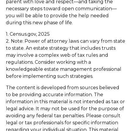
parent with love and respect—and taking the
necessary steps toward open communication—
you will be able to provide the help needed
during this new phase of life.
1. Census.gov, 2025
2. Note: Power of attorney laws can vary from state
to state. An estate strategy that includes trusts
may involve a complex web of tax rules and
regulations. Consider working with a
knowledgeable estate management professional
before implementing such strategies.
The content is developed from sources believed
to be providing accurate information. The
information in this material is not intended as tax or
legal advice. It may not be used for the purpose of
avoiding any federal tax penalties. Please consult
legal or tax professionals for specific information
regarding your individual situation. This material