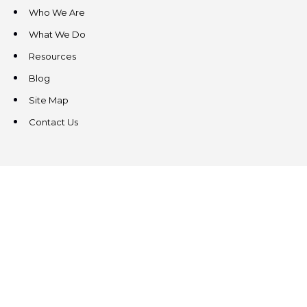
Who We Are
What We Do
Resources
Blog
Site Map
Contact Us
CONTACT US
3831 West Chester Pike
Suite 202
Newtown Square, PA 19073
(484) 324-4343
(484) 324-4343
MAIN/FAX
info@steeplechasecp.com