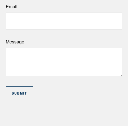
Email
Message