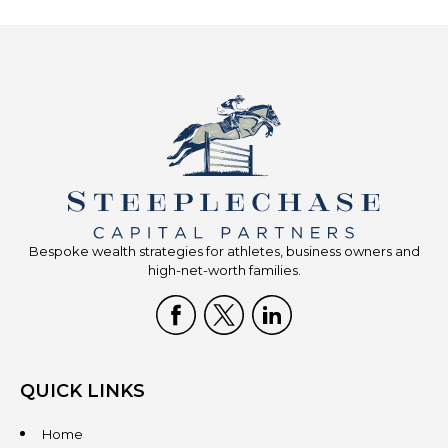
Bespoke wealth strategies for athletes, business owners and
high-net-worth families.
QUICK LINKS
Home