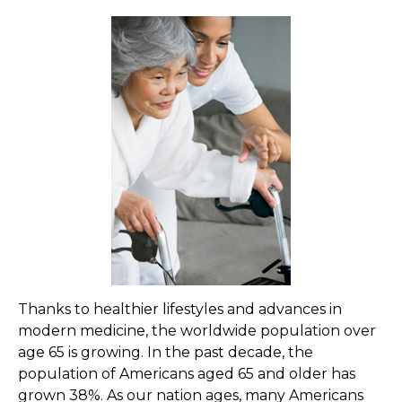
Thanks to healthier lifestyles and advances in
modern medicine, the worldwide population over
age 65 is growing. In the past decade, the
population of Americans aged 65 and older has
grown 38%. As our nation ages, many Americans