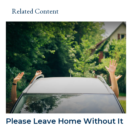
Related Content
Please Leave Home Without It