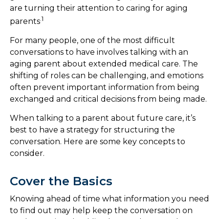
are turning their attention to caring for aging
.1
parents
For many people, one of the most difficult
conversations to have involves talking with an
aging parent about extended medical care. The
shifting of roles can be challenging, and emotions
often prevent important information from being
exchanged and critical decisions from being made.
When talking to a parent about future care, it’s
best to have a strategy for structuring the
conversation. Here are some key concepts to
consider.
Cover the Basics
Knowing ahead of time what information you need
to find out may help keep the conversation on