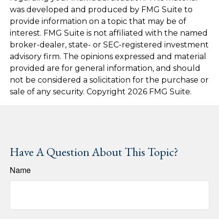
was developed and produced by FMG Suite to
provide information on a topic that may be of
interest. FMG Suite is not affiliated with the named
broker-dealer, state- or SEC-registered investment
advisory firm. The opinions expressed and material
provided are for general information, and should
not be considered a solicitation for the purchase or
sale of any security. Copyright
2026 FMG Suite.
Have A Question About This Topic?
Name