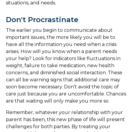
situations, and needs.
Don't Procrastinate
The earlier you begin to communicate about
important issues, the more likely you will be to
have all the information you need when a crisis
arises. How will you know when a parent needs
your help? Look for indicators like fluctuations in
weight, failure to take medication, new health
concerns, and diminished social interaction. These
can all be warning signs that additional care may
soon become necessary. Don’t avoid the topic of
care just because you are uncomfortable. Chances
are that waiting will only make you more so.
Remember, whatever your relationship with your
parent has been, this new phase of life will present
challenges for both parties. By treating your