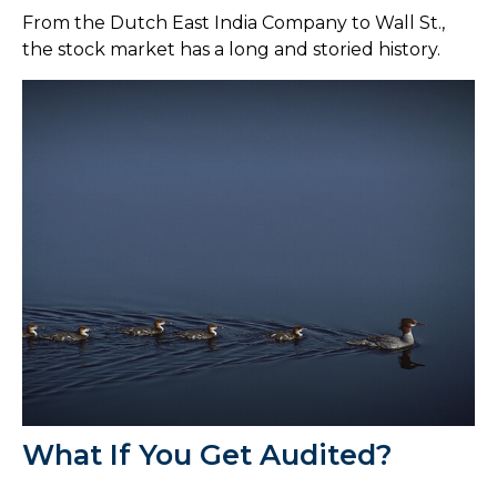
From the Dutch East India Company to Wall St.,
the stock market has a long and storied history.
What If You Get Audited?