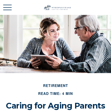
RETIREMENT
READ TIME: 4 MIN
Caring for Aging Parents