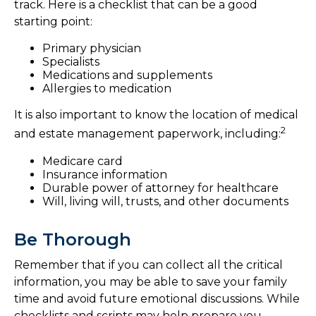
track. Here is a checklist that can be a good
starting point:
Primary physician
Specialists
Medications and supplements
Allergies to medication
It is also important to know the location of medical
2
and estate management paperwork, including:
Medicare card
Insurance information
Durable power of attorney for healthcare
Will, living will, trusts, and other documents
Be Thorough
Remember that if you can collect all the critical
information, you may be able to save your family
time and avoid future emotional discussions. While
checklists and scripts may help prepare you,