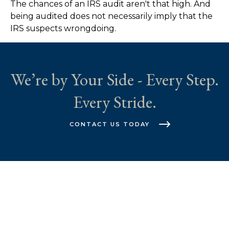
The chances of an IRS audit aren't that high. And
being audited does not necessarily imply that the
IRS suspects wrongdoing.
We’re by Your Side - Every Step.
Every Stride.
CONTACT US TODAY