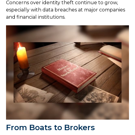
Concerns over identity theft continue to grow,
especially with data breaches at major companies
and financial institutions.
From Boats to Brokers