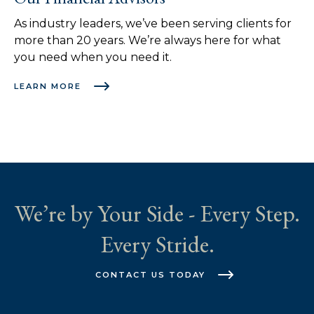
As industry leaders, we’ve been serving clients for
more than 20 years. We’re always here for what
you need when you need it.
LEARN MORE
We’re by Your Side - Every Step.
Every Stride.
CONTACT US TODAY