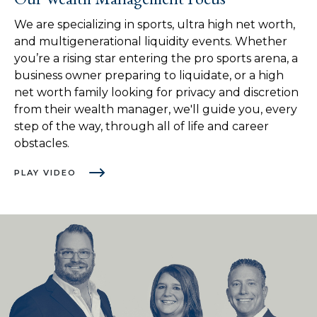
We are specializing in sports, ultra high net worth,
and multigenerational liquidity events. Whether
you’re a rising star entering the pro sports arena, a
business owner preparing to liquidate, or a high
net worth family looking for privacy and discretion
from their wealth manager, we'll guide you, every
step of the way, through all of life and career
obstacles.
PLAY VIDEO