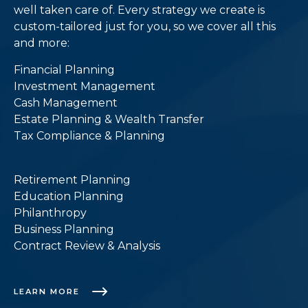
well taken care of. Every strategy we create is
custom-tailored just for you, so we cover all this
and more:
Financial Planning
Investment Management
Cash Management
Estate Planning & Wealth Transfer
Tax Compliance & Planning
Retirement Planning
Education Planning
Philanthropy
Business Planning
Contract Review & Analysis
LEARN MORE