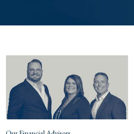
Our Financial Advisors