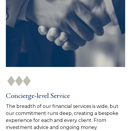
Concierge-level Service
The breadth of our financial services is wide, but
our commitment runs deep, creating a bespoke
experience for each and every client. From
investment advice and ongoing money