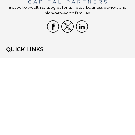
Bespoke wealth strategies for athletes, business owners and
high-net-worth families.
QUICK LINKS
Home
Who We Are
What We Do
Resources
Blog
Site Map
Contact Us