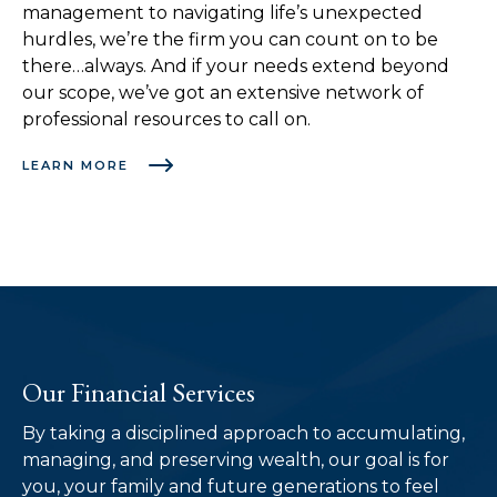
management to navigating life’s unexpected
hurdles, we’re the firm you can count on to be
there…always. And if your needs extend beyond
our scope, we’ve got an extensive network of
professional resources to call on.
LEARN MORE
Our Financial Services
By taking a disciplined approach to accumulating,
managing, and preserving wealth, our goal is for
you, your family and future generations to feel