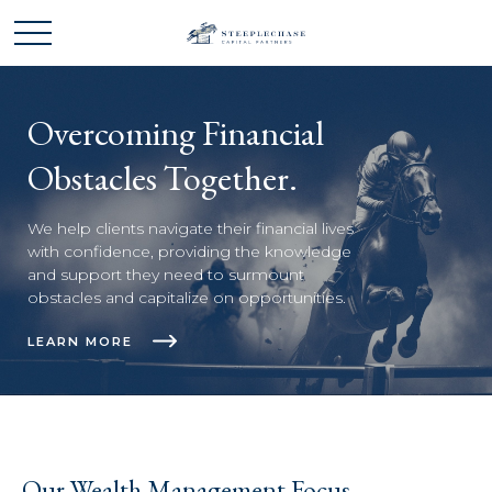
Overcoming Financial
Obstacles Together.
We help clients navigate their financial lives
with confidence, providing the knowledge
and support they need to surmount
obstacles and capitalize on opportunities.
LEARN MORE
Our Wealth Management Focus