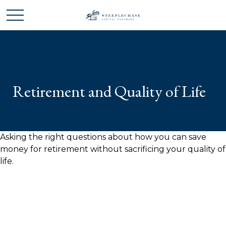
Retirement and Quality of Life
Asking the right questions about how you can save
money for retirement without sacrificing your quality of
life.