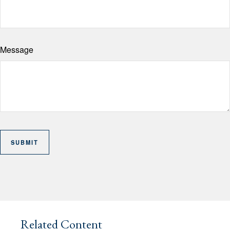
Message
Related Content