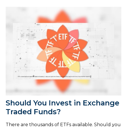
Should You Invest in Exchange
Traded Funds?
There are thousands of ETFs available. Should you