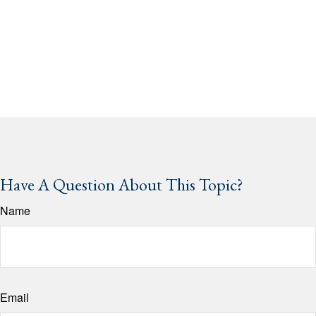
Have A Question About This Topic?
Name
Email