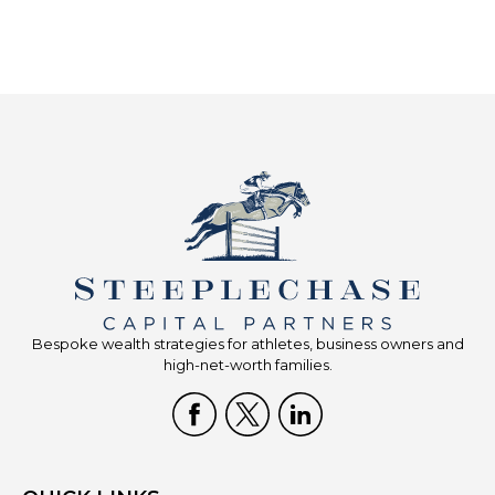
Bespoke wealth strategies for athletes, business owners and
high-net-worth families.