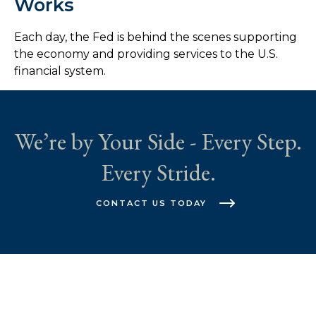
Works
Each day, the Fed is behind the scenes supporting
the economy and providing services to the U.S.
financial system.
We’re by Your Side - Every Step.
Every Stride.
CONTACT US TODAY