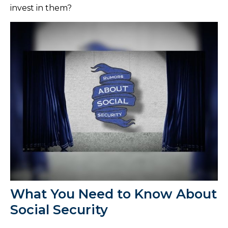
invest in them?
What You Need to Know About
Social Security