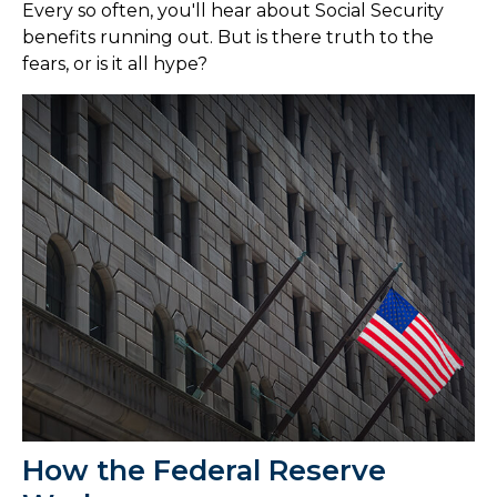
Every so often, you'll hear about Social Security
benefits running out. But is there truth to the
fears, or is it all hype?
How the Federal Reserve